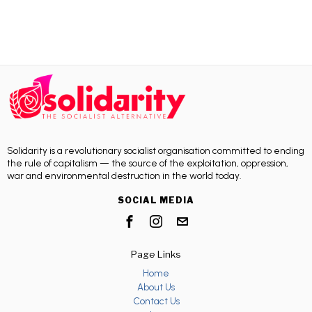
Solidarity is a revolutionary socialist organisation committed to ending
the rule of capitalism — the source of the exploitation, oppression,
war and environmental destruction in the world today.
SOCIAL MEDIA
Page Links
Home
About Us
Contact Us