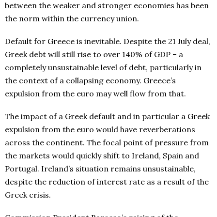
between the weaker and stronger economies has been
the norm within the currency union.
Default for Greece is inevitable. Despite the 21 July deal,
Greek debt will still rise to over 140% of GDP – a
completely unsustainable level of debt, particularly in
the context of a collapsing economy. Greece’s
expulsion from the euro may well flow from that.
The impact of a Greek default and in particular a Greek
expulsion from the euro would have reverberations
across the continent. The focal point of pressure from
the markets would quickly shift to Ireland, Spain and
Portugal. Ireland’s situation remains unsustainable,
despite the reduction of interest rate as a result of the
Greek crisis.