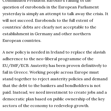
Commission President Barosso’s raising of the
question of eurobonds in the European Parliament
yesterday is simply an attempt to talk away the crisis. It
will not succeed. Eurobonds to the full extent of
countries’ debts are clearly not acceptable to the
establishment in Germany and other northern
European countries.
A new policy is needed in Ireland to replace the slavish
adherence to the neo-liberal programme of the
EU/IMF/ECB. Austerity has been proven definitively to
fail in Greece. Working people across Europe must
stand together to reject austerity policies and demand
that the debt to the bankers and bondholders is not
paid. Instead, we need investment to create jobs and a
democratic plan based on public ownership of the key
sectors of the economy to redevelop growth.