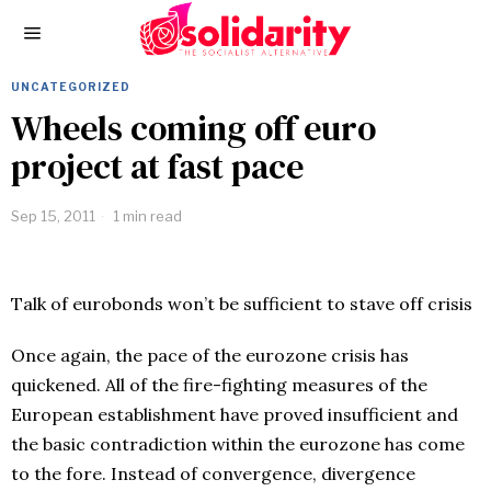
UNCATEGORIZED
Wheels coming off euro
project at fast pace
Sep 15, 2011
1 min read
Talk of eurobonds won’t be sufficient to stave off crisis
Once again, the pace of the eurozone crisis has
quickened. All of the fire-fighting measures of the
European establishment have proved insufficient and
the basic contradiction within the eurozone has come
to the fore. Instead of convergence, divergence