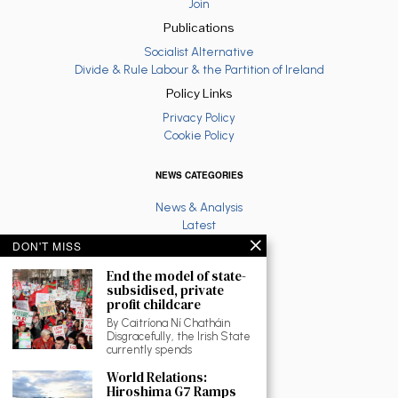
Join
Publications
Socialist Alternative
Divide & Rule Labour & the Partition of Ireland
Policy Links
Privacy Policy
Cookie Policy
NEWS CATEGORIES
News & Analysis
Latest
Anti War
DON'T MISS
Ruth Coppinger
End the model of state-
Palestine solidarity
subsidised, private
Fighting Racism
profit childcare
Socialist Feminism
By Caitríona Ní Chatháin
Economy
Disgracefully, the Irish State
Environment
currently spends
Education
World Relations:
The North
Hiroshima G7 Ramps