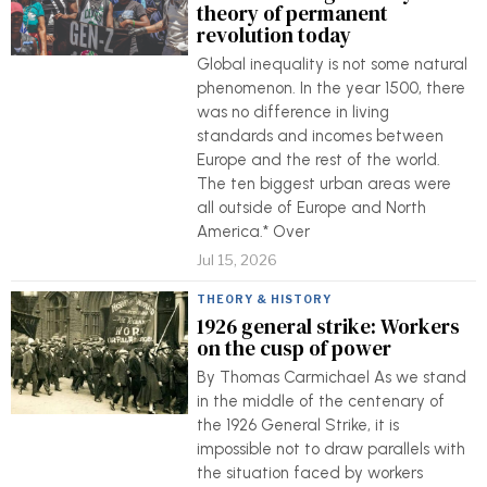
theory of permanent
revolution today
Global inequality is not some natural
phenomenon. In the year 1500, there
was no difference in living
standards and incomes between
Europe and the rest of the world.
The ten biggest urban areas were
all outside of Europe and North
America.* Over
Jul 15, 2026
THEORY & HISTORY
1926 general strike: Workers
on the cusp of power
By Thomas Carmichael As we stand
in the middle of the centenary of
the 1926 General Strike, it is
impossible not to draw parallels with
the situation faced by workers