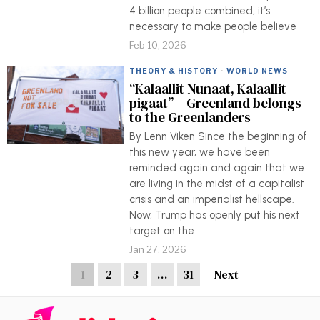
4 billion people combined, it’s
necessary to make people believe
Feb 10, 2026
THEORY & HISTORY
·
WORLD NEWS
“Kalaallit Nunaat, Kalaallit
pigaat” – Greenland belongs
to the Greenlanders
By Lenn Viken Since the beginning of
this new year, we have been
reminded again and again that we
are living in the midst of a capitalist
crisis and an imperialist hellscape.
Now, Trump has openly put his next
target on the
Jan 27, 2026
1
2
3
…
31
Next