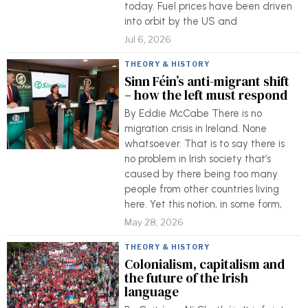
today. Fuel prices have been driven
into orbit by the US and
Jul 6, 2026
THEORY & HISTORY
Sinn Féin’s anti-migrant shift
– how the left must respond
By Eddie McCabe There is no
migration crisis in Ireland. None
whatsoever. That is to say there is
no problem in Irish society that’s
caused by there being too many
people from other countries living
here. Yet this notion, in some form,
May 28, 2026
THEORY & HISTORY
Colonialism, capitalism and
the future of the Irish
language