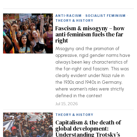
ANTI-RACISM
·
SOCIALIST FEMINISM
·
THEORY & HISTORY
Fascism & misogyny – how
anti-feminism fuels the far
right
Misogyny and the promotion of
oppressive, rigid gender norms have
always been key characteristics of
the far-right and fascism. This was
clearly evident under Nazi rule in
the 1930s and 1940s in Germany,
where women’s roles were strictly
defined in the context
Jul 15, 2026
THEORY & HISTORY
Capitalism & the death of
global development:
Understanding Trotsky’s