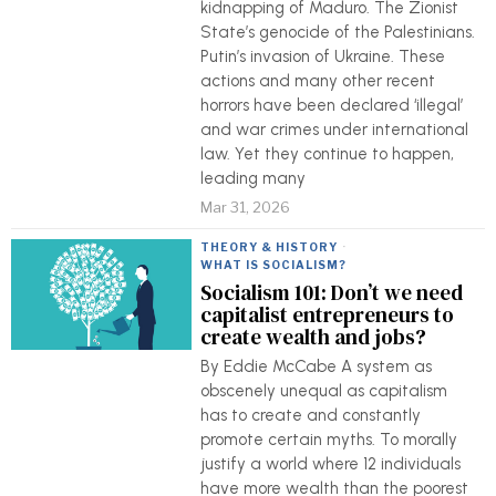
kidnapping of Maduro. The Zionist
State’s genocide of the Palestinians.
Putin’s invasion of Ukraine. These
actions and many other recent
horrors have been declared ‘illegal’
and war crimes under international
law. Yet they continue to happen,
leading many
Mar 31, 2026
THEORY & HISTORY
·
WHAT IS SOCIALISM?
Socialism 101: Don’t we need
capitalist entrepreneurs to
create wealth and jobs?
By Eddie McCabe A system as
obscenely unequal as capitalism
has to create and constantly
promote certain myths. To morally
justify a world where 12 individuals
have more wealth than the poorest