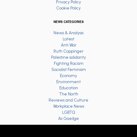
Privacy Policy
Cookie Policy
NEWS CATEGORIES
News & Analysis
Latest
Anti War
Ruth Coppinger
Palestine solidarity
Fighting Racism
Socialist Feminism
Economy
Environment
Education
The North
Reviews and Culture
Workplace News
LGBTQ
As Gaeilge