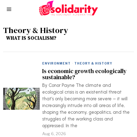
Theory & History
WHAT IS SOCIALISM?
ENVIRONMENT
·
THEORY & HISTORY
Is economic growth ecologically
sustainable?
By Conor Payne The climate and
ecological crisis is an existential threat
that’s only becoming more severe – it will
increasingly intrude into all areas of life,
shaping the economy, geopolitics, and the
struggles of the working class and
oppressed. In the
Aug 6, 2026