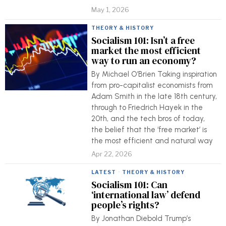
May 1, 2026
THEORY & HISTORY
Socialism 101: Isn’t a free
market the most efficient
way to run an economy?
By Michael O’Brien Taking inspiration
from pro-capitalist economists from
Adam Smith in the late 18th century,
through to Friedrich Hayek in the
20th, and the tech bros of today,
the belief that the ‘free market’ is
the most efficient and natural way
Apr 22, 2026
LATEST
·
THEORY & HISTORY
Socialism 101: Can
‘international law’ defend
people’s rights?
By Jonathan Diebold Trump’s