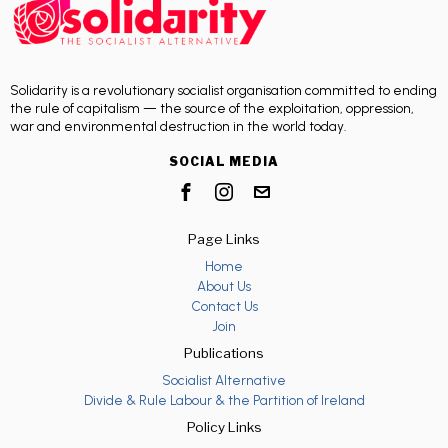
Solidarity is a revolutionary socialist organisation committed to ending
the rule of capitalism — the source of the exploitation, oppression,
war and environmental destruction in the world today.
SOCIAL MEDIA
Page Links
Home
About Us
Contact Us
Join
Publications
Socialist Alternative
Divide & Rule Labour & the Partition of Ireland
Policy Links