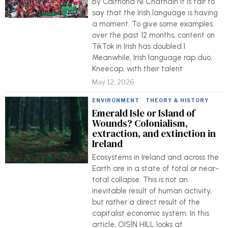
By Caitríona Ní Chatháin It is fair to
say that the Irish language is having
a moment. To give some examples:
over the past 12 months, content on
TikTok in Irish has doubled.1
Meanwhile, Irish language rap duo,
Kneecap, with their talent
May 12, 2026
ENVIRONMENT
·
THEORY & HISTORY
Emerald Isle or Island of
Wounds? Colonialism,
extraction, and extinction in
Ireland
Ecosystems in Ireland and across the
Earth are in a state of total or near-
total collapse. This is not an
inevitable result of human activity,
but rather a direct result of the
capitalist economic system. In this
article, OISÍN HILL looks at