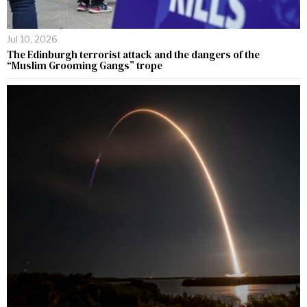
Jul 10, 2026
The Edinburgh terrorist attack and the dangers of the
“Muslim Grooming Gangs” trope