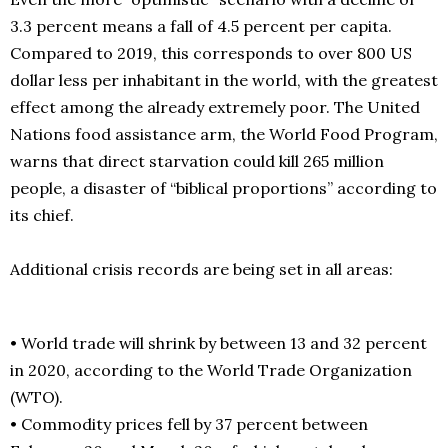
3.3 percent means a fall of 4.5 percent per capita.
Compared to 2019, this corresponds to over 800 US
dollar less per inhabitant in the world, with the greatest
effect among the already extremely poor. The United
Nations food assistance arm, the World Food Program,
warns that direct starvation could kill 265 million
people, a disaster of “biblical proportions” according to
its chief.
Additional crisis records are being set in all areas:
• World trade will shrink by between 13 and 32 percent
in 2020, according to the World Trade Organization
(WTO).
• Commodity prices fell by 37 percent between