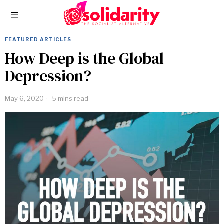
FEATURED ARTICLES
How Deep is the Global
Depression?
May 6, 2020
5 mins read