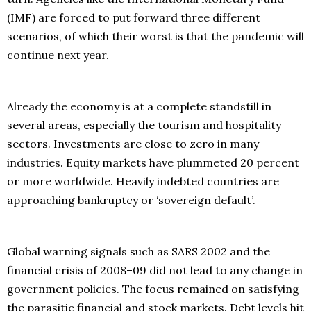
(IMF) are forced to put forward three different
scenarios, of which their worst is that the pandemic will
continue next year.
Already the economy is at a complete standstill in
several areas, especially the tourism and hospitality
sectors. Investments are close to zero in many
industries. Equity markets have plummeted 20 percent
or more worldwide. Heavily indebted countries are
approaching bankruptcy or ‘sovereign default’.
Global warning signals such as SARS 2002 and the
financial crisis of 2008–09 did not lead to any change in
government policies. The focus remained on satisfying
the parasitic financial and stock markets. Debt levels hit