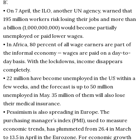
B’.
• On 7 April, the ILO, another UN agency, warned that
195 million workers risk losing their jobs and more than
a billion (1,000,000,000) would become partially
unemployed or paid lower wages.
• In Africa, 80 percent of all wage earners are part of
the informal economy — wages are paid on a day-to-
day basis. With the lockdowns, income disappears
completely.
• 22 million have become unemployed in the US within a
few weeks, and the forecast is up to 50 million
unemployed in May. 35 million of them will also lose
their medical insurance.
• Pessimism is also spreading in Europe. The
purchasing manager’s index (PMI), used to measure
economic trends, has plummeted from 26.4 in March
to 13.5 in April in the Eurozone. For economic growth