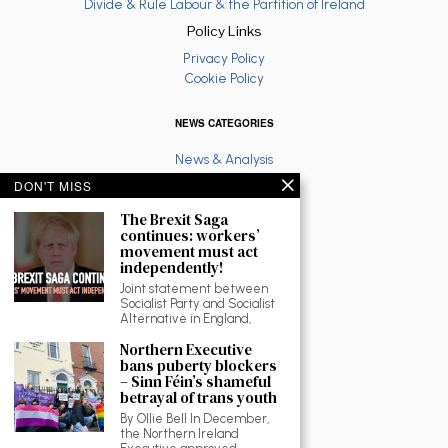
Divide & Rule Labour & the Partition of Ireland
Policy Links
Privacy Policy
Cookie Policy
NEWS CATEGORIES
News & Analysis
Latest
DON'T MISS
Anti War
The Brexit Saga
Ruth Coppinger
continues: workers’
Palestine solidarity
movement must act
Fighting Racism
independently!
Socialist Feminism
Joint statement between
Economy
Socialist Party and Socialist
Environment
Alternative in England,
Education
Northern Executive
The North
bans puberty blockers
Reviews and Culture
– Sinn Féin’s shameful
betrayal of trans youth
Workplace News
LGBTQ
By Ollie Bell In December,
the Northern Ireland
As Gaeilge