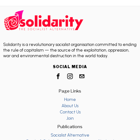
Solidarity is a revolutionary socialist organisation committed to ending
the rule of capitalism — the source of the exploitation, oppression,
war and environmental destruction in the world today.
SOCIAL MEDIA
Page Links
Home
About Us
Contact Us
Join
Publications
Socialist Alternative