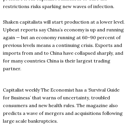
restrictions risks sparking new waves of infection.
Shaken capitalists will start production at a lower level.
Upbeat reports say China’s economy is up and running
again — but an economy running at 60–90 percent of
previous levels means a continuing crisis. Exports and
imports from and to China have collapsed sharply, and
for many countries China is their largest trading
partner.
Capitalist weekly The Economist has a ‘Survival Guide
for Business’ that warns of uncertainty, troubled
consumers and new health rules. The magazine also
predicts a wave of mergers and acquisitions following
large scale bankruptcies.