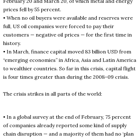
February 20 and March 20, of which metal and energy
prices fell by 55 percent.
• When no oil buyers were available and reserves were
full, US oil companies were forced to pay their
customers — negative oil prices — for the first time in
history.
• In March, finance capital moved 83 billion USD from
“emerging economies” in Africa, Asia and Latin America
to wealthier countries. So far in this crisis, capital flight
is four times greater than during the 2008–09 crisis.
The crisis strikes in all parts of the world:
• In a global survey at the end of February, 75 percent
of companies already reported some kind of supply
chain disruption — and a majority of them had no ‘plan