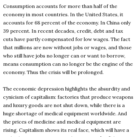
Consumption accounts for more than half of the
economy in most countries. In the United States, it
accounts for 68 percent of the economy. In China only
39 percent. In recent decades, credit, debt and tax
cuts have partly compensated for low wages. The fact
that millions are now without jobs or wages, and those
who still have jobs no longer can or want to borrow,
means consumption can no longer be the engine of the
economy. Thus the crisis will be prolonged.
The economic depression highlights the absurdity and
cynicism of capitalism: factories that produce weapons
and luxury goods are not shut down, while there is a
huge shortage of medical equipment worldwide. And
the prices of medicine and medical equipment are
rising. Capitalism shows its real face, which will have a