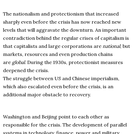
The nationalism and protectionism that increased
sharply even before the crisis has now reached new
levels that will aggravate the downturn. An important
contradiction behind the regular crises of capitalism is
that capitalists and large corporations are
national
, but
markets, resources and even production chains
are
global
. During the 1930s, protectionist measures
deepened the crisis.
The struggle between US and Chinese imperialism,
which also escalated even before the crisis, is an
additional major obstacle to recovery.
Washington and Beijing point to each other as
responsible for the crisis. The development of parallel
systems in technology, finance, power and military