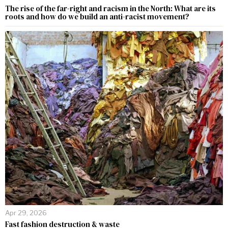
The rise of the far-right and racism in the North: What are its
roots and how do we build an anti-racist movement?
Apr 29, 2026
Fast fashion destruction & waste