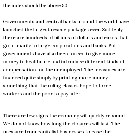
the index should be above 50.
Governments and central banks around the world have
launched the largest rescue packages ever. Suddenly,
there are hundreds of billions of dollars and euros that
go primarily to large corporations and banks. But
governments have also been forced to give more
money to healthcare and introduce different kinds of
compensation for the unemployed. The measures are
financed quite simply by printing more money,
something that the ruling classes hope to force
workers and the poor to pay later.
There are few signs the economy will quickly rebound.
We do not know how long the closures will last. The
pressure from capitalist businesses to ease the