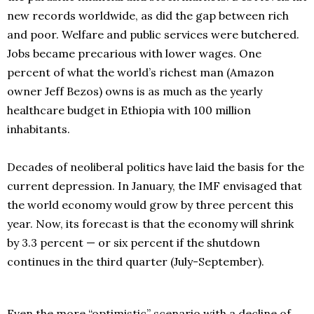
new records worldwide, as did the gap between rich
and poor. Welfare and public services were butchered.
Jobs became precarious with lower wages. One
percent of what the world’s richest man (Amazon
owner Jeff Bezos) owns is as much as the yearly
healthcare budget in Ethiopia with 100 million
inhabitants.
Decades of neoliberal politics have laid the basis for the
current depression. In January, the IMF envisaged that
the world economy would grow by three percent this
year. Now, its forecast is that the economy will shrink
by 3.3 percent — or six percent if the shutdown
continues in the third quarter (July-September).
Even the more “optimistic” scenario with a decline of