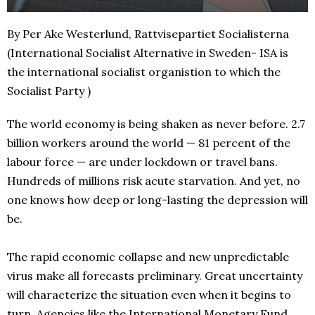
By Per Ake Westerlund, Rattvisepartiet Socialisterna
(International Socialist Alternative in Sweden- ISA is
the international socialist organistion to which the
Socialist Party )
The world economy is being shaken as never before. 2.7
billion workers around the world — 81 percent of the
labour force — are under lockdown or travel bans.
Hundreds of millions risk acute starvation. And yet, no
one knows how deep or long-lasting the depression will
be.
The rapid economic collapse and new unpredictable
virus make all forecasts preliminary. Great uncertainty
will characterize the situation even when it begins to
turn. Agencies like the International Monetary Fund