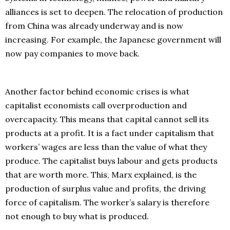
alliances is set to deepen. The relocation of production
from China was already underway and is now
increasing. For example, the Japanese government will
now pay companies to move back.
Another factor behind economic crises is what
capitalist economists call overproduction and
overcapacity. This means that capital cannot sell its
products at a profit. It is a fact under capitalism that
workers’ wages are less than the value of what they
produce. The capitalist buys labour and gets products
that are worth more. This, Marx explained, is the
production of surplus value and profits, the driving
force of capitalism. The worker’s salary is therefore
not enough to buy what is produced.