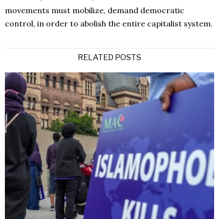
movements must mobilize, demand democratic
control, in order to abolish the entire capitalist system.
RELATED POSTS