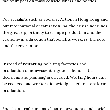
major impact on mass consciousness and politics.
For socialists such as Socialist Action in Hong Kong and
our international organisation ISA, the crisis underlines
the great opportunity to change production and the
economy in a direction that benefits workers, the poor
and the environment.
Instead of restarting polluting factories and
production of non-essential goods, democratic
decisions and planning are needed. Working hours can
be reduced and workers’ knowledge used to transform
production.
Socialists, trade unions, climate movements and social