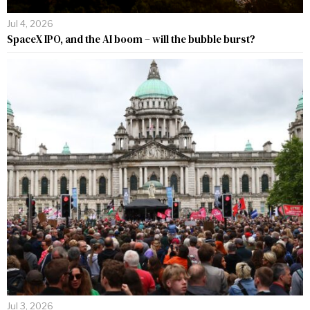
Jul 4, 2026
SpaceX IPO, and the AI boom – will the bubble burst?
Jul 3, 2026