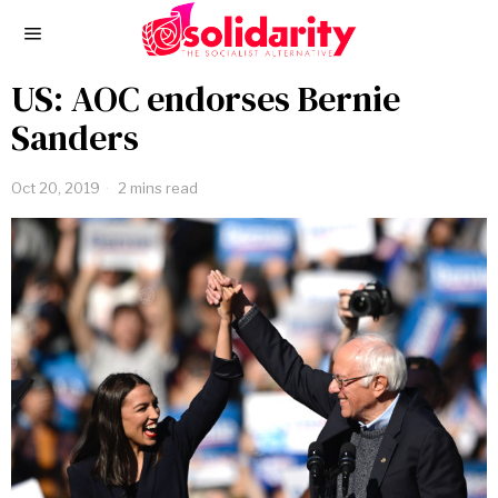
US: AOC endorses Bernie
Sanders
Oct 20, 2019
2 mins read