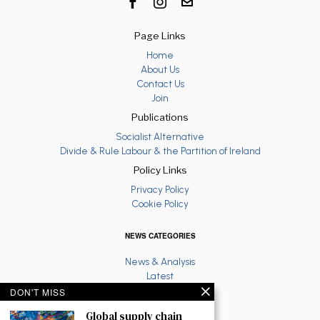
Page Links
Home
About Us
Contact Us
Join
Publications
Socialist Alternative
Divide & Rule Labour & the Partition of Ireland
Policy Links
Privacy Policy
Cookie Policy
NEWS CATEGORIES
News & Analysis
Latest
Anti War
DON'T MISS
Ruth Coppinger
Global supply chain
Palestine solidarity