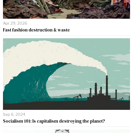
Apr 29, 2026
Fast fashion destruction & waste
Sep 6, 2024
Socialism 101: Is capitalism destroying the planet?