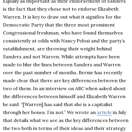
Equally as important as their endorsement of Sanders
is the fact that they chose not to endorse Elizabeth
Warren. It is key to draw out what it signifies for the
Democratic Party that the three most prominent
Congressional freshman, who have found themselves
consistently at odds with Nancy Pelosi and the party’s
establishment, are throwing their weight behind
Sanders and not Warren. While attempts have been
made to blur the lines between Sanders and Warren
over the past number of months, Bernie has recently
made clear that there are key differences between the
two of them. In an interview on ABC when asked about
the differences between himself and Elizabeth Warren
he said: “[Warren] has said that she is a capitalist
through her bones. I’m not.” We wrote an
article
in July
that details what we see as the key differences between
the two both in terms of their ideas and their strategy