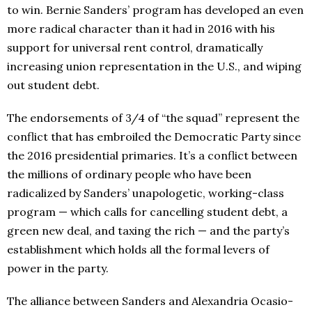
to win. Bernie Sanders’ program has developed an even
more radical character than it had in 2016 with his
support for universal rent control, dramatically
increasing union representation in the U.S., and wiping
out student debt.
The endorsements of 3/4 of “the squad” represent the
conflict that has embroiled the Democratic Party since
the 2016 presidential primaries. It’s a conflict between
the millions of ordinary people who have been
radicalized by Sanders’ unapologetic, working-class
program — which calls for cancelling student debt, a
green new deal, and taxing the rich — and the party’s
establishment which holds all the formal levers of
power in the party.
The alliance between Sanders and Alexandria Ocasio-