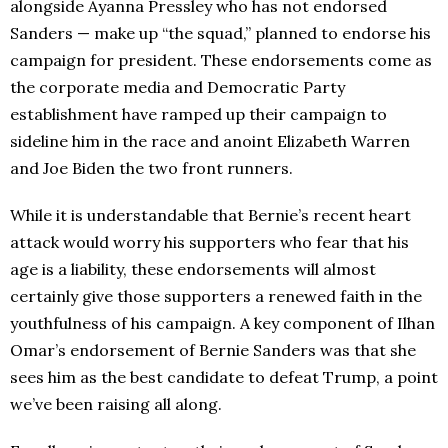
alongside Ayanna Pressley who has not endorsed
Sanders — make up “the squad,” planned to endorse his
campaign for president. These endorsements come as
the corporate media and Democratic Party
establishment have ramped up their campaign to
sideline him in the race and anoint Elizabeth Warren
and Joe Biden the two front runners.
While it is understandable that Bernie’s recent heart
attack would worry his supporters who fear that his
age is a liability, these endorsements will almost
certainly give those supporters a renewed faith in the
youthfulness of his campaign. A key component of Ilhan
Omar’s endorsement of Bernie Sanders was that she
sees him as the best candidate to defeat Trump, a point
we’ve been raising all along.