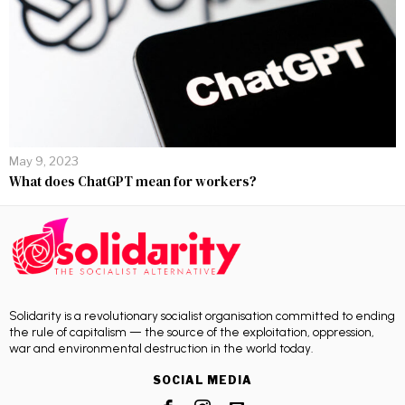
May 9, 2023
What does ChatGPT mean for workers?
Solidarity is a revolutionary socialist organisation committed to ending
the rule of capitalism — the source of the exploitation, oppression,
war and environmental destruction in the world today.
SOCIAL MEDIA