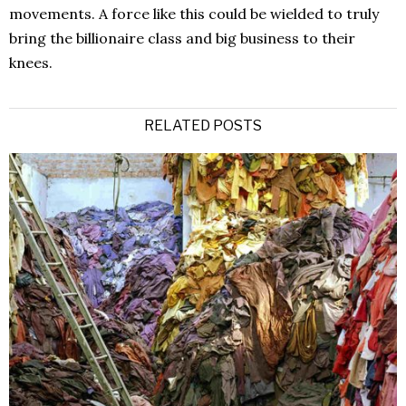
movements. A force like this could be wielded to truly
bring the billionaire class and big business to their
knees.
RELATED POSTS