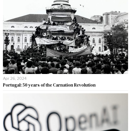
Apr 26, 2024
Portugal: 50 years of the Carnation Revolution