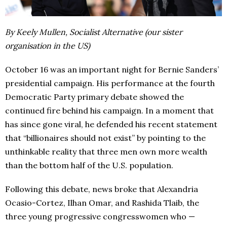
By Keely Mullen, Socialist Alternative (our sister
organisation in the US)
October 16 was an important night for Bernie Sanders’
presidential campaign. His performance at the fourth
Democratic Party primary debate showed the
continued fire behind his campaign. In a moment that
has since gone viral, he defended his recent statement
that “billionaires should not exist” by pointing to the
unthinkable reality that three men own more wealth
than the bottom half of the U.S. population.
Following this debate, news broke that Alexandria
Ocasio-Cortez, Ilhan Omar, and Rashida Tlaib, the
three young progressive congresswomen who —