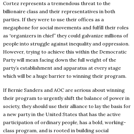
Cortez represents a tremendous threat to the
billionaire class and their representatives in both
parties. If they were to use their offices as a
megaphone for social movements and fulfill their roles
as “organizers in chief” they could galvanize millions of
people into struggle against inequality and oppression.
However, trying to achieve this within the Democratic
Party will mean facing down the full weight of the
party’s establishment and apparatus at every stage
which will be a huge barrier to winning their program.
If Bernie Sanders and AOC are serious about winning
their program to urgently shift the balance of power in
society, they should use their alliance to lay the basis for
a new party in the United States that has the active
participation of ordinary people, has a bold, working-
class program, and is rooted in building social