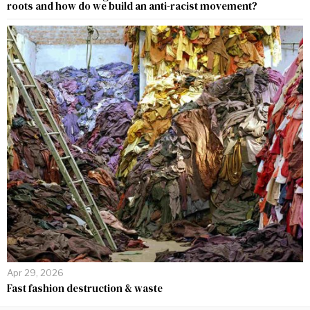
roots and how do we build an anti-racist movement?
Apr 29, 2026
Fast fashion destruction & waste