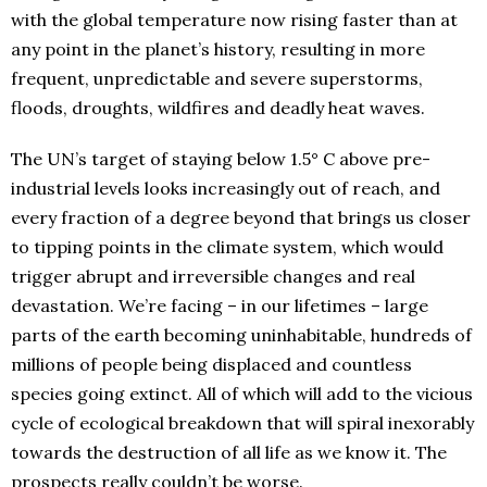
with the global temperature now rising faster than at
any point in the planet’s history, resulting in more
frequent, unpredictable and severe superstorms,
floods, droughts, wildfires and deadly heat waves.
The UN’s target of staying below 1.5° C above pre-
industrial levels looks increasingly out of reach, and
every fraction of a degree beyond that brings us closer
to tipping points in the climate system, which would
trigger abrupt and irreversible changes and real
devastation. We’re facing – in our lifetimes – large
parts of the earth becoming uninhabitable, hundreds of
millions of people being displaced and countless
species going extinct. All of which will add to the vicious
cycle of ecological breakdown that will spiral inexorably
towards the destruction of all life as we know it. The
prospects really couldn’t be worse.