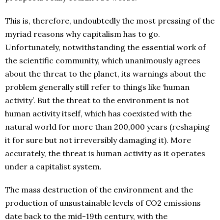
This is, therefore, undoubtedly the most pressing of the
myriad reasons why capitalism has to go.
Unfortunately, notwithstanding the essential work of
the scientific community, which unanimously agrees
about the threat to the planet, its warnings about the
problem generally still refer to things like ‘human
activity’. But the threat to the environment is not
human activity itself, which has coexisted with the
natural world for more than 200,000 years (reshaping
it for sure but not irreversibly damaging it). More
accurately, the threat is human activity as it operates
under a capitalist system.
The mass destruction of the environment and the
production of unsustainable levels of CO2 emissions
date back to the mid-19th century, with the