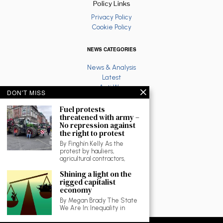
Policy Links
Privacy Policy
Cookie Policy
NEWS CATEGORIES
News & Analysis
Latest
Anti War
DON'T MISS
Ruth Coppinger
Palestine solidarity
Fuel protests
threatened with army –
Fighting Racism
No repression against
Socialist Feminism
the right to protest
Economy
By Finghín Kelly As the
Environment
protest by hauliers,
Education
agricultural contractors,
The North
Shining a light on the
Reviews and Culture
rigged capitalist
Workplace News
economy
LGBTQ
By Megan Brady The State
As Gaeilge
We Are In: Inequality in