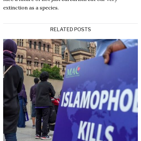
extinction as a species.
RELATED POSTS