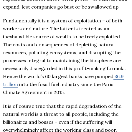
expand, lest companies go bust or be swallowed up.
Fundamentally it is a system of exploitation – of both
workers and nature. The latter is treated as an
inexhaustible source of wealth to be freely exploited.
The costs and consequences of depleting natural
resources, polluting ecosystems, and disrupting the
processes integral to maintaining the biosphere are
necessarily disregarded in this profit-making formula.
Hence the world’s 60 largest banks have pumped
$6.9
trillion
into the fossil fuel industry since the Paris
Climate Agreement in 2015.
It is of course true that the rapid degradation of the
natural world is a threat to all people, including the
billionaires and bosses – even if the suffering will
overwhelmingly affect the working class and poor.