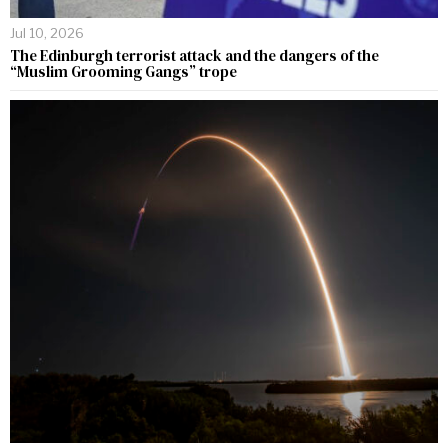
Jul 10, 2026
The Edinburgh terrorist attack and the dangers of the
“Muslim Grooming Gangs” trope