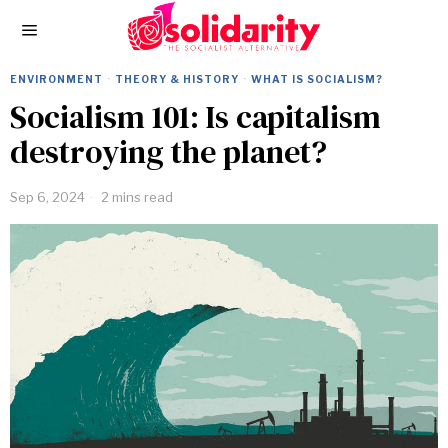
ENVIRONMENT
·
THEORY & HISTORY
·
WHAT IS SOCIALISM?
Socialism 101: Is capitalism
destroying the planet?
Sep 6, 2024
2 mins read