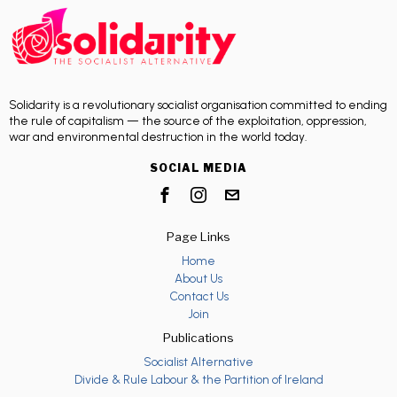
Solidarity is a revolutionary socialist organisation committed to ending
the rule of capitalism — the source of the exploitation, oppression,
war and environmental destruction in the world today.
SOCIAL MEDIA
Page Links
Home
About Us
Contact Us
Join
Publications
Socialist Alternative
Divide & Rule Labour & the Partition of Ireland