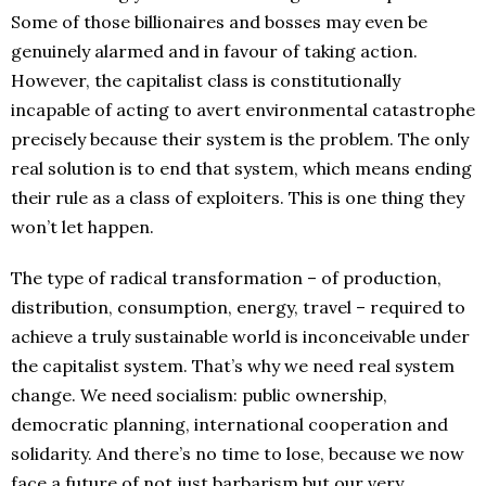
Some of those billionaires and bosses may even be
genuinely alarmed and in favour of taking action.
However, the capitalist class is constitutionally
incapable of acting to avert environmental catastrophe
precisely because their system is the problem. The only
real solution is to end that system, which means ending
their rule as a class of exploiters. This is one thing they
won’t let happen.
The type of radical transformation – of production,
distribution, consumption, energy, travel – required to
achieve a truly sustainable world is inconceivable under
the capitalist system. That’s why we need real system
change. We need socialism: public ownership,
democratic planning, international cooperation and
solidarity. And there’s no time to lose, because we now
face a future of not just barbarism but our very