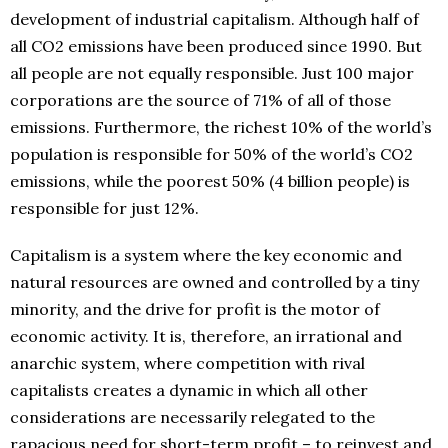
development of industrial capitalism. Although half of
all CO2 emissions have been produced since 1990. But
all people are not equally responsible. Just 100 major
corporations are the source of 71% of all of those
emissions. Furthermore, the richest 10% of the world’s
population is responsible for 50% of the world’s CO2
emissions, while the poorest 50% (4 billion people) is
responsible for just 12%.
Capitalism is a system where the key economic and
natural resources are owned and controlled by a tiny
minority, and the drive for profit is the motor of
economic activity. It is, therefore, an irrational and
anarchic system, where competition with rival
capitalists creates a dynamic in which all other
considerations are necessarily relegated to the
rapacious need for short-term profit – to reinvest and