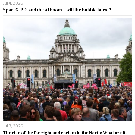
Jul 4, 2026
SpaceX IPO, and the AI boom – will the bubble burst?
Jul 3, 2026
The rise of the far-right and racism in the North: What are its