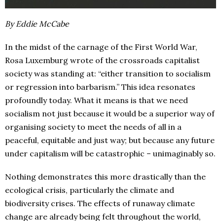
By Eddie McCabe
In the midst of the carnage of the First World War,
Rosa Luxemburg wrote of the crossroads capitalist
society was standing at: “either transition to socialism
or regression into barbarism.” This idea resonates
profoundly today. What it means is that we need
socialism not just because it would be a superior way of
organising society to meet the needs of all in a
peaceful, equitable and just way; but because any future
under capitalism will be catastrophic – unimaginably so.
Nothing demonstrates this more drastically than the
ecological crisis, particularly the climate and
biodiversity crises. The effects of runaway climate
change are already being felt throughout the world,