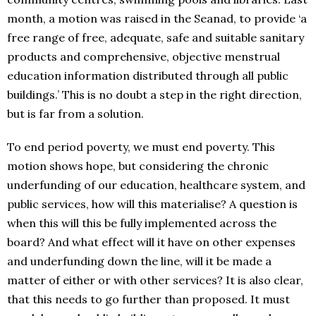
month, a motion was raised in the Seanad, to provide ‘a
free range of free, adequate, safe and suitable sanitary
products and comprehensive, objective menstrual
education information distributed through all public
buildings.’ This is no doubt a step in the right direction,
but is far from a solution.
To end period poverty, we must end poverty. This
motion shows hope, but considering the chronic
underfunding of our education, healthcare system, and
public services, how will this materialise? A question is
when this will this be fully implemented across the
board? And what effect will it have on other expenses
and underfunding down the line, will it be made a
matter of either or with other services? It is also clear,
that this needs to go further than proposed. It must