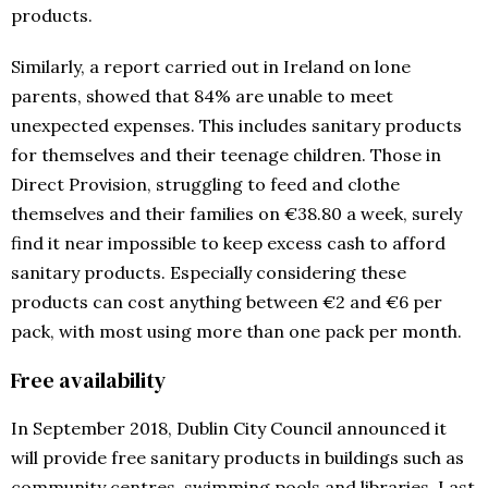
products.
Similarly, a report carried out in Ireland on lone
parents, showed that 84% are unable to meet
unexpected expenses. This includes sanitary products
for themselves and their teenage children. Those in
Direct Provision, struggling to feed and clothe
themselves and their families on €38.80 a week, surely
find it near impossible to keep excess cash to afford
sanitary products. Especially considering these
products can cost anything between €2 and €6 per
pack, with most using more than one pack per month.
Free availability
In September 2018, Dublin City Council announced it
will provide free sanitary products in buildings such as
community centres, swimming pools and libraries. Last