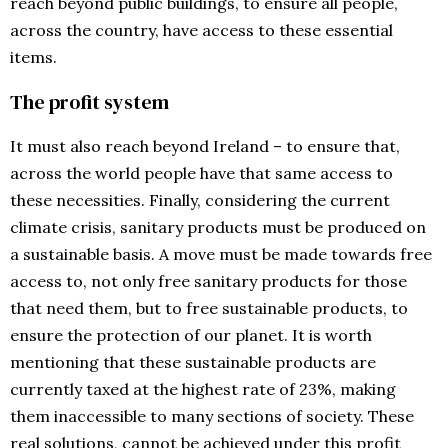
reach beyond public buildings, to ensure all people,
across the country, have access to these essential
items.
The profit system
It must also reach beyond Ireland – to ensure that,
across the world people have that same access to
these necessities. Finally, considering the current
climate crisis, sanitary products must be produced on
a sustainable basis. A move must be made towards free
access to, not only free sanitary products for those
that need them, but to free sustainable products, to
ensure the protection of our planet. It is worth
mentioning that these sustainable products are
currently taxed at the highest rate of 23%, making
them inaccessible to many sections of society. These
real solutions, cannot be achieved under this profit