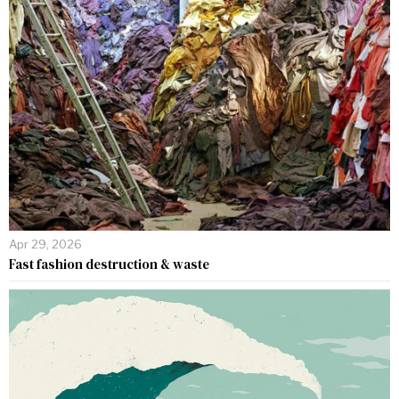
Apr 29, 2026
Fast fashion destruction & waste