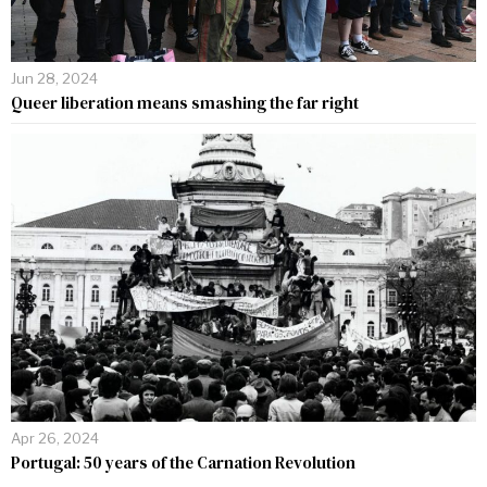
Jun 28, 2024
Queer liberation means smashing the far right
Apr 26, 2024
Portugal: 50 years of the Carnation Revolution