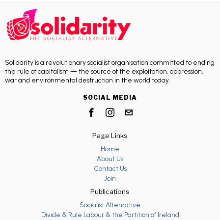
Solidarity is a revolutionary socialist organisation committed to ending
the rule of capitalism — the source of the exploitation, oppression,
war and environmental destruction in the world today.
SOCIAL MEDIA
Page Links
Home
About Us
Contact Us
Join
Publications
Socialist Alternative
Divide & Rule Labour & the Partition of Ireland