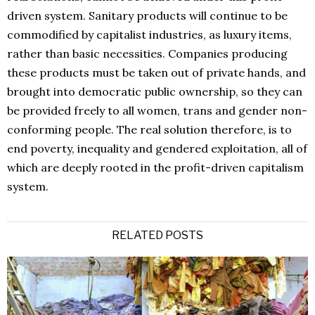
driven system. Sanitary products will continue to be
commodified by capitalist industries, as luxury items,
rather than basic necessities. Companies producing
these products must be taken out of private hands, and
brought into democratic public ownership, so they can
be provided freely to all women, trans and gender non-
conforming people. The real solution therefore, is to
end poverty, inequality and gendered exploitation, all of
which are deeply rooted in the profit-driven capitalism
system.
RELATED POSTS