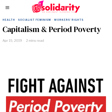
HEALTH
·
SOCIALIST FEMINISM
·
WORKERS' RIGHTS
Capitalism & Period Poverty
Apr 15, 2019
2 mins read