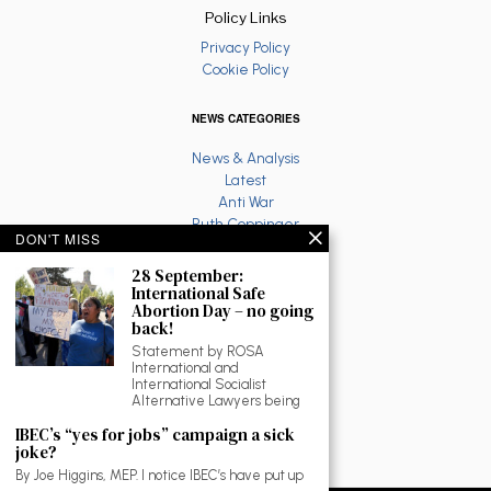
Policy Links
Privacy Policy
Cookie Policy
NEWS CATEGORIES
News & Analysis
Latest
Anti War
Ruth Coppinger
DON'T MISS
Palestine solidarity
Fighting Racism
28 September:
Socialist Feminism
International Safe
Abortion Day – no going
Economy
back!
Environment
Statement by ROSA
Education
International and
The North
International Socialist
Reviews and Culture
Alternative Lawyers being
Workplace News
IBEC’s “yes for jobs” campaign a sick
LGBTQ
joke?
As Gaeilge
By Joe Higgins, MEP. I notice IBEC’s have put up