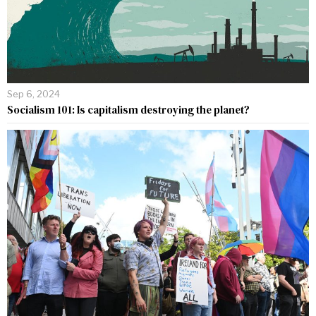
Sep 6, 2024
Socialism 101: Is capitalism destroying the planet?