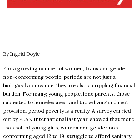
By Ingrid Doyle
For a growing number of women, trans and gender
non-conforming people, periods are not just a
biological annoyance, they are also a crippling financial
burden. For many; young people, lone parents, those
subjected to homelessness and those living in direct
provision, period poverty is a reality. A survey carried
out by PLAN International last year, showed that more
than half of young girls, women and gender non-
conforming aged 12 to 19, struggle to afford sanitary