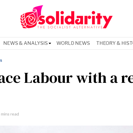
NEWS & ANALYSIS
WORLD NEWS
THEORY & HIS
IS
ace Labour with a r
 mins read