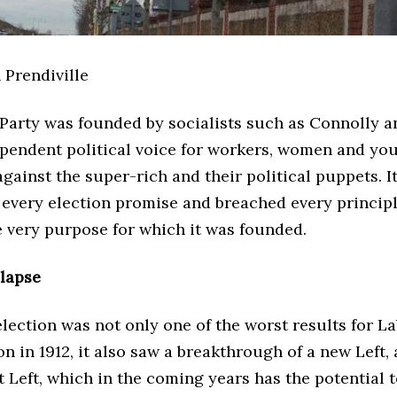
n Prendiville
Party was founded by socialists such as Connolly a
ependent political voice for workers, women and yo
 against the super-rich and their political puppets. I
every election promise and breached every principle
e very purpose for which it was founded.
llapse
lection was not only one of the worst results for L
on in 1912, it also saw a breakthrough of a new Left,
t Left, which in the coming years has the potential 