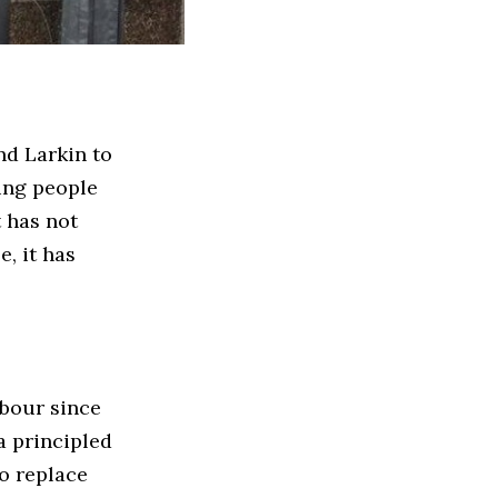
nd Larkin to
ung people
t has not
, it has
abour since
 a principled
to replace