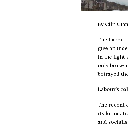
By Cllr.­ Cia
The Labour 
give an ind
in the fight
only broken 
betrayed th
Labour’s co
The recent e
its foundati
and socialis