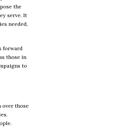
xpose the
ey serve. It
cies needed,
s forward
as those in
ampaigns to
n over those
ies.
ople.