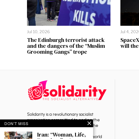
Jul 10, 2026
Jul 4, 20
The Edinburgh terrorist attack
SpaceX 
and the dangers of the “Muslim
will th
Grooming Gangs” trope
Solidarity is a revolutionary socialist
organisation committed to ending the
DON'T MISS
rule of capitalism — the source of the
exploitation, oppression, war and
Iran: “Woman, Life,
environmental destruction in the world