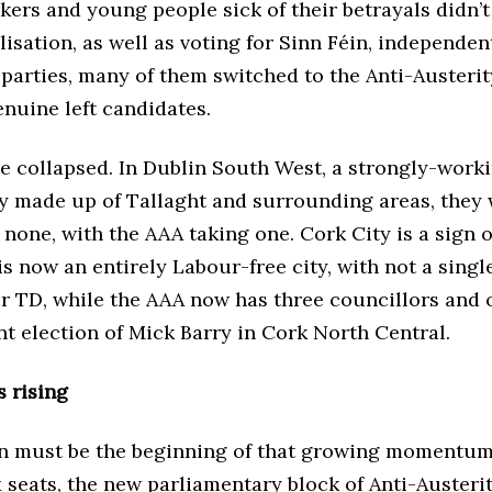
ers and young people sick of their betrayals didn’t
isation, as well as voting for Sinn Féin, independe
parties, many of them switched to the Anti-Austerit
nuine left candidates.
e collapsed. In Dublin South West, a strongly-worki
y made up of Tallaght and surrounding areas, they
 none, with the AAA taking one. Cork City is a sign o
s now an entirely Labour-free city, with not a sing
or TD, while the AAA now has three councillors and
t election of Mick Barry in Cork North Central.
s rising
on must be the beginning of that growing momentum
ix seats, the new parliamentary block of Anti-Austeri