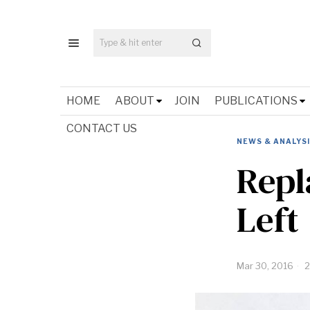
HOME
ABOUT
JOIN
PUBLICATIONS
CONTACT US
NEWS & ANALYS
Repl
Left
Mar 30, 2016
2