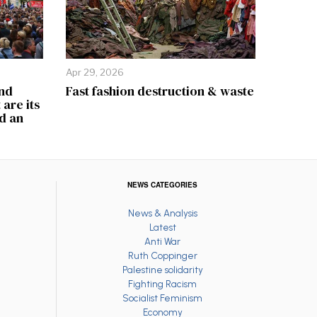
Apr 29, 2026
and
Fast fashion destruction & waste
are its
d an
NEWS CATEGORIES
News & Analysis
Latest
Anti War
Ruth Coppinger
Palestine solidarity
Fighting Racism
Socialist Feminism
Economy