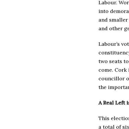
Labour. Work
into demoral
and smaller 
and other ge
Labour’s vot
constituenc
two seats to
come. Cork i
councillor 
the importan
A Real Left i
This electi
a total of s