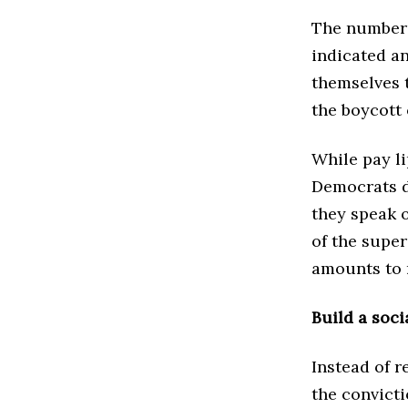
The numbers
indicated an
themselves 
the boycott 
While pay l
Democrats do
they speak o
of the super
amounts to 
Build a socia
Instead of r
the convicti