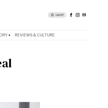
LIGHT
TORY
REVIEWS & CULTURE
eal