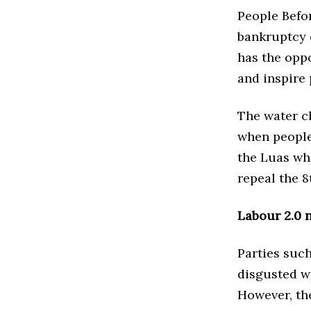
People Befo
bankruptcy of
has the oppo
and inspire 
The water c
when people
the Luas who
repeal the 
Labour 2.0 
Parties such
disgusted wi
However, th