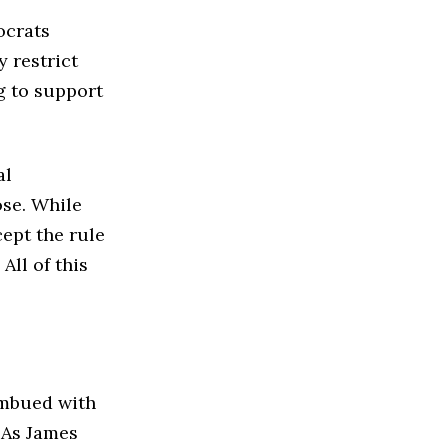
ocrats
y restrict
g to support
al
ose. While
cept the rule
All of this
 imbued with
. As James