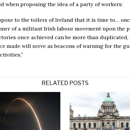
d when proposing the idea of a party of workers:
ose to the toilers of Ireland that it is time to… on
nner of a militant Irish labour movement upon the p
ictories once achieved can be more than duplicated,
ce made will serve as beacons of warning for the gu
tivities.”
RELATED POSTS