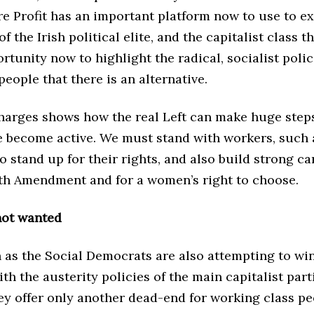
re Profit has an important platform now to use to e
 the Irish political elite, and the capitalist class th
rtunity now to highlight the radical, socialist poli
people that there is an alternative.
harges shows how the real Left can make huge step
 become active. We must stand with workers, such 
 stand up for their rights, and also build strong c
8th Amendment and for a women’s right to choose.
not wanted
 as the Social Democrats are also attempting to wi
th the austerity policies of the main capitalist part
ey offer only another dead-end for working class pe