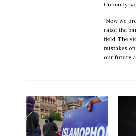
Connolly sai
“Now we prop
raise the ba
field. The v
mistakes on
our future ac