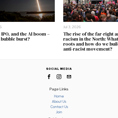
26
Jul 3, 2026
IPO, and the AI boom –
The rise of the far-right 
e bubble burst?
racism in the North: What 
roots and how do we buil
anti-racist movement?
SOCIAL MEDIA
Page Links
Home
About Us
Contact Us
Join