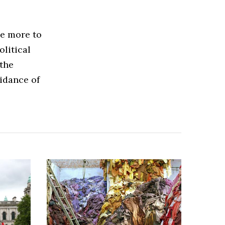
ce more to
olitical
 the
idance of