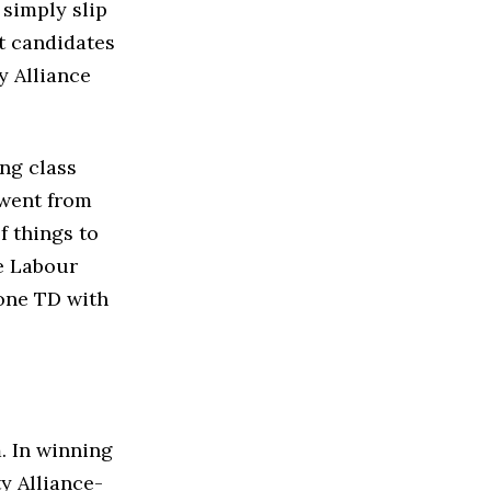
 simply slip
nt candidates
y Alliance
ng class
 went from
f things to
le Labour
 one TD with
. In winning
ty Alliance-