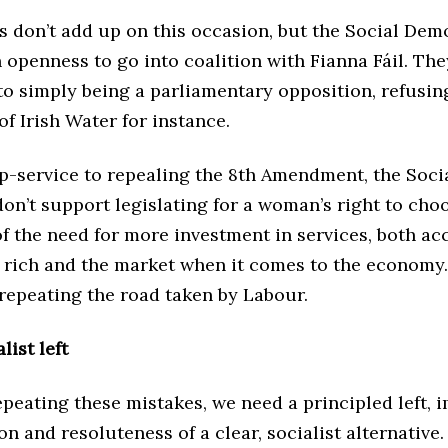
 don’t add up on this occasion, but the Social Dem
 openness to go into coalition with Fianna Fáil. The
to simply being a parliamentary opposition, refusin
of Irish Water for instance.
ip-service to repealing the 8th Amendment, the Soci
n’t support legislating for a woman’s right to cho
f the need for more investment in services, both ac
 rich and the market when it comes to the economy. 
repeating the road taken by Labour.
list left
epeating these mistakes, we need a principled left,
on and resoluteness of a clear, socialist alternative