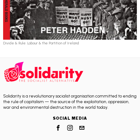
Divide & Rule: Labour & the Partition of Ireland
Solidarity is a revolutionary socialist organisation committed to ending
the rule of capitalism — the source of the exploitation, oppression,
war and environmental destruction in the world today.
SOCIAL MEDIA