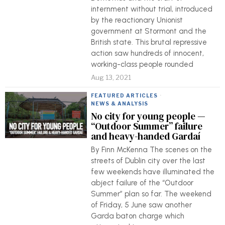
internment without trial, introduced
by the reactionary Unionist
government at Stormont and the
British state. This brutal repressive
action saw hundreds of innocent,
working-class people rounded
Aug 13, 2021
FEATURED ARTICLES
·
NEWS & ANALYSIS
No city for young people —
“Outdoor Summer” failure
and heavy-handed Gardaí
By Finn McKenna The scenes on the
streets of Dublin city over the last
few weekends have illuminated the
abject failure of the “Outdoor
Summer” plan so far. The weekend
of Friday, 5 June saw another
Garda baton charge which