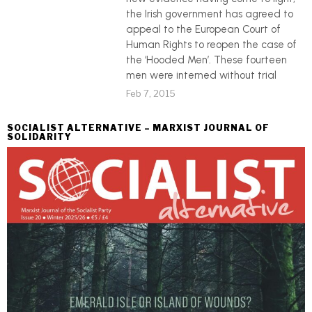
the Irish government has agreed to
appeal to the European Court of
Human Rights to reopen the case of
the ‘Hooded Men’. These fourteen
men were interned without trial
Feb 7, 2015
SOCIALIST ALTERNATIVE – MARXIST JOURNAL OF
SOLIDARITY