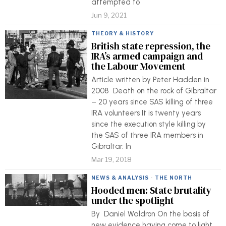
attempted to
Jun 9, 2021
THEORY & HISTORY
British state repression, the
IRA’s armed campaign and
the Labour Movement
Article written by Peter Hadden in
2008 Death on the rock of Gibraltar
– 20 years since SAS killing of three
IRA volunteers It is twenty years
since the execution style killing by
the SAS of three IRA members in
Gibraltar. In
Mar 19, 2018
NEWS & ANALYSIS
·
THE NORTH
Hooded men: State brutality
under the spotlight
By Daniel Waldron On the basis of
new evidence having come to light,