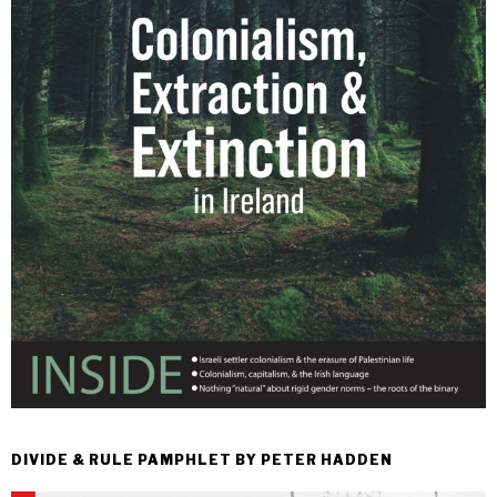
DIVIDE & RULE PAMPHLET BY PETER HADDEN