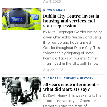
Apr 9, 2026
NEWS & ANALYSIS
Dublin City Centre: Invest in
housing and services, not
state repression
By Ruth Coppinger Gardaí are being
given €10m extra funding and using
it to tool up and have armed
Gardai throughout Dublin City. This
follows the highlighting of some
horrific attacks on tourists. Rather
than invest in the city, both in how
Aug 22, 2023
THE NORTH
·
THEORY & HISTORY
50 years since internment –
what did Marxists say?
By Kevin Henry This week marks the
fiftieth anniversary of Operation
Demetrius and the start of