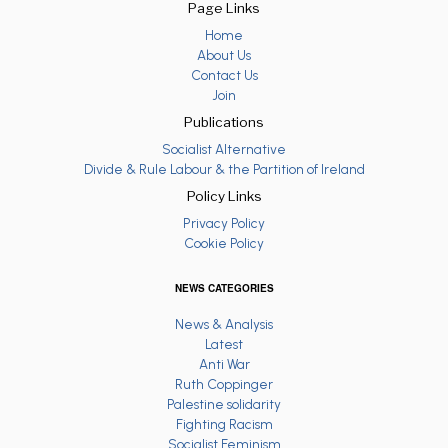
Page Links
Home
About Us
Contact Us
Join
Publications
Socialist Alternative
Divide & Rule Labour & the Partition of Ireland
Policy Links
Privacy Policy
Cookie Policy
NEWS CATEGORIES
News & Analysis
Latest
Anti War
Ruth Coppinger
Palestine solidarity
Fighting Racism
Socialist Feminism