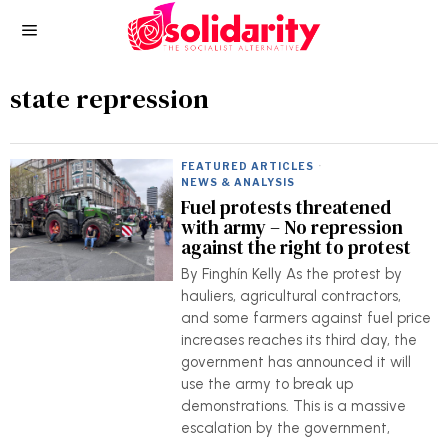
state repression
FEATURED ARTICLES
·
NEWS & ANALYSIS
Fuel protests threatened
with army – No repression
against the right to protest
By Finghín Kelly As the protest by
hauliers, agricultural contractors,
and some farmers against fuel price
increases reaches its third day, the
government has announced it will
use the army to break up
demonstrations. This is a massive
escalation by the government,