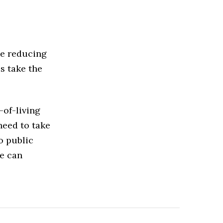
ke reducing
s take the
-of-living
 need to take
o public
we can