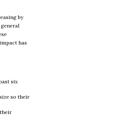
reasing by
 general
ese
e impact has
past six
ize so their
their