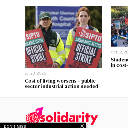
Oct 12, 2
Student
in cost
Jul 23, 2026
Cost of living worsens – public
sector industrial action needed
DON'T MISS