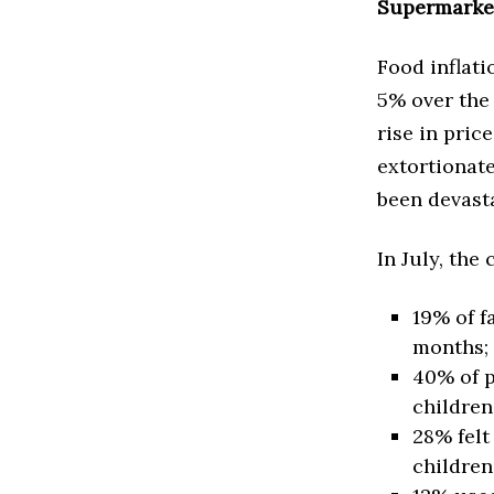
Supermarket
Food inflati
5% over the 
rise in pric
extortionate
been devast
In July, the
19% of f
months;
40% of p
children
28% felt
children