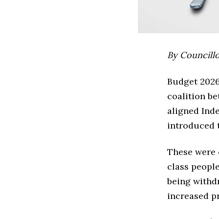
By Councill
Budget 2026 
coalition b
aligned Inde
introduced t
These were 
class people
being withd
increased pr