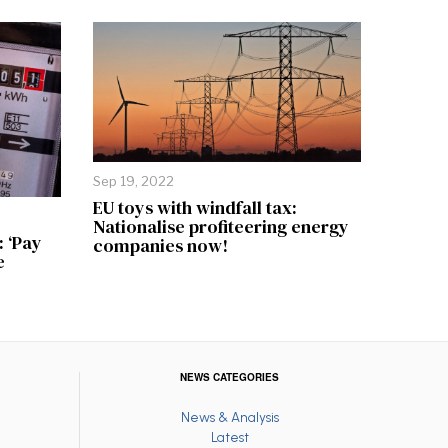
Sep 19, 2022
EU toys with windfall tax:
Nationalise profiteering energy
: ‘Pay
companies now!
e
NEWS CATEGORIES
News & Analysis
Latest