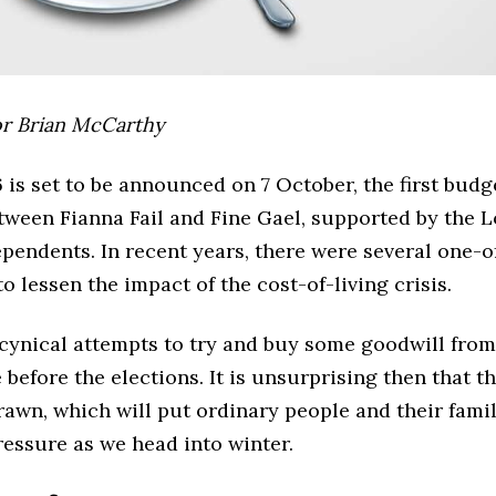
or Brian McCarthy
is set to be announced on 7 October, the first budge
etween Fianna Fail and Fine Gael, supported by the 
pendents. In recent years, there were several one-
o lessen the impact of the cost-of-living crisis.
cynical attempts to try and buy some goodwill fro
 before the elections. It is unsurprising then that 
rawn, which will put ordinary people and their fami
essure as we head into winter.