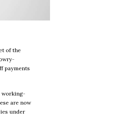
t of the
Lowry-
off payments
m working-
these are now
lies under