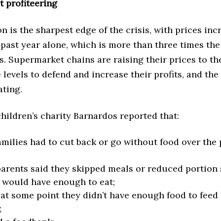
 profiteering
on is the sharpest edge of the crisis, with prices inc
past year alone, which is more than three times the
es. Supermarket chains are raising their prices to th
 levels to defend and increase their profits, and th
ating.
 children’s charity Barnardos reported that:
amilies had to cut back or go without food over the 
arents said they skipped meals or reduced portion s
 would have enough to eat;
 at some point they didn’t have enough food to feed 
;