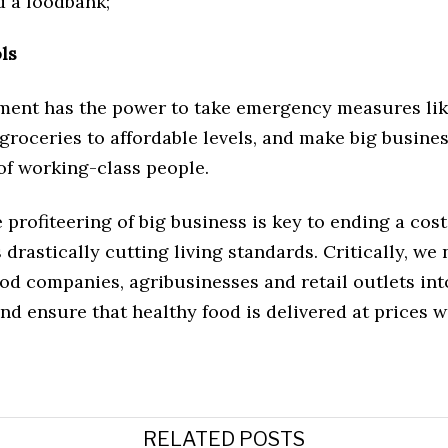
 a foodbank;
ols
ent has the power to take emergency measures li
 groceries to affordable levels, and make big busines
 of working-class people.
 profiteering of big business is key to ending a cost
is drastically cutting living standards. Critically, we
od companies, agribusinesses and retail outlets int
d ensure that healthy food is delivered at prices 
RELATED POSTS