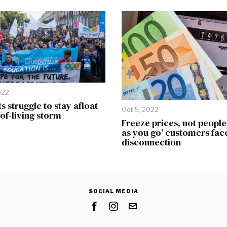
022
s struggle to stay afloat
Oct 5, 2022
-of-living storm
Freeze prices, not people
as you go’ customers fac
disconnection
SOCIAL MEDIA