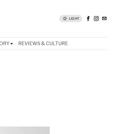
LIGHT
TORY
REVIEWS & CULTURE