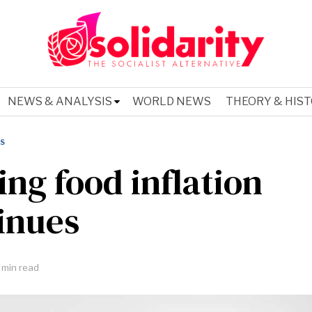
NEWS & ANALYSIS
WORLD NEWS
THEORY & HIS
IS
ing food inflation
inues
 min read