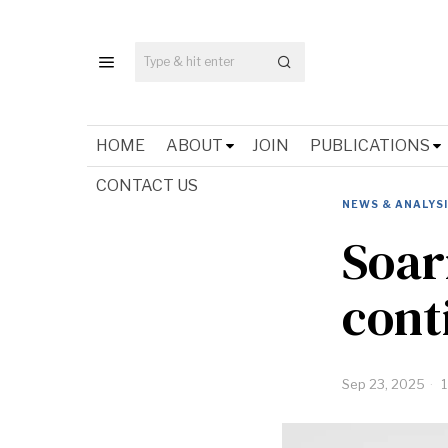
HOME
ABOUT
JOIN
PUBLICATIONS
CONTACT US
NEWS & ANALYS
Soar
cont
Sep 23, 2025
1