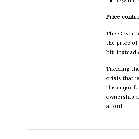
12% used
Price contr
The Governm
the price of
hit, instead
Tackling the
crisis that 
the major fo
ownership an
afford.