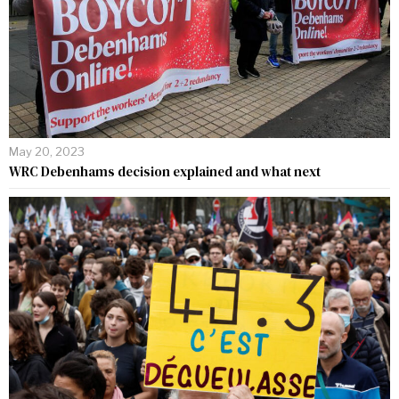
May 20, 2023
WRC Debenhams decision explained and what next