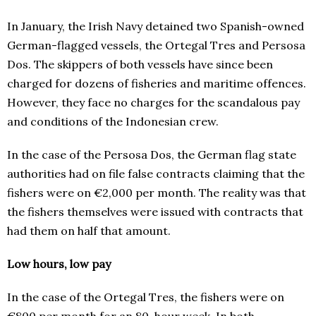
In January, the Irish Navy detained two Spanish-owned
German-flagged vessels, the Ortegal Tres and Persosa
Dos. The skippers of both vessels have since been
charged for dozens of fisheries and maritime offences.
However, they face no charges for the scandalous pay
and conditions of the Indonesian crew.
In the case of the Persosa Dos, the German flag state
authorities had on file false contracts claiming that the
fishers were on €2,000 per month. The reality was that
the fishers themselves were issued with contracts that
had them on half that amount.
Low hours, low pay
In the case of the Ortegal Tres, the fishers were on