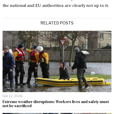
the national and EU authorities are clearly not up to it.
RELATED POSTS
Feb 12, 2026
Extreme weather disruptions: Workers lives and safety must
not be sacrificed