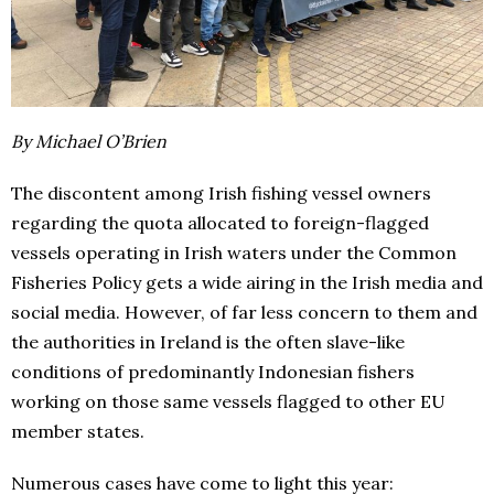
By Michael O’Brien
The discontent among Irish fishing vessel owners
regarding the quota allocated to foreign-flagged
vessels operating in Irish waters under the Common
Fisheries Policy gets a wide airing in the Irish media and
social media. However, of far less concern to them and
the authorities in Ireland is the often slave-like
conditions of predominantly Indonesian fishers
working on those same vessels flagged to other EU
member states.
Numerous cases have come to light this year: