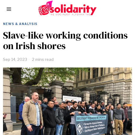
NEWS & ANALYSIS
Slave-like working conditions
on Irish shores
Sep 14, 2023
2 mins read