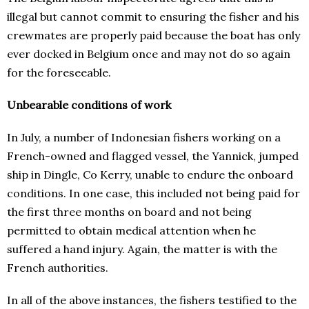
illegal but cannot commit to ensuring the fisher and his
crewmates are properly paid because the boat has only
ever docked in Belgium once and may not do so again
for the foreseeable.
Unbearable conditions of work
In July, a number of Indonesian fishers working on a
French-owned and flagged vessel, the Yannick, jumped
ship in Dingle, Co Kerry, unable to endure the onboard
conditions. In one case, this included not being paid for
the first three months on board and not being
permitted to obtain medical attention when he
suffered a hand injury. Again, the matter is with the
French authorities.
In all of the above instances, the fishers testified to the