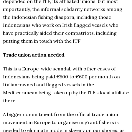
depended on the ITF, its affiliated unions, but most
importantly, the informal solidarity networks among
the Indonesian fishing diaspora, including those
Indonesians who work on Irish flagged vessels who
have practically aided their compatriots, including
putting them in touch with the ITF.
Trade union action needed
This is a Europe-wide scandal, with other cases of
Indonesians being paid €500 to €600 per month on
Italian-owned and flagged vessels in the
Mediterranean being taken up by the ITF’s local affiliate
there.
A bigger commitment from the official trade union
movement in Europe to organise migrant fishers is
needed to eliminate modern slavery on our shores, as