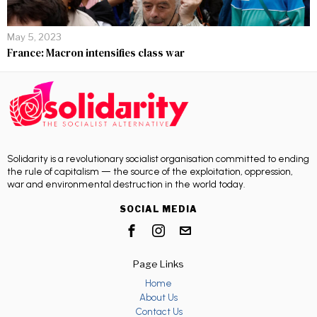
May 5, 2023
France: Macron intensifies class war
Solidarity is a revolutionary socialist organisation committed to ending
the rule of capitalism — the source of the exploitation, oppression,
war and environmental destruction in the world today.
SOCIAL MEDIA
Page Links
Home
About Us
Contact Us