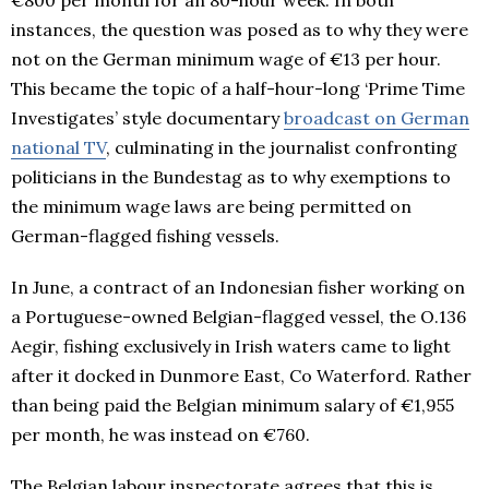
€800 per month for an 80-hour week. In both
instances, the question was posed as to why they were
not on the German minimum wage of €13 per hour.
This became the topic of a half-hour-long ‘Prime Time
Investigates’ style documentary
broadcast on German
national TV
, culminating in the journalist confronting
politicians in the Bundestag as to why exemptions to
the minimum wage laws are being permitted on
German-flagged fishing vessels.
In June, a contract of an Indonesian fisher working on
a Portuguese-owned Belgian-flagged vessel, the O.136
Aegir, fishing exclusively in Irish waters came to light
after it docked in Dunmore East, Co Waterford. Rather
than being paid the Belgian minimum salary of €1,955
per month, he was instead on €760.
The Belgian labour inspectorate agrees that this is