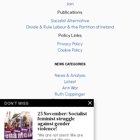
Join
Publications
Socialist Alternative
Divide & Rule Labour & the Partition of Ireland
Policy Links
Privacy Policy
Cookie Policy
NEWS CATEGORIES
News & Analysis
Latest
Anti War
Ruth Coppinger
Palestine solidarity
DON'T MISS
Fighting Racism
Socialist Feminism
25 November: Socialist
feminist struggle
Economy
against gender
Environment
violence!
Education
“We are not silent. We are
The North
not scared. We are