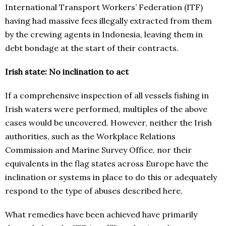
International Transport Workers’ Federation (ITF)
having had massive fees illegally extracted from them
by the crewing agents in Indonesia, leaving them in
debt bondage at the start of their contracts.
Irish state: No inclination to act
If a comprehensive inspection of all vessels fishing in
Irish waters were performed, multiples of the above
cases would be uncovered. However, neither the Irish
authorities, such as the Workplace Relations
Commission and Marine Survey Office, nor their
equivalents in the flag states across Europe have the
inclination or systems in place to do this or adequately
respond to the type of abuses described here.
What remedies have been achieved have primarily