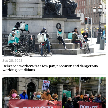
Sep 26, 2023
Deliveroo workers face low pay, precarity and dangerous
working conditions