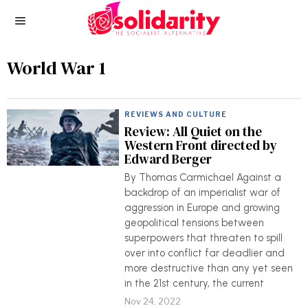
World War 1
REVIEWS AND CULTURE
Review: All Quiet on the
Western Front directed by
Edward Berger
By Thomas Carmichael Against a
backdrop of an imperialist war of
aggression in Europe and growing
geopolitical tensions between
superpowers that threaten to spill
over into conflict far deadlier and
more destructive than any yet seen
in the 21st century, the current
Nov 24, 2022