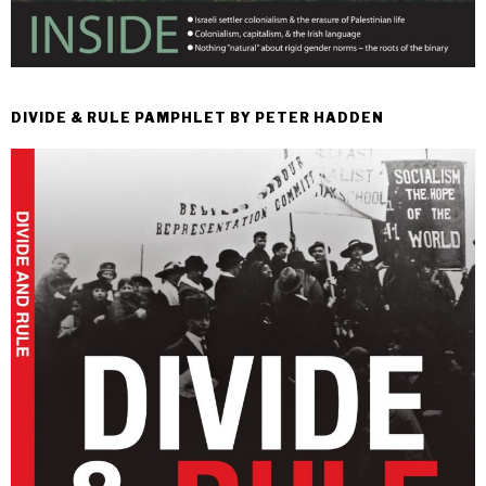
DIVIDE & RULE PAMPHLET BY PETER HADDEN