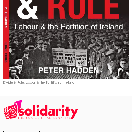
Divide & Rule: Labour & the Partition of Ireland