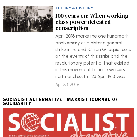
THEORY & HISTORY
100 years on: When working
class power defeated
conscription
April 2018 marks the one hundredth
anniversary of a historic general
strike in Ireland. Cillian Gillespie looks
at the events of this strike and the
revolutionary potential that existed
in this movement to unite workers
north and south. 23 April 1918 was
Apr 23, 2018
SOCIALIST ALTERNATIVE – MARXIST JOURNAL OF
SOLIDARITY