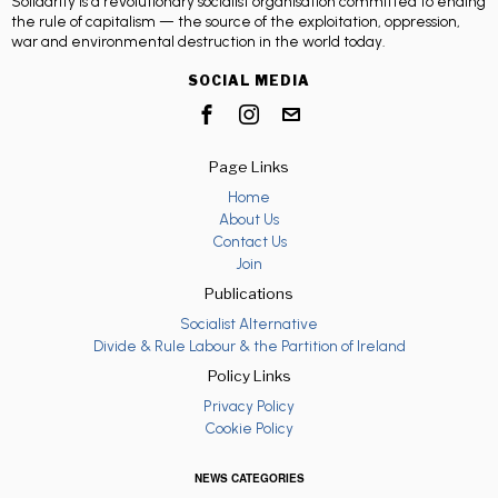
Solidarity is a revolutionary socialist organisation committed to ending
the rule of capitalism — the source of the exploitation, oppression,
war and environmental destruction in the world today.
SOCIAL MEDIA
Page Links
Home
About Us
Contact Us
Join
Publications
Socialist Alternative
Divide & Rule Labour & the Partition of Ireland
Policy Links
Privacy Policy
Cookie Policy
NEWS CATEGORIES