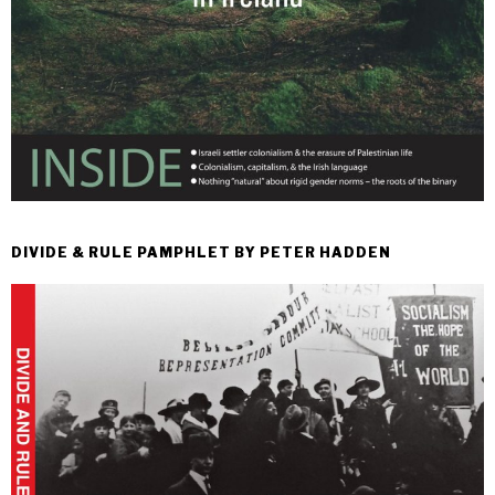
DIVIDE & RULE PAMPHLET BY PETER HADDEN