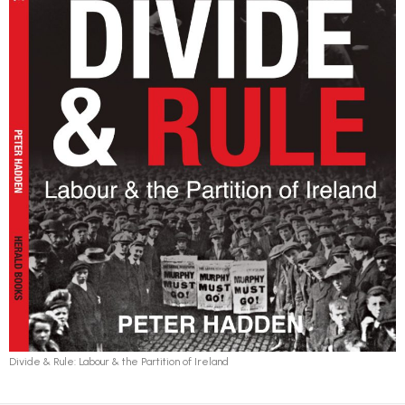
Divide & Rule: Labour & the Partition of Ireland