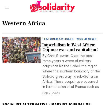
Western Africa
FEATURED ARTICLES
·
WORLD NEWS
Imperialism in West Africa:
Oppose war and capitalism!
By Chris Stewart Over the past
three years a wave of military
coups has hit the Sahel, the region
where the southern boundary of the
Sahara gives way to sub-Saharan
Africa. These coups have occurred
in former colonies of France such as
Sep 7, 2023
SOCIALIST ALTERNATIVE – MARXIST JOURNAL OF