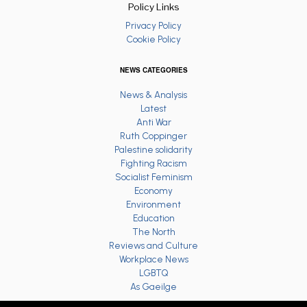
Policy Links
Privacy Policy
Cookie Policy
NEWS CATEGORIES
News & Analysis
Latest
Anti War
Ruth Coppinger
Palestine solidarity
Fighting Racism
Socialist Feminism
Economy
Environment
Education
The North
Reviews and Culture
Workplace News
LGBTQ
As Gaeilge