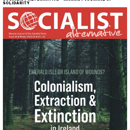
SOLIDARITY