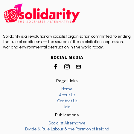
Solidarity is a revolutionary socialist organisation committed to ending
the rule of capitalism — the source of the exploitation, oppression,
war and environmental destruction in the world today.
SOCIAL MEDIA
Page Links
Home
About Us
Contact Us
Join
Publications
Socialist Alternative
Divide & Rule Labour & the Partition of Ireland