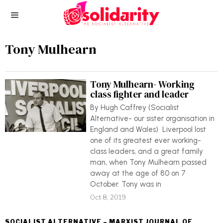
Tony Mulhearn
Tony Mulhearn- Working
class fighter and leader
By Hugh Caffrey (Socialist
Alternative- our sister organisation in
England and Wales) Liverpool lost
one of its greatest ever working-
class leaders, and a great family
man, when Tony Mulhearn passed
away at the age of 80 on 7
October. Tony was in
Oct 8, 2019
SOCIALIST ALTERNATIVE – MARXIST JOURNAL OF