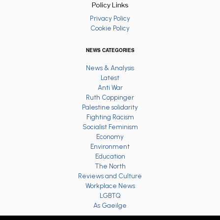
Policy Links
Privacy Policy
Cookie Policy
NEWS CATEGORIES
News & Analysis
Latest
Anti War
Ruth Coppinger
Palestine solidarity
Fighting Racism
Socialist Feminism
Economy
Environment
Education
The North
Reviews and Culture
Workplace News
LGBTQ
As Gaeilge