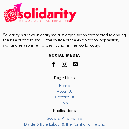
Solidarity is a revolutionary socialist organisation committed to ending
the rule of capitalism — the source of the exploitation, oppression,
war and environmental destruction in the world today.
SOCIAL MEDIA
Page Links
Home
About Us
Contact Us
Join
Publications
Socialist Alternative
Divide & Rule Labour & the Partition of Ireland