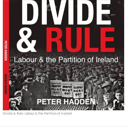
Divide & Rule: Labour & the Partition of Ireland