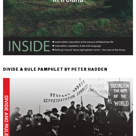
DIVIDE & RULE PAMPHLET BY PETER HADDEN