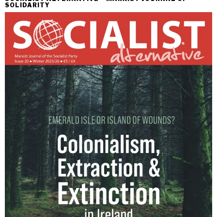
SOLIDARITY