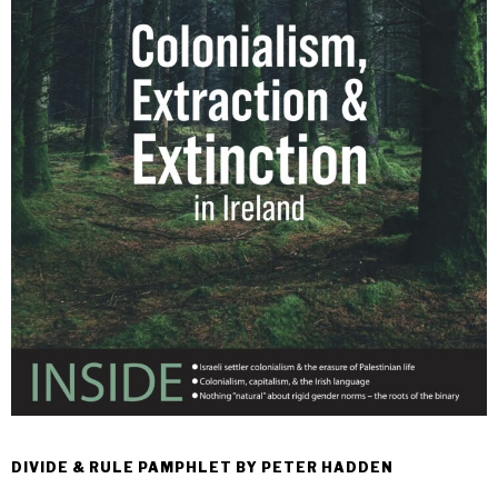
DIVIDE & RULE PAMPHLET BY PETER HADDEN