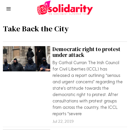
Take Back the City
Democratic right to protest
under attack
By Cathal Curran The Irish Council
for Civil Liberties (ICCL) has
released a report outlining “serious
and urgent concerns” regarding the
state’s attitude towards the
democratic right to protest. After
consultations with protest groups
from across the country, the ICCL
reports “severe
Jul 22, 2019