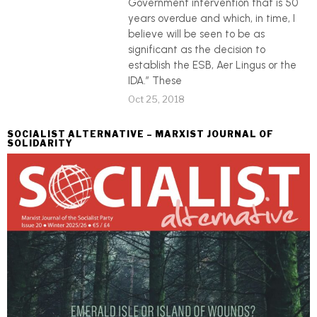
Government intervention that is 50
years overdue and which, in time, I
believe will be seen to be as
significant as the decision to
establish the ESB, Aer Lingus or the
IDA.” These
Oct 25, 2018
SOCIALIST ALTERNATIVE – MARXIST JOURNAL OF
SOLIDARITY