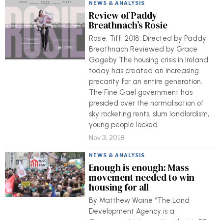
NEWS & ANALYSIS
Review of Paddy
Breathnach’s Rosie
Rosie, Tiff, 2018, Directed by Paddy
Breathnach Reviewed by Grace
Gageby The housing crisis in Ireland
today has created an increasing
precarity for an entire generation.
The Fine Gael government has
presided over the normalisation of
sky rocketing rents, slum landlordism,
young people locked
Nov 3, 2018
NEWS & ANALYSIS
Enough is enough: Mass
movement needed to win
housing for all
By Matthew Waine “The Land
Development Agency is a