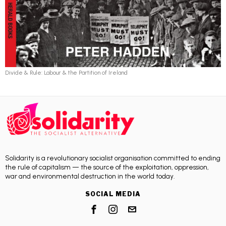
Divide & Rule: Labour & the Partition of Ireland
Solidarity is a revolutionary socialist organisation committed to ending
the rule of capitalism — the source of the exploitation, oppression,
war and environmental destruction in the world today.
SOCIAL MEDIA