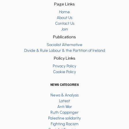
Page Links
Home
About Us
Contact Us
Join
Publications
Socialist Alternative
Divide & Rule Labour & the Partition of Ireland
Policy Links
Privacy Policy
Cookie Policy
NEWS CATEGORIES
News & Analysis
Latest
Anti War
Ruth Coppinger
Palestine solidarity
Fighting Racism