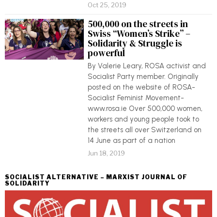
Oct 25, 2019
500,000 on the streets in
Swiss “Women’s Strike” –
Solidarity & Struggle is
powerful
By Valerie Leary, ROSA activist and
Socialist Party member. Originally
posted on the website of ROSA-
Socialist Feminist Movement-
www.rosa.ie Over 500,000 women,
workers and young people took to
the streets all over Switzerland on
14 June as part of a nation
Jun 18, 2019
SOCIALIST ALTERNATIVE – MARXIST JOURNAL OF
SOLIDARITY