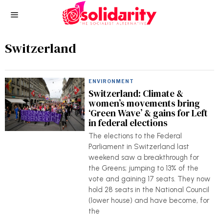
Switzerland
ENVIRONMENT
Switzerland: Climate &
women’s movements bring
‘Green Wave’ & gains for Left
in federal elections
The elections to the Federal
Parliament in Switzerland last
weekend saw a breakthrough for
the Greens; jumping to 13% of the
vote and gaining 17 seats. They now
hold 28 seats in the National Council
(lower house) and have become, for
the