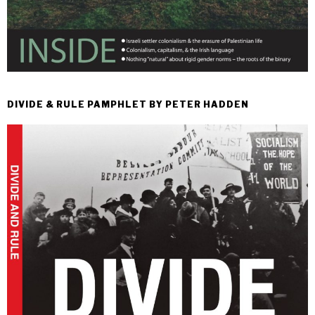
DIVIDE & RULE PAMPHLET BY PETER HADDEN