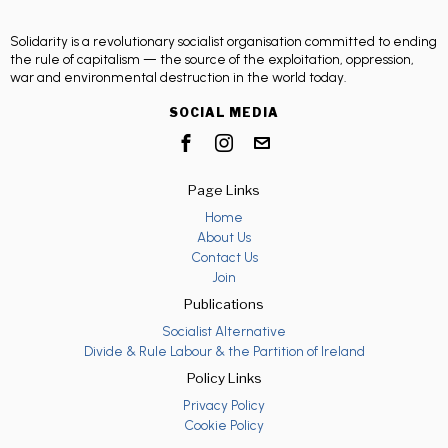
Solidarity is a revolutionary socialist organisation committed to ending
the rule of capitalism — the source of the exploitation, oppression,
war and environmental destruction in the world today.
SOCIAL MEDIA
Page Links
Home
About Us
Contact Us
Join
Publications
Socialist Alternative
Divide & Rule Labour & the Partition of Ireland
Policy Links
Privacy Policy
Cookie Policy