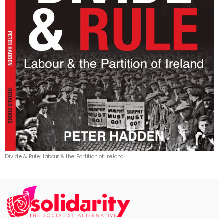
Divide & Rule: Labour & the Partition of Ireland