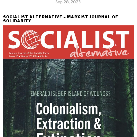
Sep 28, 2023
SOCIALIST ALTERNATIVE – MARXIST JOURNAL OF
SOLIDARITY