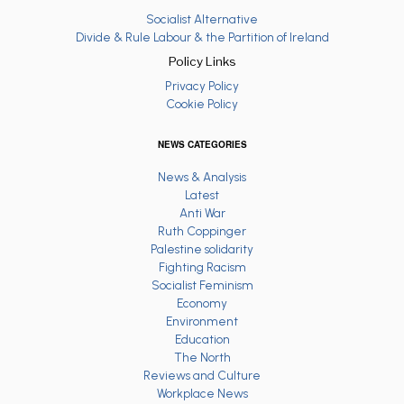
Socialist Alternative
Divide & Rule Labour & the Partition of Ireland
Policy Links
Privacy Policy
Cookie Policy
NEWS CATEGORIES
News & Analysis
Latest
Anti War
Ruth Coppinger
Palestine solidarity
Fighting Racism
Socialist Feminism
Economy
Environment
Education
The North
Reviews and Culture
Workplace News