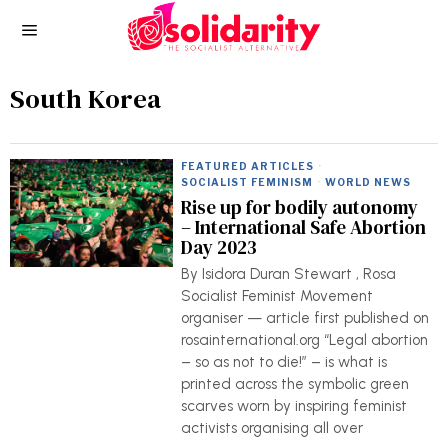
South Korea
FEATURED ARTICLES
·
SOCIALIST FEMINISM
·
WORLD NEWS
Rise up for bodily autonomy
– International Safe Abortion
Day 2023
By Isidora Duran Stewart , Rosa
Socialist Feminist Movement
organiser — article first published on
rosainternational.org “Legal abortion
– so as not to die!” – is what is
printed across the symbolic green
scarves worn by inspiring feminist
activists organising all over