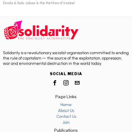
Divide & Rule: Labour & the Partition of Ireland
Solidarity is a revolutionary socialist organisation committed to ending
the rule of capitalism — the source of the exploitation, oppression,
war and environmental destruction in the world today.
SOCIAL MEDIA
Page Links
Home
About Us
Contact Us
Join
Publications