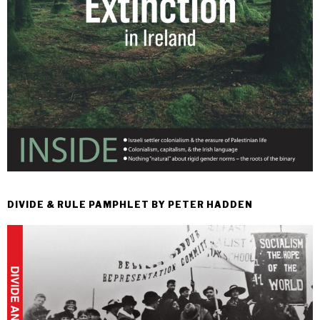
DIVIDE & RULE PAMPHLET BY PETER HADDEN