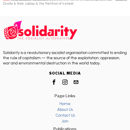
Divide & Rule: Labour & the Partition of Ireland
Solidarity is a revolutionary socialist organisation committed to ending
the rule of capitalism — the source of the exploitation, oppression,
war and environmental destruction in the world today.
SOCIAL MEDIA
Page Links
Home
About Us
Contact Us
Join
Publications