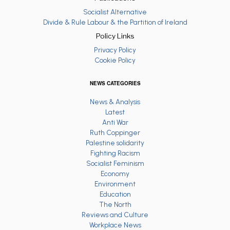
Socialist Alternative
Divide & Rule Labour & the Partition of Ireland
Policy Links
Privacy Policy
Cookie Policy
NEWS CATEGORIES
News & Analysis
Latest
Anti War
Ruth Coppinger
Palestine solidarity
Fighting Racism
Socialist Feminism
Economy
Environment
Education
The North
Reviews and Culture
Workplace News