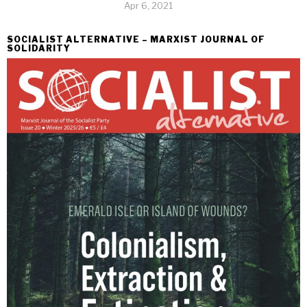
Apr 6, 2021
SOCIALIST ALTERNATIVE – MARXIST JOURNAL OF
SOLIDARITY