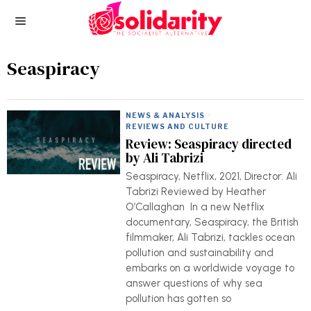
Seaspiracy
NEWS & ANALYSIS
·
REVIEWS AND CULTURE
Review: Seaspiracy directed
by Ali Tabrizi
Seaspiracy, Netflix, 2021, Director: Ali
Tabrizi Reviewed by Heather
O’Callaghan In a new Netflix
documentary, Seaspiracy, the British
filmmaker, Ali Tabrizi, tackles ocean
pollution and sustainability and
embarks on a worldwide voyage to
answer questions of why sea
pollution has gotten so