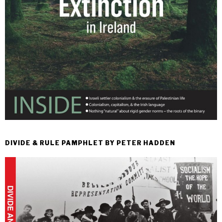
DIVIDE & RULE PAMPHLET BY PETER HADDEN