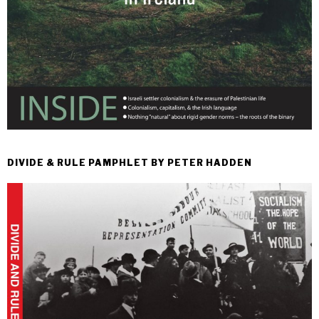
DIVIDE & RULE PAMPHLET BY PETER HADDEN