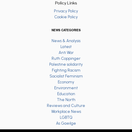
Policy Links
Privacy Policy
Cookie Policy
NEWS CATEGORIES
News & Analysis
Latest
Anti War
Ruth Coppinger
Palestine solidarity
Fighting Racism
Socialist Feminism
Economy
Environment
Education
The North
Reviews and Culture
Workplace News
LGBTQ
As Gaeilge