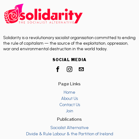
Solidarity is a revolutionary socialist organisation committed to ending
the rule of capitalism — the source of the exploitation, oppression,
war and environmental destruction in the world today.
SOCIAL MEDIA
Page Links
Home
About Us
Contact Us
Join
Publications
Socialist Alternative
Divide & Rule Labour & the Partition of Ireland