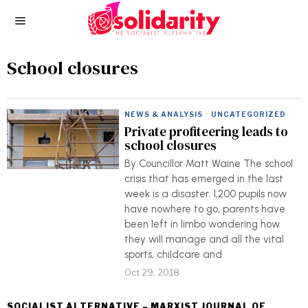
School closures
NEWS & ANALYSIS
·
UNCATEGORIZED
Private profiteering leads to
school closures
By Councillor Matt Waine The school
crisis that has emerged in the last
week is a disaster. 1,200 pupils now
have nowhere to go, parents have
been left in limbo wondering how
they will manage and all the vital
sports, childcare and
Oct 29, 2018
SOCIALIST ALTERNATIVE – MARXIST JOURNAL OF