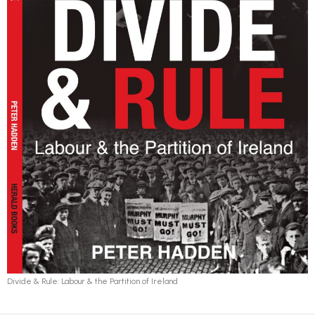
Divide & Rule: Labour & the Partition of Ireland