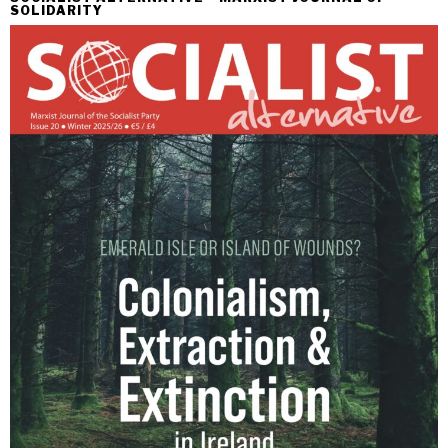
SOLIDARITY