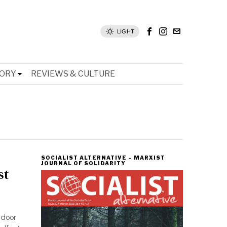
LIGHT
TORY
REVIEWS & CULTURE
SOCIALIST ALTERNATIVE – MARXIST
JOURNAL OF SOLIDARITY
st
tdoor