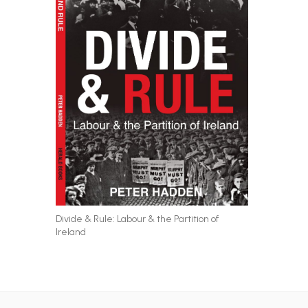
Divide & Rule: Labour & the Partition of
Ireland