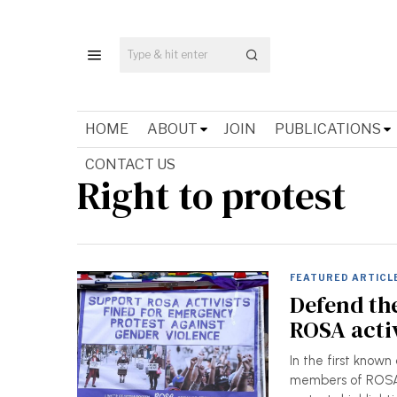
HOME
ABOUT
JOIN
PUBLICATIONS
CONTACT US
Right to protest
FEATURED ARTICL
Defend the
ROSA activ
In the first known
members of ROSA 