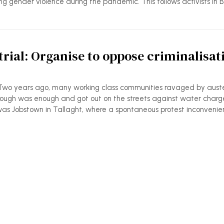
ing gender violence during the pandemic. This follows activists in 
rial: Organise to oppose criminalisat
Two years ago, many working class communities ravaged by auste
ugh was enough and got out on the streets against water charg
as Jobstown in Tallaght, where a spontaneous protest inconveni