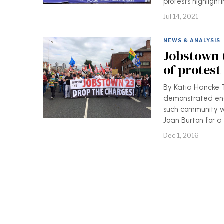
protests highlight
Jul 14, 2021
NEWS & ANALYSIS
Jobstown t
of protest
By Katia Hancke 
demonstrated eno
such community w
Joan Burton for a
Dec 1, 2016