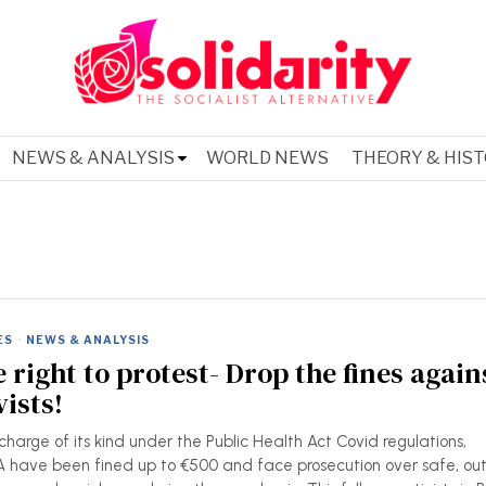
NEWS & ANALYSIS
WORLD NEWS
THEORY & HIS
ES
·
NEWS & ANALYSIS
 right to protest- Drop the fines again
ists!
 charge of its kind under the Public Health Act Covid regulations,
have been fined up to €500 and face prosecution over safe, ou