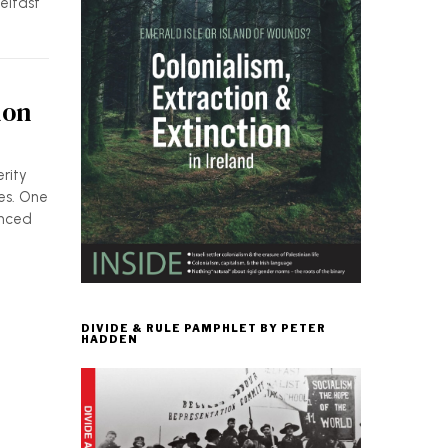
Belfast
ion
rity
es. One
enced
DIVIDE & RULE PAMPHLET BY PETER
HADDEN