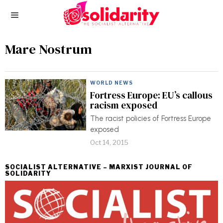
Mare Nostrum
WORLD NEWS
Fortress Europe: EU’s callous
racism exposed
The racist policies of Fortress Europe
exposed
Oct 14, 2015
SOCIALIST ALTERNATIVE – MARXIST JOURNAL OF
SOLIDARITY