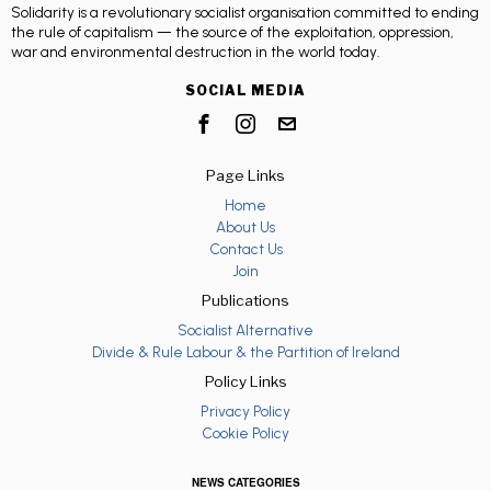
Solidarity is a revolutionary socialist organisation committed to ending
the rule of capitalism — the source of the exploitation, oppression,
war and environmental destruction in the world today.
SOCIAL MEDIA
Page Links
Home
About Us
Contact Us
Join
Publications
Socialist Alternative
Divide & Rule Labour & the Partition of Ireland
Policy Links
Privacy Policy
Cookie Policy
NEWS CATEGORIES