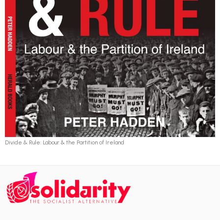
Divide & Rule: Labour & the Partition of Ireland