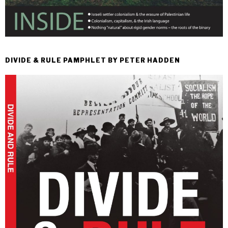
DIVIDE & RULE PAMPHLET BY PETER HADDEN