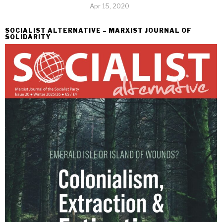
Apr 15, 2020
SOCIALIST ALTERNATIVE – MARXIST JOURNAL OF
SOLIDARITY