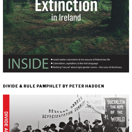
DIVIDE & RULE PAMPHLET BY PETER HADDEN