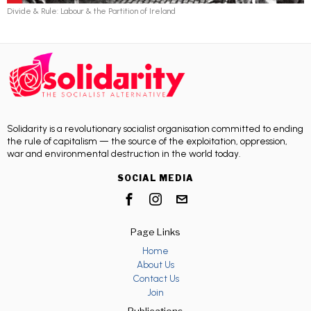
Divide & Rule: Labour & the Partition of Ireland
Solidarity is a revolutionary socialist organisation committed to ending
the rule of capitalism — the source of the exploitation, oppression,
war and environmental destruction in the world today.
SOCIAL MEDIA
Page Links
Home
About Us
Contact Us
Join
Publications