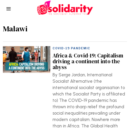
Malawi
COVID-19 PANDEMIC
Africa & Covid-19: Capitalism
driving a continent into the
abyss
By Serge Jordan, International
Socialist Alternative (the
international socialist organisation to
which the Socialist Party is affiliated
to) The COVID-19 pandemic has
thrown into sharp relief the profound
social inequalities prevailing under
modern capitalism. Nowhere more
than in Africa. The Global Health