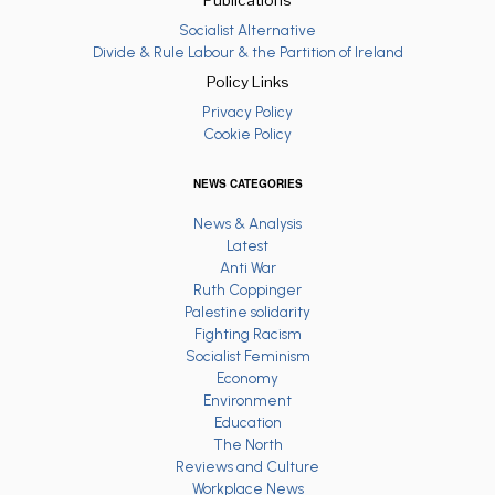
Socialist Alternative
Divide & Rule Labour & the Partition of Ireland
Policy Links
Privacy Policy
Cookie Policy
NEWS CATEGORIES
News & Analysis
Latest
Anti War
Ruth Coppinger
Palestine solidarity
Fighting Racism
Socialist Feminism
Economy
Environment
Education
The North
Reviews and Culture
Workplace News