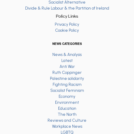
Socialist Alternative
Divide & Rule Labour & the Partition of Ireland
Policy Links
Privacy Policy
Cookie Policy
NEWS CATEGORIES
News & Analysis
Latest
Anti War
Ruth Coppinger
Palestine solidarity
Fighting Racism
Socialist Feminism
Economy
Environment
Education
The North
Reviews and Culture
Workplace News
LGBTQ