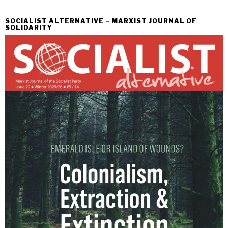
SOCIALIST ALTERNATIVE – MARXIST JOURNAL OF
SOLIDARITY