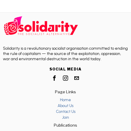
Solidarity is a revolutionary socialist organisation committed to ending
the rule of capitalism — the source of the exploitation, oppression,
war and environmental destruction in the world today.
SOCIAL MEDIA
Page Links
Home
About Us
Contact Us
Join
Publications