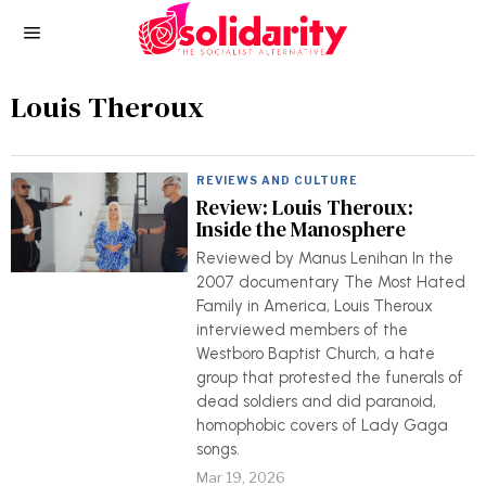
Louis Theroux
REVIEWS AND CULTURE
Review: Louis Theroux:
Inside the Manosphere
Reviewed by Manus Lenihan In the
2007 documentary The Most Hated
Family in America, Louis Theroux
interviewed members of the
Westboro Baptist Church, a hate
group that protested the funerals of
dead soldiers and did paranoid,
homophobic covers of Lady Gaga
songs.
Mar 19, 2026