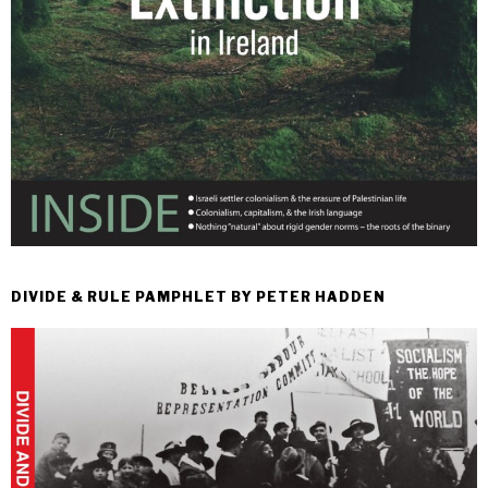
DIVIDE & RULE PAMPHLET BY PETER HADDEN