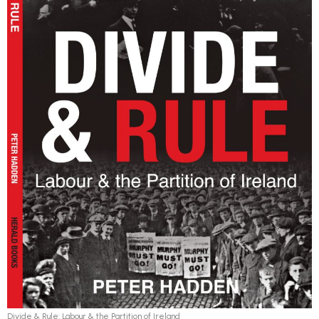
Divide & Rule: Labour & the Partition of Ireland