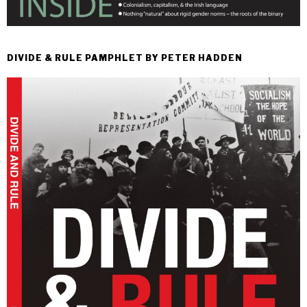
DIVIDE & RULE PAMPHLET BY PETER HADDEN