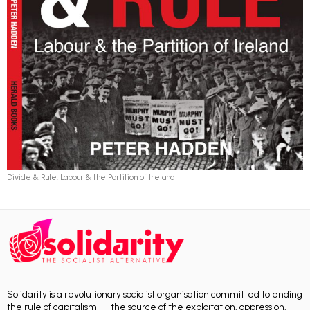
Divide & Rule: Labour & the Partition of Ireland
Solidarity is a revolutionary socialist organisation committed to ending
the rule of capitalism — the source of the exploitation, oppression,