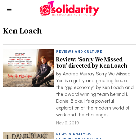
Ken Loach
REVIEWS AND CULTURE
Review: ‘Sorry We Missed
You’ directed by Ken Loach
By Andrea Murray Sorry We Missed
You is a gritty and gruelling look at
the “gig economy” by Ken Loach and
the award winning team behind I,
Daniel Blake. It’s a powerful
exploration of the modern world of
work and the challenges
Nov 6, 2019
NEWS & ANALYSIS
·