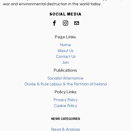
war and environmental destruction in the world today.
SOCIAL MEDIA
Page Links
Home
About Us
Contact Us
Join
Publications
Socialist Alternative
Divide & Rule Labour & the Partition of Ireland
Policy Links
Privacy Policy
Cookie Policy
NEWS CATEGORIES
News & Analysis