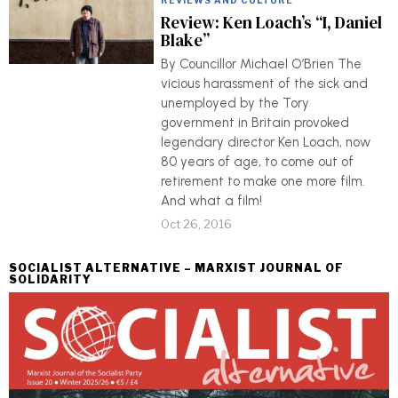
REVIEWS AND CULTURE
Review: Ken Loach’s “I, Daniel
Blake”
By Councillor Michael O’Brien The
vicious harassment of the sick and
unemployed by the Tory
government in Britain provoked
legendary director Ken Loach, now
80 years of age, to come out of
retirement to make one more film.
And what a film!
Oct 26, 2016
SOCIALIST ALTERNATIVE – MARXIST JOURNAL OF
SOLIDARITY