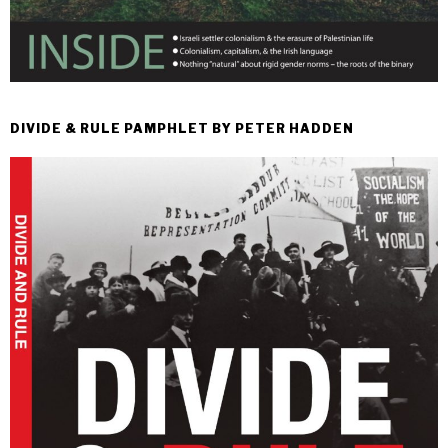
DIVIDE & RULE PAMPHLET BY PETER HADDEN