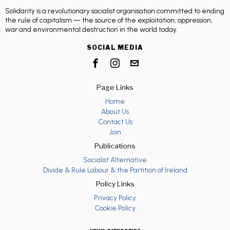
Solidarity is a revolutionary socialist organisation committed to ending
the rule of capitalism — the source of the exploitation, oppression,
war and environmental destruction in the world today.
SOCIAL MEDIA
Page Links
Home
About Us
Contact Us
Join
Publications
Socialist Alternative
Divide & Rule Labour & the Partition of Ireland
Policy Links
Privacy Policy
Cookie Policy