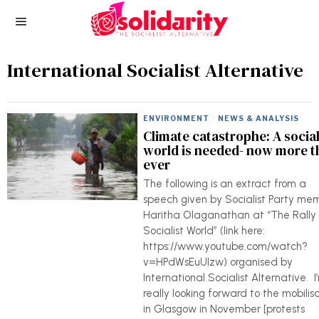
International Socialist Alternative
ENVIRONMENT
·
NEWS & ANALYSIS
Climate catastrophe: A social
world is needed- now more t
ever
The following is an extract from a
speech given by Socialist Party me
Haritha Olaganathan at “The Rally 
Socialist World” (link here:
https://www.youtube.com/watch?
v=HPdWsEuUIzw) organised by
International Socialist Alternative. I
really looking forward to the mobilis
in Glasgow in November [protests