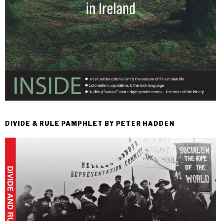
DIVIDE & RULE PAMPHLET BY PETER HADDEN