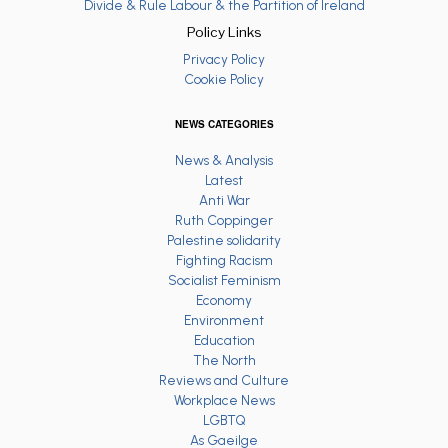
Divide & Rule Labour & the Partition of Ireland
Policy Links
Privacy Policy
Cookie Policy
NEWS CATEGORIES
News & Analysis
Latest
Anti War
Ruth Coppinger
Palestine solidarity
Fighting Racism
Socialist Feminism
Economy
Environment
Education
The North
Reviews and Culture
Workplace News
LGBTQ
As Gaeilge