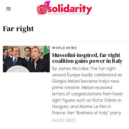
Far right
WORLD NEWS
Mussolini-inspired, far-right
coalition gains power in Italy
By James McCabe The far-right
around Europe loudly celebrated as
Giorgia Meloni became Italy’s new
prime minister. Meloni received
letters of congratulations from hard-
right figures such as Victor Orbán in
Hungary and Marine Le Pen in
France. Her “Brothers of Italy” party
Oct 23, 2022