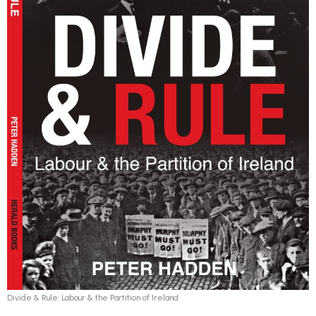
Divide & Rule: Labour & the Partition of Ireland