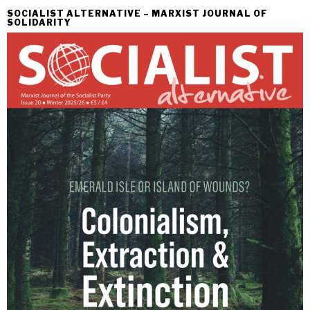
SOCIALIST ALTERNATIVE – MARXIST JOURNAL OF
SOLIDARITY