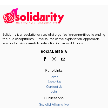
Solidarity is a revolutionary socialist organisation committed to ending
the rule of capitalism — the source of the exploitation, oppression,
war and environmental destruction in the world today.
SOCIAL MEDIA
Page Links
Home
About Us
Contact Us
Join
Publications
Socialist Alternative