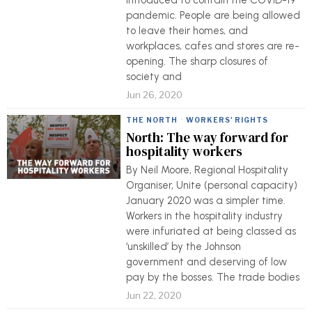
introduced to contain the COVID-19
pandemic. People are being allowed
to leave their homes, and
workplaces, cafes and stores are re-
opening. The sharp closures of
society and
Jun 26, 2020
THE NORTH
·
WORKERS' RIGHTS
North: The way forward for
hospitality workers
By Neil Moore, Regional Hospitality
Organiser, Unite (personal capacity)
January 2020 was a simpler time.
Workers in the hospitality industry
were infuriated at being classed as
‘unskilled’ by the Johnson
government and deserving of low
pay by the bosses. The trade bodies
Jun 22, 2020