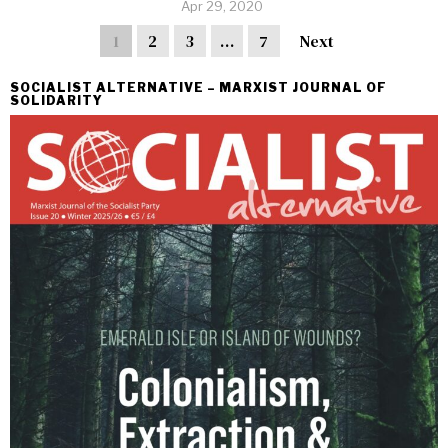
Apr 29, 2020
1
2
3
…
7
Next
SOCIALIST ALTERNATIVE – MARXIST JOURNAL OF
SOLIDARITY