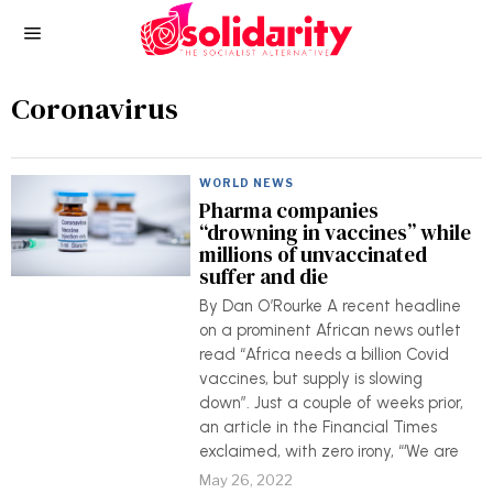
Coronavirus
WORLD NEWS
Pharma companies
“drowning in vaccines” while
millions of unvaccinated
suffer and die
By Dan O’Rourke A recent headline
on a prominent African news outlet
read “Africa needs a billion Covid
vaccines, but supply is slowing
down”. Just a couple of weeks prior,
an article in the Financial Times
exclaimed, with zero irony, “‘We are
May 26, 2022