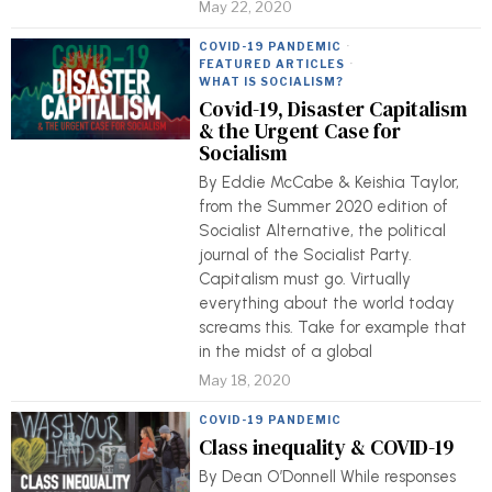
May 22, 2020
COVID-19 PANDEMIC
·
FEATURED ARTICLES
·
WHAT IS SOCIALISM?
Covid-19, Disaster Capitalism
& the Urgent Case for
Socialism
By Eddie McCabe & Keishia Taylor,
from the Summer 2020 edition of
Socialist Alternative, the political
journal of the Socialist Party.
Capitalism must go. Virtually
everything about the world today
screams this. Take for example that
in the midst of a global
May 18, 2020
COVID-19 PANDEMIC
Class inequality & COVID-19
By Dean O’Donnell While responses