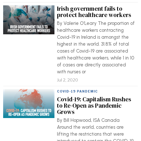
Irish government fails to
protect healthcare workers
By Valerie O’Leary The proportion of
healthcare workers contracting
Covid-19 in Ireland is amongst the
highest in the world. 31.8% of total
cases of Covid-19 are associated
with healthcare workers, while 1 in 10
of cases are directly associated
with nurses or
Jul 2, 2020
COVID-19 PANDEMIC
Covid-19: Capitalism Rushes
to Re-Open as Pandemic
Grows
By Bill Hopwood, ISA Canada
Around the world, countries are
lifting the restrictions that were