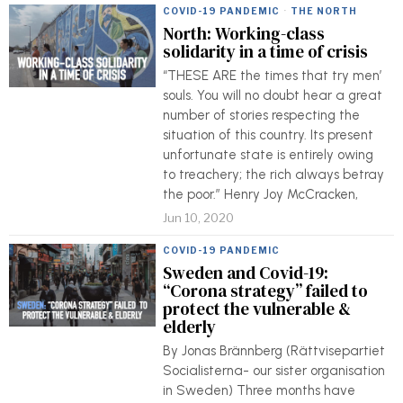
COVID-19 PANDEMIC
·
THE NORTH
North: Working-class
solidarity in a time of crisis
“THESE ARE the times that try men’
souls. You will no doubt hear a great
number of stories respecting the
situation of this country. Its present
unfortunate state is entirely owing
to treachery; the rich always betray
the poor.” Henry Joy McCracken,
Jun 10, 2020
COVID-19 PANDEMIC
Sweden and Covid-19:
“Corona strategy” failed to
protect the vulnerable &
elderly
By Jonas Brännberg (Rättvisepartiet
Socialisterna- our sister organisation
in Sweden) Three months have