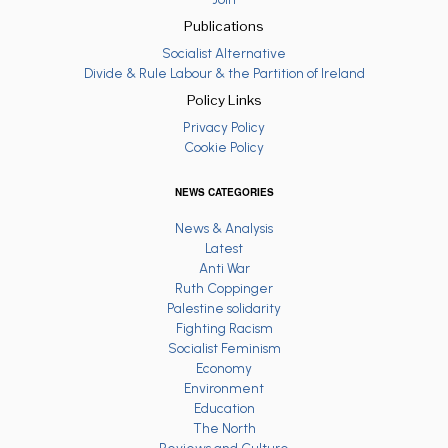
Publications
Socialist Alternative
Divide & Rule Labour & the Partition of Ireland
Policy Links
Privacy Policy
Cookie Policy
NEWS CATEGORIES
News & Analysis
Latest
Anti War
Ruth Coppinger
Palestine solidarity
Fighting Racism
Socialist Feminism
Economy
Environment
Education
The North
Reviews and Culture