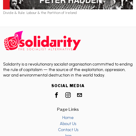
Divide & Rule: Labour & the Partition of Ireland
Solidarity is a revolutionary socialist organisation committed to ending
the rule of capitalism — the source of the exploitation, oppression,
war and environmental destruction in the world today.
SOCIAL MEDIA
Page Links
Home
About Us
Contact Us
Join