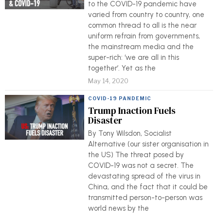
to the COVID-19 pandemic have
varied from country to country, one
common thread to all is the near
uniform refrain from governments,
the mainstream media and the
super-rich: ‘we are all in this
together’. Yet as the
May 14, 2020
COVID-19 PANDEMIC
Trump Inaction Fuels
Disaster
By Tony Wilsdon, Socialist
Alternative (our sister organisation in
the US) The threat posed by
COVID-19 was not a secret. The
devastating spread of the virus in
China, and the fact that it could be
transmitted person-to-person was
world news by the