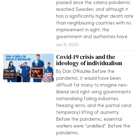
passed since the corona pandemic
reached Sweden, and although it
has a significantly higher death rate
than neighbouring countries with no
improvement in sight, the
government and authorities have
Jun 9, 2020
Covid-19 crisis and the
ideology of individualism
By Dan O’Rourke Before the
pandemic, it would have been
difficult for many to imagine neo-
liberal and right-wing governments
nationalising failing industries,
freezing rents, and the partial (and
temporary) lifting of austerity.
Before the pandemic, essential
workers were “unskilled”. Before the
pandemic,