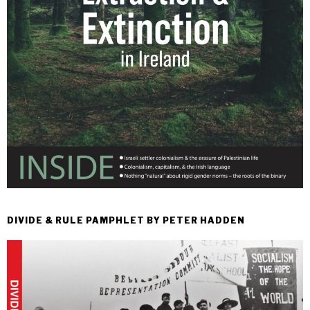
DIVIDE & RULE PAMPHLET BY PETER HADDEN