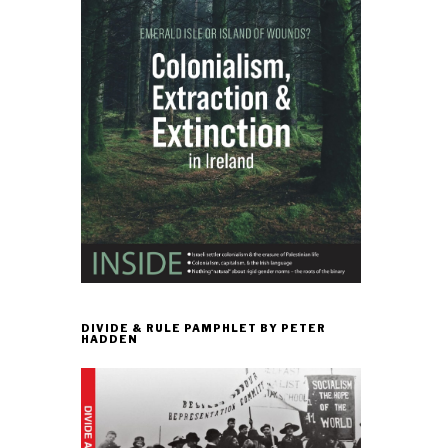
DIVIDE & RULE PAMPHLET BY PETER
HADDEN