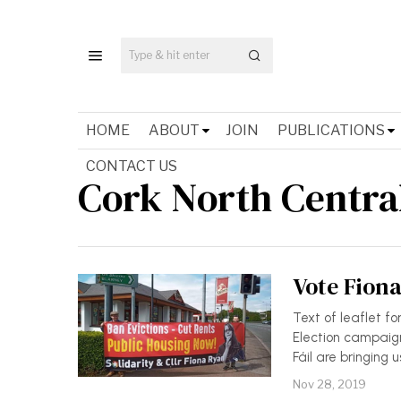
HOME
ABOUT
JOIN
PUBLICATIONS
CONTACT US
Cork North Centra
Vote Fiona
Text of leaflet fo
Election campaign
Fáil are bringing 
Nov 28, 2019