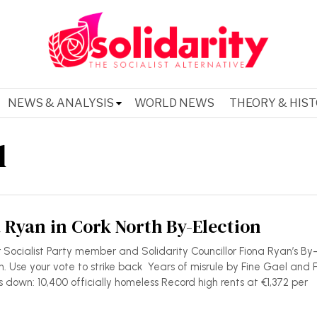
NEWS & ANALYSIS
WORLD NEWS
THEORY & HIS
l
 Ryan in Cork North By-Election
r Socialist Party member and Solidarity Councillor Fiona Ryan’s By
. Use your vote to strike back Years of misrule by Fine Gael and 
us down: 10,400 officially homeless Record high rents at €1,372 per