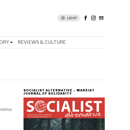
LIGHT
TORY
REVIEWS & CULTURE
SOCIALIST ALTERNATIVE – MARXIST
JOURNAL OF SOLIDARITY
-
Fianna