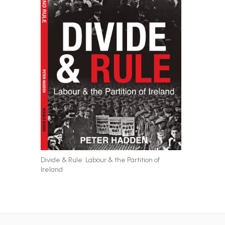
Divide & Rule: Labour & the Partition of
Ireland