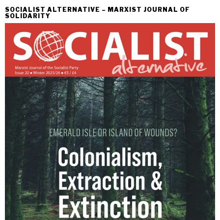
SOCIALIST ALTERNATIVE – MARXIST JOURNAL OF
SOLIDARITY