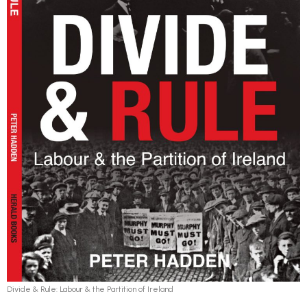
Divide & Rule: Labour & the Partition of Ireland