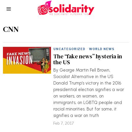
CNN
UNCATEGORIZED
·
WORLD NEWS
The “fake news” hysteria in
the US
By George Martin Fell Brown,
Socialist Alternative in the US
Donald Trump’s victory in the 2016
presidential election signifies a war
on workers, on women, on
immigrants, on LGBTQ people and
racial minorities. But for some, it
signifies a war on truth
Feb 7, 2017