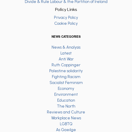
Divide & Rule Labour & the Partition of Ireland
Policy Links
Privacy Policy
Cookie Policy
NEWS CATEGORIES
News & Analysis
Latest
Anti War
Ruth Coppinger
Palestine solidarity
Fighting Racism
Socialist Feminism
Economy
Environment
Education
The North
Reviews and Culture
Workplace News
LGBTQ
As Gaeilge