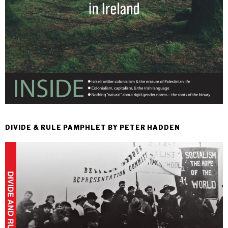
DIVIDE & RULE PAMPHLET BY PETER HADDEN