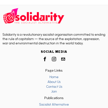
Solidarity is a revolutionary socialist organisation committed to ending
the rule of capitalism — the source of the exploitation, oppression,
war and environmental destruction in the world today.
SOCIAL MEDIA
Page Links
Home
About Us
Contact Us
Join
Publications
Socialist Alternative