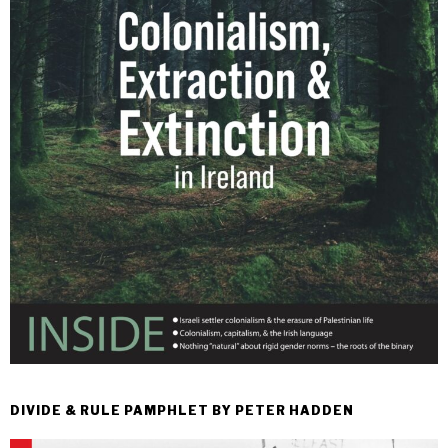
DIVIDE & RULE PAMPHLET BY PETER HADDEN