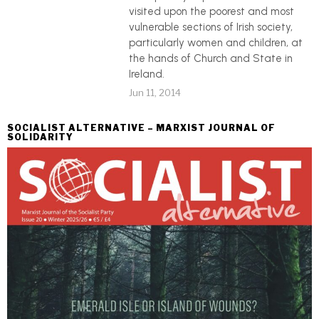
visited upon the poorest and most
vulnerable sections of Irish society,
particularly women and children, at
the hands of Church and State in
Ireland.
Jun 11, 2014
SOCIALIST ALTERNATIVE – MARXIST JOURNAL OF
SOLIDARITY