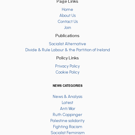
Page Links
Home
About Us
Contact Us
Join
Publications
Socialist Alternative
Divide & Rule Labour & the Partition of Ireland
Policy Links
Privacy Policy
Cookie Policy
NEWS CATEGORIES
News & Analysis
Latest
Anti War
Ruth Coppinger
Palestine solidarity
Fighting Racism
Socialist Feminism