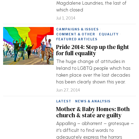
Magdalene Laundries, the last of
which closed
Jul 1, 2014
CAMPAIGNS & ISSUES
·
COMMENT & OTHER
·
EQUALITY
·
FEATURED ARTICLES
Pride 2014: Step up the fight
for full equality
The huge change of attitudes in
Ireland to LGBTQ people which has
taken place over the last decades
has been clearly shown this year.
Jun 27, 2014
LATEST
·
NEWS & ANALYSIS
Mother & Baby Homes: Both
church & state are guilty
Appalling – abhorrent – grotesque –
it’s difficult to find words to
adequately express the horrors