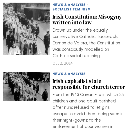
NEWS & ANALYSIS
·
SOCIALIST FEMINISM
Irish Constitution: Misogyny
written into law
Drawn up under the equally
conservative Catholic Taoiseach,
Éamon de Valera, the Constitution
was consciously modelled on
Catholic social teaching.
Oct 2, 2014
NEWS & ANALYSIS
Irish capitalist state
responsible for church terror
From the 1943 Cavan Fire in which 35
children and one adult perished
after nuns refused to let girls
escape to avoid them being seen in
their night-gowns; to the
enslavement of poor women in