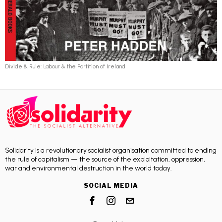
Divide & Rule: Labour & the Partition of Ireland
Solidarity is a revolutionary socialist organisation committed to ending
the rule of capitalism — the source of the exploitation, oppression,
war and environmental destruction in the world today.
SOCIAL MEDIA