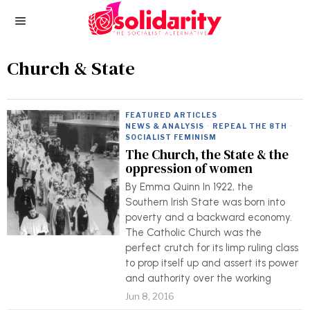
Church & State
FEATURED ARTICLES
·
NEWS & ANALYSIS
·
REPEAL THE 8TH
·
SOCIALIST FEMINISM
The Church, the State & the
oppression of women
By Emma Quinn In 1922, the
Southern Irish State was born into
poverty and a backward economy.
The Catholic Church was the
perfect crutch for its limp ruling class
to prop itself up and assert its power
and authority over the working
Jun 8, 2016