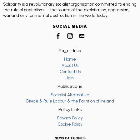
Solidarity is a revolutionary socialist organisation committed to ending
the rule of capitalism — the source of the exploitation, oppression,
war and environmental destruction in the world today.
SOCIAL MEDIA
Page Links
Home
About Us
Contact Us
Join
Publications
Socialist Alternative
Divide & Rule Labour & the Partition of Ireland
Policy Links
Privacy Policy
Cookie Policy
NEWS CATEGORIES