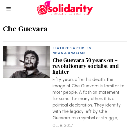
Che Guevara
FEATURED ARTICLES
·
NEWS & ANALYSIS
Che Guevara 50 years on –
revolutionary socialist and
fighter
Fifty years after his death, the
image of Che Guevara is familiar to
most people. A fashion statement
for some, for many others it is a
political declaration. They identify
with the legacy left by Che
Guevara as a symbol of struggle,
Oct 8, 2017