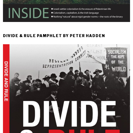
DIVIDE & RULE PAMPHLET BY PETER HADDEN