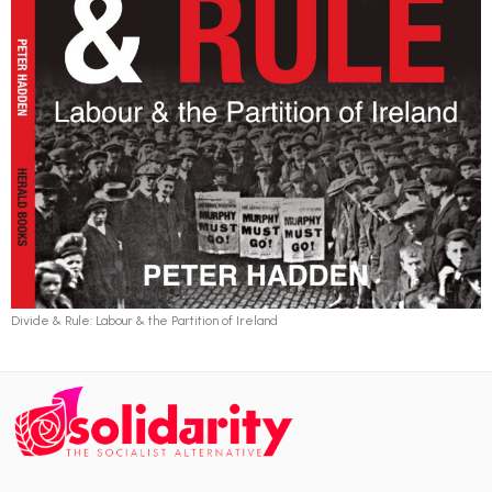
Divide & Rule: Labour & the Partition of Ireland