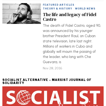
FEATURED ARTICLES
·
THEORY & HISTORY
·
WORLD NEWS
The life and legacy of Fidel
Castro
The death of Fidel Castro, aged 90,
was announced by his younger
brother President Raul, on Cuban
state television, late last night.
Millions of workers in Cuba and
globally will mourn the passing of
the leader, who long with Che
Guevara, is
Nov 28, 2016
SOCIALIST ALTERNATIVE – MARXIST JOURNAL OF
SOLIDARITY