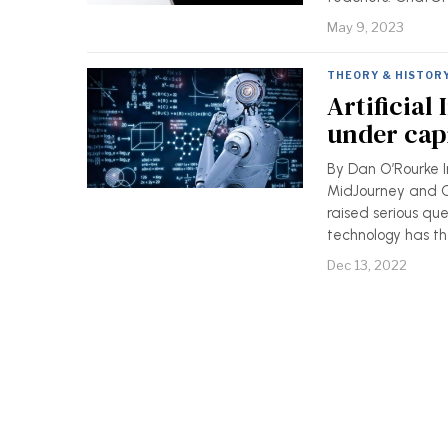
May 9, 2023
THEORY & HISTOR
Artificial
under cap
By Dan O’Rourke In
MidJourney and C
raised serious que
technology has th
Dec 13, 2022