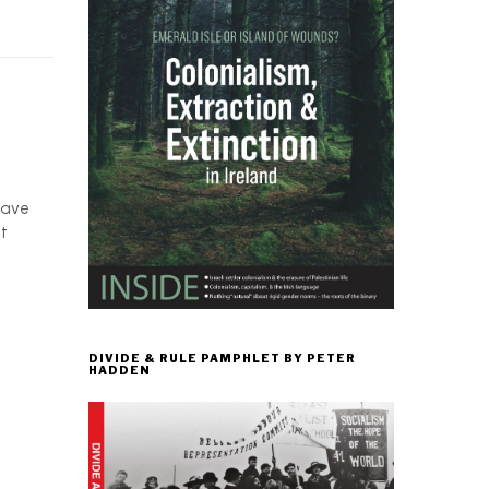
have
at
DIVIDE & RULE PAMPHLET BY PETER
HADDEN