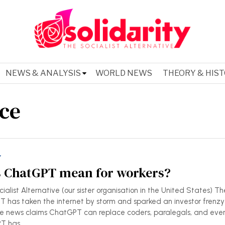
NEWS & ANALYSIS
WORLD NEWS
THEORY & HIS
nce
Y
 ChatGPT mean for workers?
alist Alternative (our sister organisation in the United States) Th
 has taken the internet by storm and sparked an investor frenzy
 The news claims ChatGPT can replace coders, paralegals, and eve
PT has