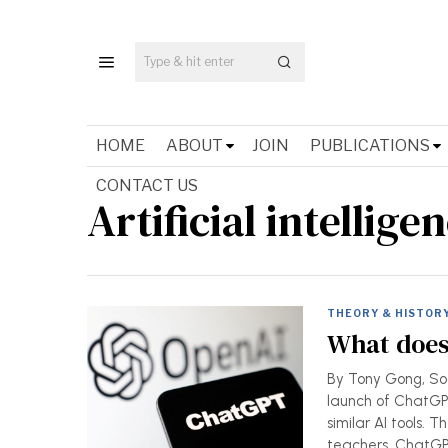
HOME
ABOUT
JOIN
PUBLICATIONS
CONTACT US
Artificial intellige
THEORY & HISTOR
What does
By Tony Gong, Soci
launch of ChatGPT
similar AI tools.
teachers. ChatG