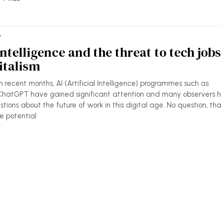
Y
 Intelligence and the threat to tech jobs
italism
 recent months, AI (Artificial Intelligence) programmes such as
hatGPT have gained significant attention and many observers 
stions about the future of work in this digital age. No question, th
e potential