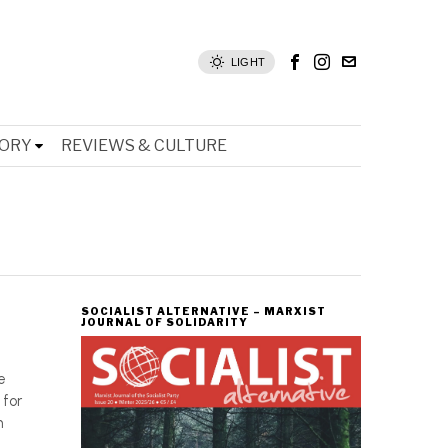
LIGHT
TORY
REVIEWS & CULTURE
SOCIALIST ALTERNATIVE – MARXIST
JOURNAL OF SOLIDARITY
e
 for
n