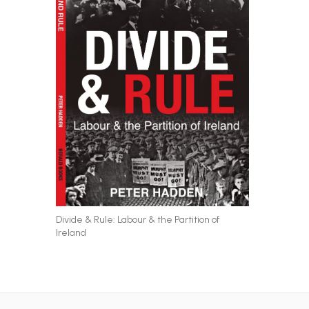
Divide & Rule: Labour & the Partition of
Ireland