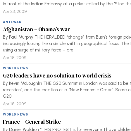
in front of the Indian Embassy at a picket called by the 'Stop t
Apr 23, 2009
ANTI-WAR
Afghanistan – Obama’s war
By Paul Murphy THE HERALDED “change” from Bush’s foreign poli
increasingly looking like a simple shift in geographical focus. Th
using a surge of military force – are
Apr 18, 2009
WORLD NEWS
G20 leaders have no solution to world crisis
By Kevin McLoughlin THE G20 Summit in London was said to be th
recession”; and the creation of a “New Economic Order”. Some of 
G20
Apr 18, 2009
WORLD NEWS
France – General Strike
By Daniel Waldron “THIS PROTEST is for everyone. I have children, 