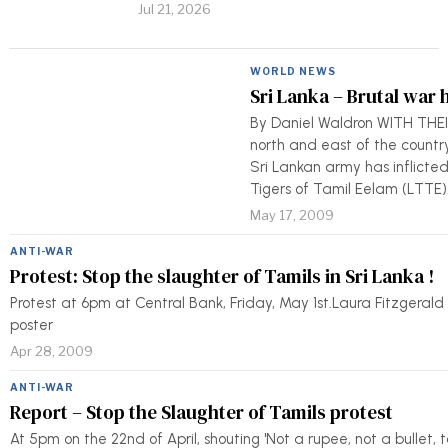
Jul 21, 2026
WORLD NEWS
Sri Lanka – Brutal war 
By Daniel Waldron WITH THEI
north and east of the country
Sri Lankan army has inflicted
Tigers of Tamil Eelam (LTTE)
May 17, 2009
ANTI-WAR
Protest: Stop the slaughter of Tamils in Sri Lanka !
Protest at 6pm at Central Bank, Friday, May 1st.Laura Fitzgeral
poster
Apr 28, 2009
ANTI-WAR
Report – Stop the Slaughter of Tamils protest
At 5pm on the 22nd of April, shouting 'Not a rupee, not a bullet