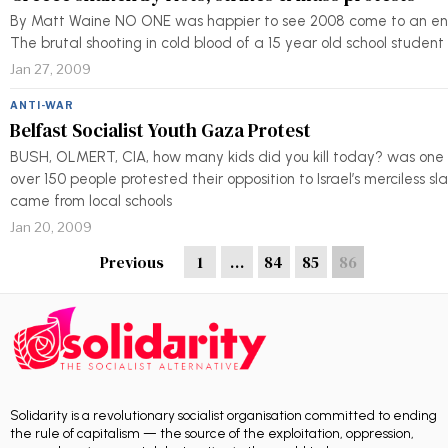
By Matt Waine NO ONE was happier to see 2008 come to an end 
The brutal shooting in cold blood of a 15 year old school stude
Jan 27, 2009
ANTI-WAR
Belfast Socialist Youth Gaza Protest
BUSH, OLMERT, CIA, how many kids did you kill today? was one o
over 150 people protested their opposition to Israel’s merciless sl
came from local schools
Jan 20, 2009
Previous
1
…
84
85
86
Solidarity is a revolutionary socialist organisation committed to ending
the rule of capitalism — the source of the exploitation, oppression,