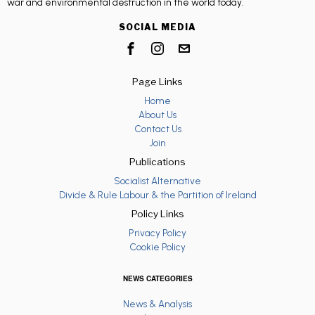
war and environmental destruction in the world today.
SOCIAL MEDIA
Page Links
Home
About Us
Contact Us
Join
Publications
Socialist Alternative
Divide & Rule Labour & the Partition of Ireland
Policy Links
Privacy Policy
Cookie Policy
NEWS CATEGORIES
News & Analysis