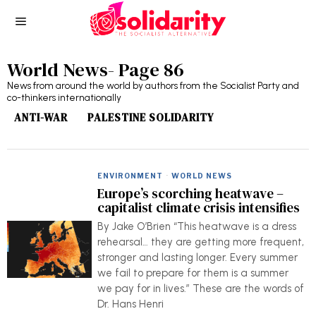
World News
- Page 86
News from around the world by authors from the Socialist Party and
co-thinkers internationally
ANTI-WAR
PALESTINE SOLIDARITY
ENVIRONMENT
·
WORLD NEWS
Europe’s scorching heatwave –
capitalist climate crisis intensifies
By Jake O’Brien “This heatwave is a dress
rehearsal… they are getting more frequent,
stronger and lasting longer. Every summer
we fail to prepare for them is a summer
we pay for in lives.” These are the words of
Dr. Hans Henri