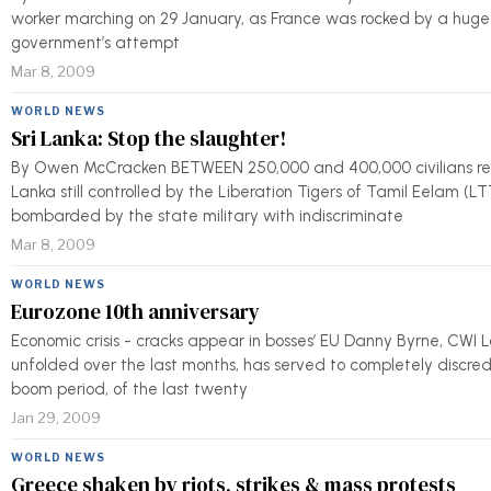
worker marching on 29 January, as France was rocked by a huge g
government’s attempt
Mar 8, 2009
WORLD NEWS
Sri Lanka: Stop the slaughter!
By Owen McCracken BETWEEN 250,000 and 400,000 civilians rema
Lanka still controlled by the Liberation Tigers of Tamil Eelam (
bombarded by the state military with indiscriminate
Mar 8, 2009
WORLD NEWS
Eurozone 10th anniversary
Economic crisis - cracks appear in bosses’ EU Danny Byrne, CWI Lo
unfolded over the last months, has served to completely discredi
boom period, of the last twenty
Jan 29, 2009
WORLD NEWS
Greece shaken by riots, strikes & mass protests