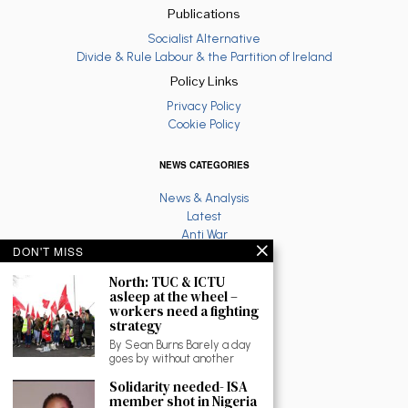
Publications
Socialist Alternative
Divide & Rule Labour & the Partition of Ireland
Policy Links
Privacy Policy
Cookie Policy
NEWS CATEGORIES
News & Analysis
Latest
Anti War
DON'T MISS
Ruth Coppinger
Palestine solidarity
North: TUC & ICTU
Fighting Racism
asleep at the wheel –
Socialist Feminism
workers need a fighting
strategy
Economy
Environment
By Sean Burns Barely a day
goes by without another
Education
The North
Solidarity needed- ISA
Reviews and Culture
member shot in Nigeria