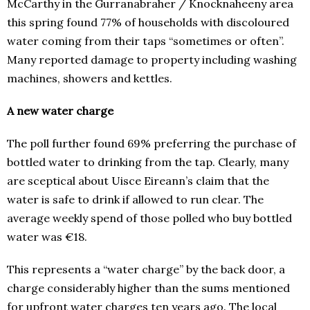
McCarthy in the Gurranabraher / Knocknaheeny area
this spring found 77% of households with discoloured
water coming from their taps “sometimes or often”.
Many reported damage to property including washing
machines, showers and kettles.
A new water charge
The poll further found 69% preferring the purchase of
bottled water to drinking from the tap. Clearly, many
are sceptical about Uisce Eireann’s claim that the
water is safe to drink if allowed to run clear. The
average weekly spend of those polled who buy bottled
water was €18.
This represents a “water charge” by the back door, a
charge considerably higher than the sums mentioned
for upfront water charges ten years ago. The local