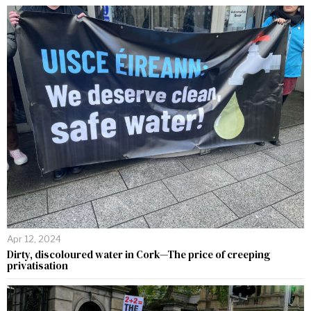
Apr 12, 2024
Dirty, discoloured water in Cork—The price of creeping
privatisation