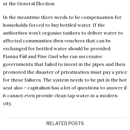
at the General Election.
In the meantime there needs to be compensation for
households forced to buy bottled water. If the
authorities won’t organise tankers to deliver water to
affected communities then vouchers that can be
exchanged for bottled water should be provided.
Fianna Fáil and Fine Gael who ran successive
governments that failed to invest in the pipes and then
promoted the disaster of privatisation must pay a price
for these failures. The system needs to be put in the hot
seat also – capitalism has a lot of questions to answer if
it cannot even provide clean tap water in a modern
city.
RELATED POSTS