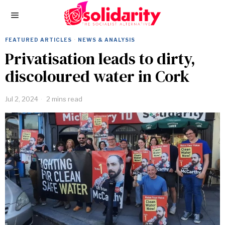
FEATURED ARTICLES
·
NEWS & ANALYSIS
Privatisation leads to dirty,
discoloured water in Cork
Jul 2, 2024
2 mins read