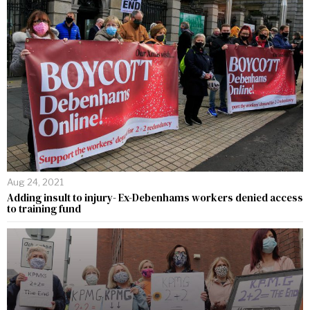
Aug 24, 2021
Adding insult to injury- Ex-Debenhams workers denied access
to training fund