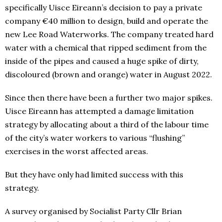
specifically Uisce Eireann’s decision to pay a private
company €40 million to design, build and operate the
new Lee Road Waterworks. The company treated hard
water with a chemical that ripped sediment from the
inside of the pipes and caused a huge spike of dirty,
discoloured (brown and orange) water in August 2022.
Since then there have been a further two major spikes.
Uisce Eireann has attempted a damage limitation
strategy by allocating about a third of the labour time
of the city’s water workers to various “flushing”
exercises in the worst affected areas.
But they have only had limited success with this
strategy.
A survey organised by Socialist Party Cllr Brian