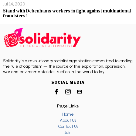
Jul 14, 2020
Stand with Debenhams workers in fight against multinational
fraudsters!
Solidarity is a revolutionary socialist organisation committed to ending
the rule of capitalism — the source of the exploitation, oppression,
war and environmental destruction in the world today.
SOCIAL MEDIA
Page Links
Home
About Us
Contact Us
Join