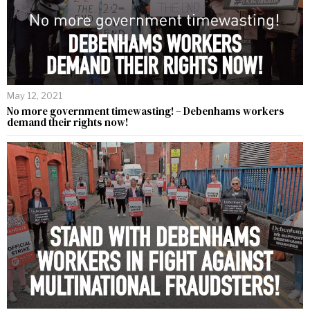
May 12, 2021
No more government timewasting! – Debenhams workers
demand their rights now!