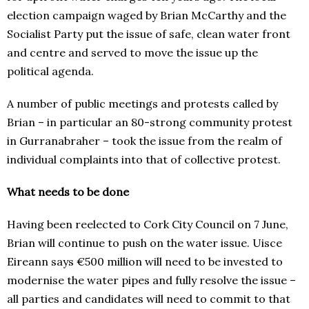
election campaign waged by Brian McCarthy and the
Socialist Party put the issue of safe, clean water front
and centre and served to move the issue up the
political agenda.
A number of public meetings and protests called by
Brian – in particular an 80-strong community protest
in Gurranabraher – took the issue from the realm of
individual complaints into that of collective protest.
What needs to be done
Having been reelected to Cork City Council on 7 June,
Brian will continue to push on the water issue. Uisce
Eireann says €500 million will need to be invested to
modernise the water pipes and fully resolve the issue –
all parties and candidates will need to commit to that