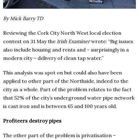
By Mick Barry TD
Reviewing the Cork City North West local election
contest on 31 May the
Irish Examiner
wrote: “Big issues
also include housing and rents and – surprisingly in a
modern city – delivery of clean tap water.”
This analysis was spot on but could also have been
applied to other part of the Northside, indeed to the
city as a whole. Part of the problem relates to the fact
that 52% of the city’s underground water pipe network
is cast iron and is between 65 and 100 years old.
Profiteers destroy pipes
The other part of the problem is privatisation –