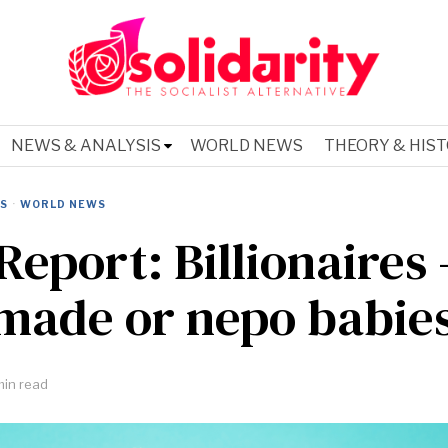
NEWS & ANALYSIS
WORLD NEWS
THEORY & HIS
IS
·
WORLD NEWS
Report: Billionaires 
-made or nepo babie
min read