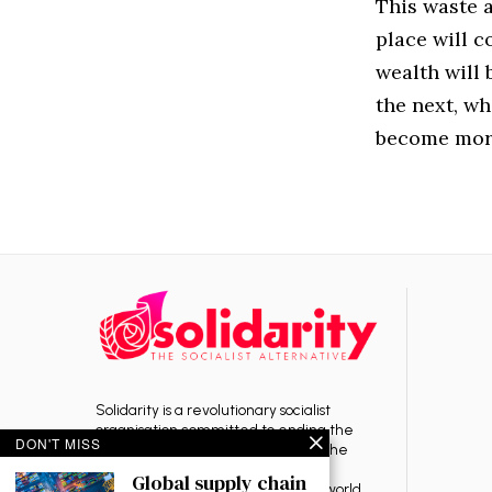
This waste a
place will c
wealth will
the next, wh
become more
Solidarity is a revolutionary socialist
organisation committed to ending the
DON'T MISS
rule of capitalism — the source of the
exploitation, oppression, war and
Global supply chain
environmental destruction in the world