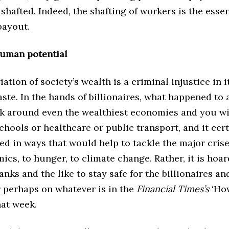
shafted. Indeed, the shafting of workers is the esse
 payout.
human potential
ation of society’s wealth is a criminal injustice in it
aste. In the hands of billionaires, what happened to a
 around even the wealthiest economies and you will
chools or healthcare or public transport, and it cert
ed in ways that would help to tackle the major crise
cs, to hunger, to climate change. Rather, it is hoa
anks and the like to stay safe for the billionaires an
r perhaps on whatever is in the
Financial Times’s
‘Ho
that week.