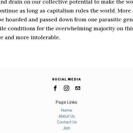
nd drain on our collective potential to make the wo
ontinue as long as capitalism rules the world. Mor
 be hoarded and passed down from one parasitic gen
ile conditions for the overwhelming majority on thi
 and more intolerable.
SOCIAL MEDIA
Page Links
Home
About Us
Contact Us
Join