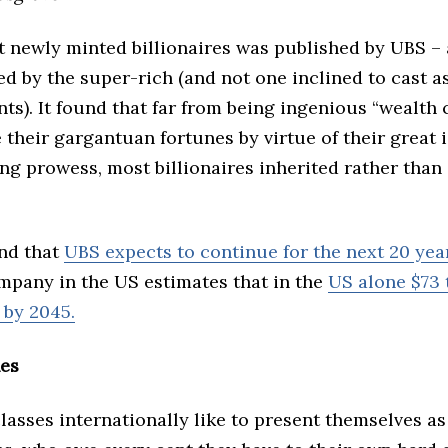
t newly minted billionaires was published by UBS – 
d by the super-rich (and not one inclined to cast a
ients). It found that far from being ingenious “wealth 
their gargantuan fortunes by virtue of their great 
g prowess, most billionaires inherited rather than
end that
UBS expects to continue for the next 20 yea
mpany in the US estimates that in the
US alone $73 t
 by 2045.
hes
lasses internationally like to present themselves as