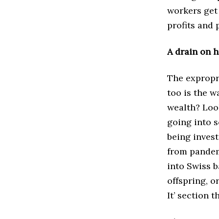
workers get 
profits and
A drain on 
The expropri
too is the w
wealth? Look
going into s
being invest
from pandemi
into Swiss b
offspring, o
It’ section 