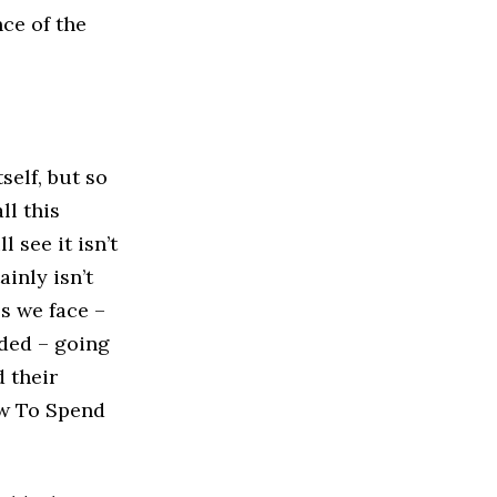
nce of the
self, but so
ll this
 see it isn’t
ainly isn’t
s we face –
rded – going
d their
w To Spend