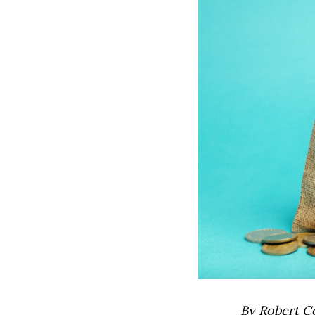
By Robert C