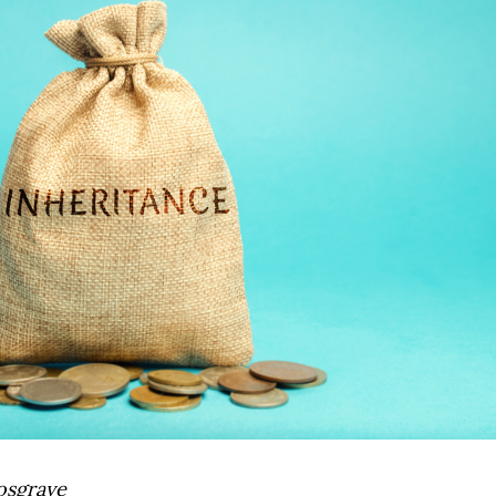
osgrave