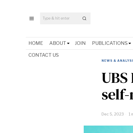
HOME
ABOUT
JOIN
PUBLICATIONS
CONTACT US
NEWS & ANALYS
UBS 
self
Dec 5, 2023
1 