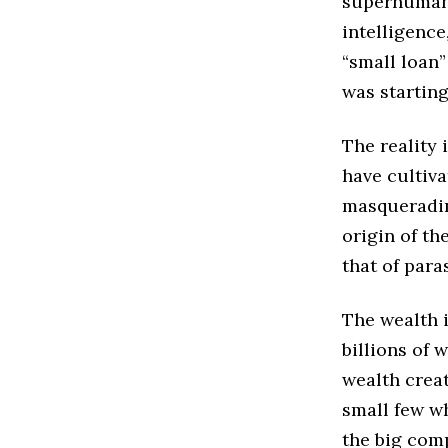
superhumans
intelligence
“small loan”
was startin
The reality 
have cultiva
masqueradin
origin of th
that of para
The wealth i
billions of 
wealth crea
small few wh
the big comp