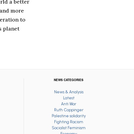
rld a better
e and more
eration to
s planet
NEWS CATEGORIES
News & Analysis
Latest
Anti War
Ruth Coppinger
Palestine solidarity
Fighting Racism
Socialist Feminism
Economy