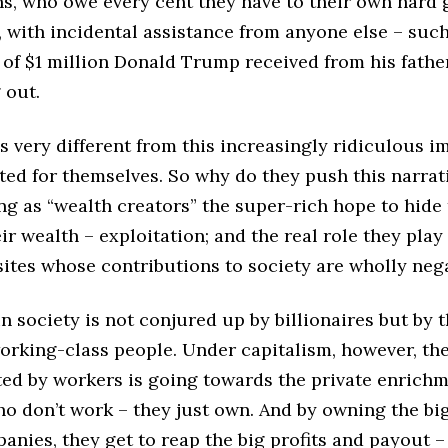
, who owe every cent they have to their own hard 
, with incidental assistance from anyone else – such
 of $1 million Donald Trump received from his fath
g out.
is very different from this increasingly ridiculous 
ted for themselves. So why do they push this narrat
g as “wealth creators” the super-rich hope to hide 
eir wealth – exploitation; and the real role they play
sites whose contributions to society are wholly neg
n society is not conjured up by billionaires but by t
working-class people. Under capitalism, however, th
ted by workers is going towards the private enrichm
o don’t work – they just own. And by owning the big
anies, they get to reap the big profits and payout –