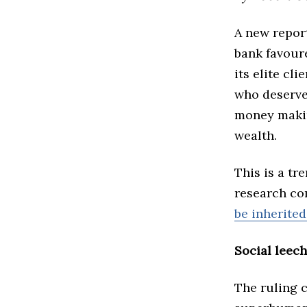
A new repor
bank favoure
its elite cl
who deserve 
money makin
wealth.
This is a tr
research co
be inherited
Social leec
The ruling c