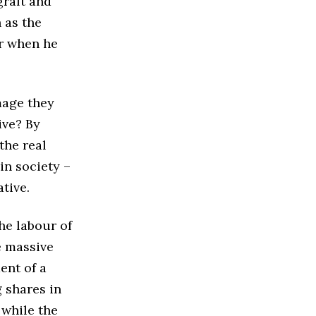
graft and
 as the
er when he
image they
ive? By
the real
 in society –
ative.
he labour of
e massive
ent of a
 shares in
 while the