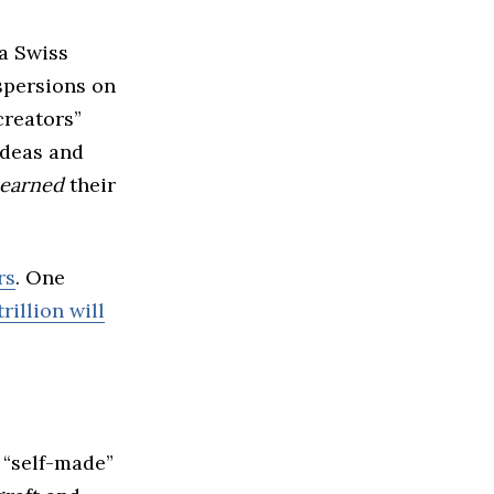
a Swiss
spersions on
creators”
ideas and
earned
their
rs
. One
rillion will
 “self-made”