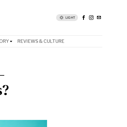
LIGHT
TORY
REVIEWS & CULTURE
–
s?