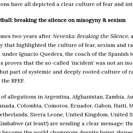
ons have all depicted a clear culture of fear and in
tball: breaking the silence on misogyny & sexism
omes two years after
Nevenka:
Breaking the Silence
, 
 that highlighted the culture of fear, sexism and 
under Ignacio Quedera, the coach of the Spanish t
is proves that the so-called ‘incident’ was not an is
but part of systemic and deeply rooted culture of 
 the RFEF.
of allegations in Argentina, Afghanistan, Zambia, Au
anada, Colombia, Comoros, Ecuador, Gabon, Haiti, M
etherlands, Sierra Leone, United Kingdom, United S
imbabwe (at least!) are sending a clear message: th
e become the world champions despite being abuse