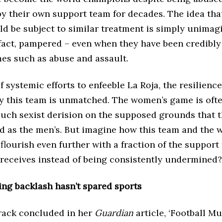
by their own support team for decades. The idea tha
ld be subject to similar treatment is simply unima
 fact, pampered – even when they have been credibl
mes such as abuse and assault.
of systemic efforts to enfeeble La Roja, the resilience
y this team is unmatched. The women’s game is oft
much sexist derision on the supposed grounds that 
ed as the men’s. But imagine how this team and the
lourish even further with a fraction of the support 
receives instead of being consistently undermined?
ing backlash hasn’t spared sports
ack concluded in her
Guardian
article, ‘Football M