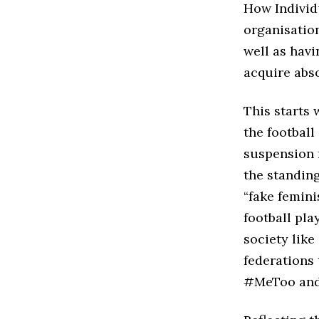
How Individ
organisation
well as havi
acquire abs
This starts 
the football
suspension f
the standing
“fake femini
football pl
society like
federations 
#MeToo an