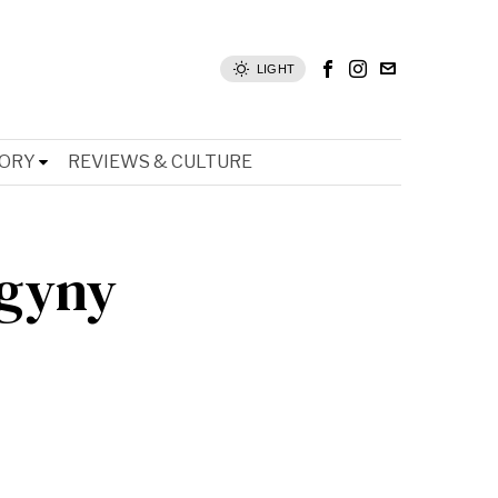
LIGHT
TORY
REVIEWS & CULTURE
ogyny