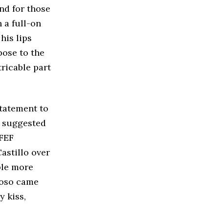
nd for those
h a full-on
his lips
pose to the
tricable part
statement to
e suggested
RFEF
astillo over
ple more
moso came
y kiss,