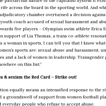
he patriarchal nature of the capitalist system it exist
rife across the board in the sporting world. And whi
 adjudicatory chamber overturned a decision against
 youth coach accused of sexual harassment and abu
wards five players – Olympian swim athlete Erica S
in support of Lia Thomas, a trans co-athlete resona
As a woman in sports, I can tell you that I know what
women’s sports are: sexual abuse and harassment, u
es and a lack of women in leadership. Transgender 
where on this list.”
s & sexism the Red Card – Strike out!
tion equally means an intensified response to the r
d a groundswell of support from women football pla
nd everyday people who refuse to accept abuse.