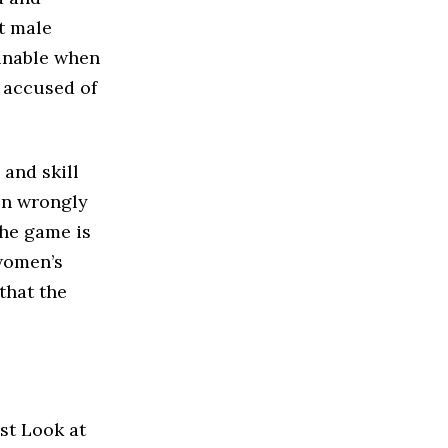
t male
ginable when
y accused of
 and skill
en wrongly
the game is
 women’s
that the
ust Look at