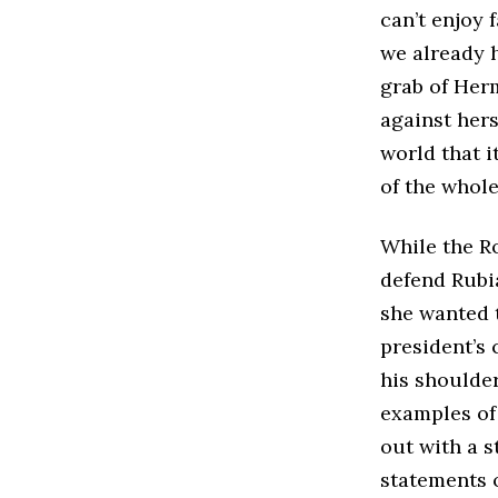
can’t enjoy 
we already he
grab of Her
against her
world that i
of the whole
While the Ro
defend Rubi
she wanted t
president’s 
his shoulde
examples of 
out with a s
statements 