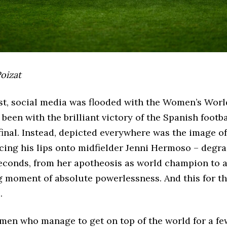
oizat
t, social media was flooded with the Women’s World
been with the brilliant victory of the Spanish footb
 final. Instead, depicted everywhere was the image o
cing his lips onto midfielder Jenni Hermoso – degra
seconds, from her apotheosis as world champion to 
g moment of absolute powerlessness. And this for t
.
men who manage to get on top of the world for a f