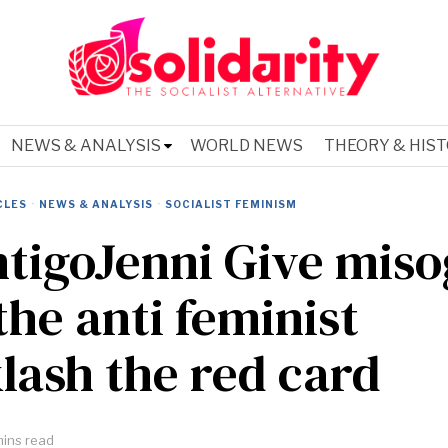
NEWS & ANALYSIS
WORLD NEWS
THEORY & HIS
CLES
·
NEWS & ANALYSIS
·
SOCIALIST FEMINISM
tigoJenni Give mis
the anti feminist
lash the red card
ins read