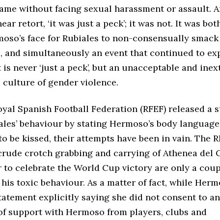
fame without facing sexual harassment or assault. A
ar retort, ‘it was just a peck’; it was not. It was bot
moso’s face for Rubiales to non-consensually smack 
s, and simultaneously an event that continued to ex
t is never ‘just a peck’, but an unacceptable and inex
 culture of gender violence.
yal Spanish Football Federation (RFEF) released a 
ales’ behaviour by stating Hermoso’s body languag
o be kissed, their attempts have been in vain. The 
crude crotch grabbing and carrying of Athenea del C
r to celebrate the World Cup victory are only a cou
his toxic behaviour. As a matter of fact, while Her
tatement explicitly saying she did not consent to an
of support with Hermoso from players, clubs and