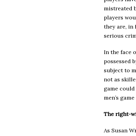
mistreated 
players wou
they are, in
serious cri
In the face 
possessed b
subject to 
not as skill
game could f
men’s game 
The right-w
As Susan Wr