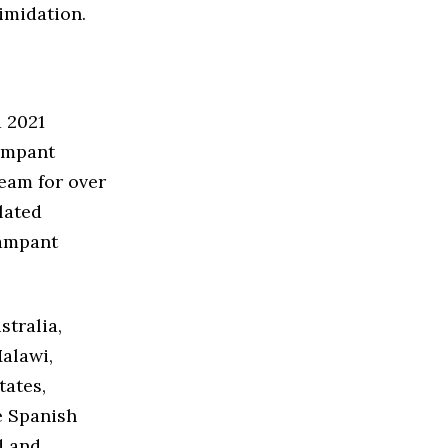
timidation.
a 2021
rampant
eam for over
olated
rampant
stralia,
alawi,
tates,
e Spanish
d and