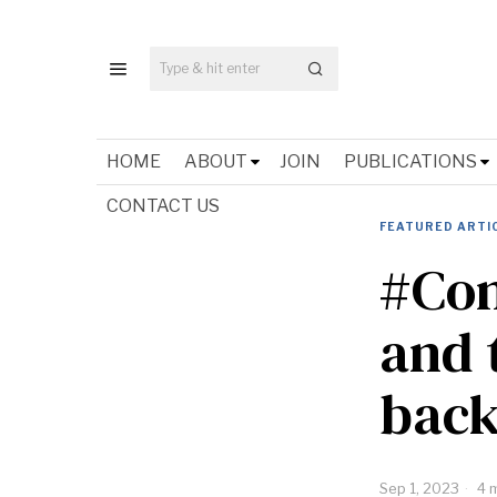
HOME
ABOUT
JOIN
PUBLICATIONS
CONTACT US
FEATURED ARTI
#Con
and 
back
Sep 1, 2023
4 m