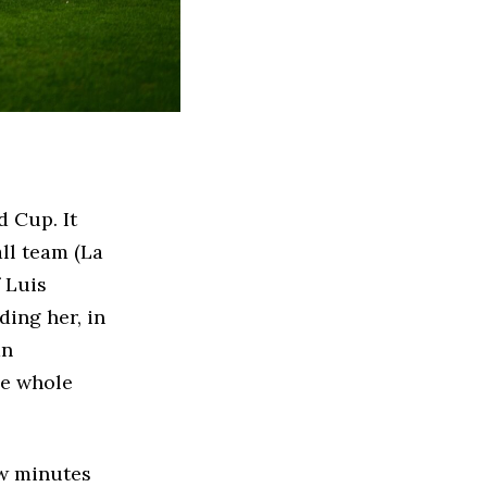
 Cup. It
all team (La
f Luis
ding her, in
an
he whole
ew minutes