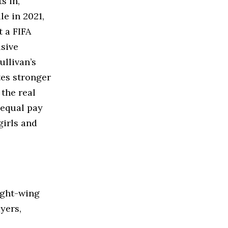
s in,
le in 2021,
 a FIFA
sive
ullivan’s
tes stronger
 the real
nequal pay
girls and
ight-wing
yers,