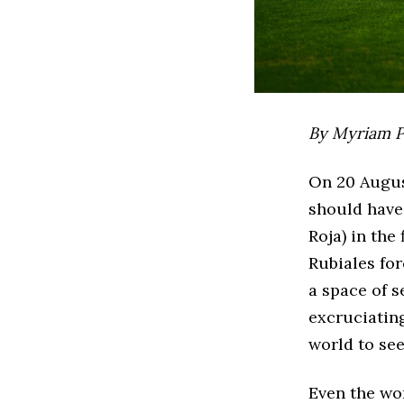
By Myriam P
On 20 Augus
should have 
Roja) in the
Rubiales for
a space of 
excruciatin
world to see
Even the wo