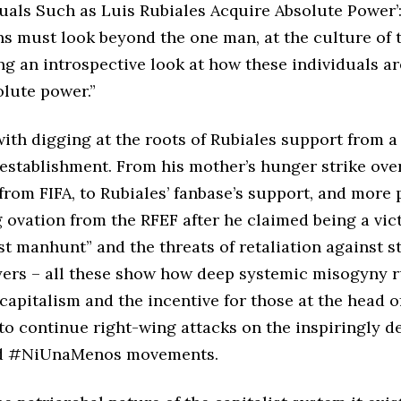
uals Such as Luis Rubiales Acquire Absolute Power’:
s must look beyond the one man, at the culture of 
ng an introspective look at how these individuals ar
olute power.”
with digging at the roots of Rubiales support from a
 establishment. From his mother’s hunger strike over
rom FIFA, to Rubiales’ fanbase’s support, and more 
 ovation from the RFEF after he claimed being a vic
st manhunt” and the threats of retaliation against s
ayers – all these show how deep systemic misogyny r
 capitalism and the incentive for those at the head o
to continue right-wing attacks on the inspiringly de
d #NiUnaMenos movements.