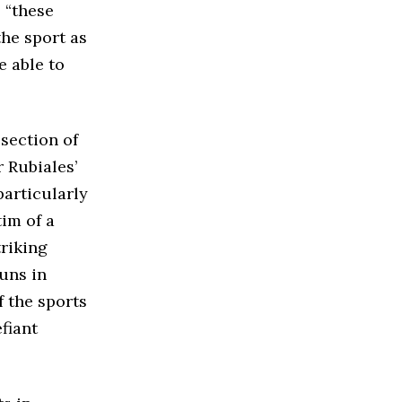
 “these
the sport as
e able to
 section of
 Rubiales’
particularly
tim of a
triking
uns in
f the sports
fiant