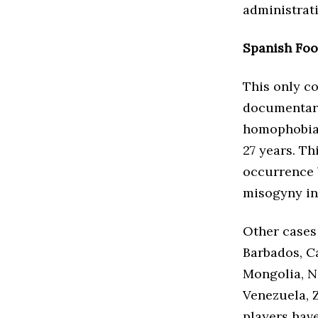
administrati
Spanish Foo
This only c
documentary
homophobia 
27 years. Th
occurrence 
misogyny in
Other cases 
Barbados, C
Mongolia, N
Venezuela, Z
players hav