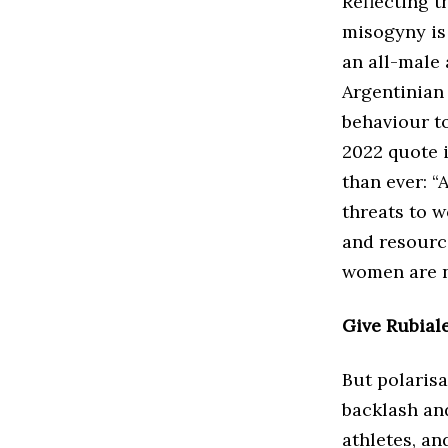
Reflecting t
misogyny is 
an all-male
Argentinian
behaviour to
2022 quote 
than ever: “
threats to 
and resourc
women are no
Give Rubiale
But polarisa
backlash an
athletes, a