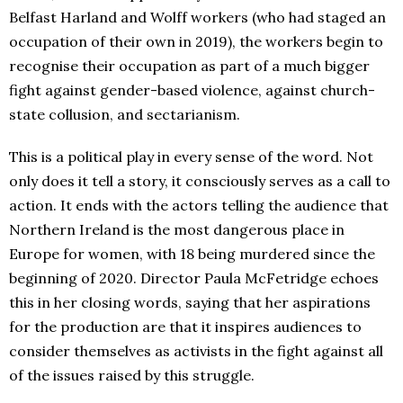
Belfast Harland and Wolff workers (who had staged an
occupation of their own in 2019), the workers begin to
recognise their occupation as part of a much bigger
fight against gender-based violence, against church-
state collusion, and sectarianism.
This
is a political play in every sense of the word. Not
only does it tell a story, it consciously serves as a call to
action. It ends with the actors telling the audience that
Northern Ireland is the most dangerous place in
Europe for women, with 18 being murdered since the
beginning of 2020. Director Paula McFetridge echoes
this in her closing words, saying that her aspirations
for the production are that it inspires audiences to
consider themselves as activists in the fight against all
of the issues raised by this struggle.