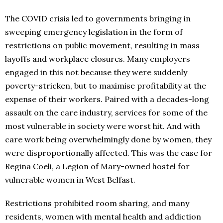
The COVID crisis led to governments bringing in
sweeping emergency legislation in the form of
restrictions on public movement, resulting in mass
layoffs and workplace closures. Many employers
engaged in this not because they were suddenly
poverty-stricken, but to maximise profitability at the
expense of their workers. Paired with a decades-long
assault on the care industry, services for some of the
most vulnerable in society were worst hit. And with
care work being overwhelmingly done by women, they
were disproportionally affected. This was the case for
Regina Coeli, a Legion of Mary-owned hostel for
vulnerable women in West Belfast.
Restrictions prohibited room sharing, and many
residents, women with mental health and addiction