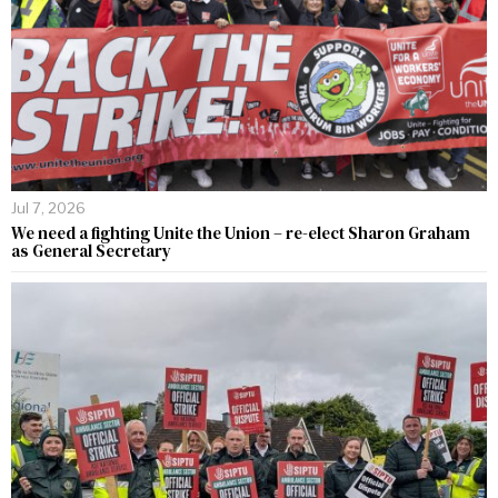
Jul 7, 2026
We need a fighting Unite the Union – re-elect Sharon Graham
as General Secretary