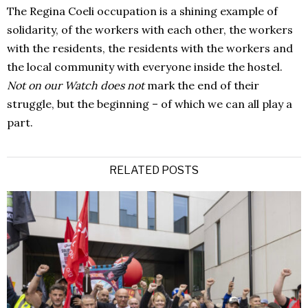
The Regina Coeli occupation is a shining example of
solidarity, of the workers with each other, the workers
with the residents, the residents with the workers and
the local community with everyone inside the hostel.
Not on our Watch does not
mark the end of their
struggle, but the beginning – of which we can all play a
part.
RELATED POSTS