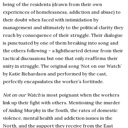
being of the residents (drawn from their own
experiences of homelessness, addiction and abuse) to
their doubt when faced with intimidation by
management and ultimately to the political clarity they
reach by consequence of their struggle. Their dialogue
is punctuated by one of them breaking into song and
the others following – a lighthearted detour from their
tactical discussions but one that only reaffirms their
unity in struggle. The original song ‘Not on our Watch’
by Katie Richardson and performed by the cast,
perfectly encapsulates the worker’s fortitude.
Not on our Watch
is most poignant when the workers
link up their fight with others. Mentioning the murder
of Aisling Murphy in the South, the rates of domestic
violence, mental health and addiction issues in the
North, and the support they receive from the East