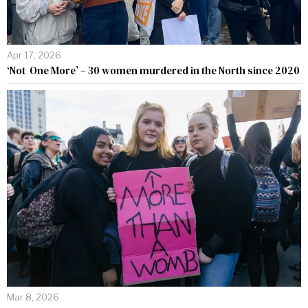
Apr 17, 2026
‘Not One More’ – 30 women murdered in the North since 2020
Mar 8, 2026