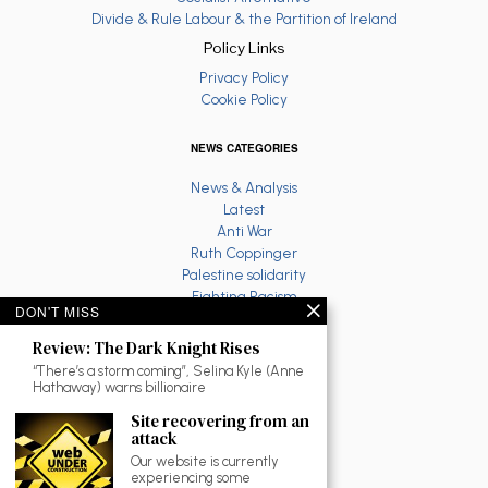
Divide & Rule Labour & the Partition of Ireland
Policy Links
Privacy Policy
Cookie Policy
NEWS CATEGORIES
News & Analysis
Latest
Anti War
Ruth Coppinger
Palestine solidarity
Fighting Racism
DON'T MISS
Socialist Feminism
Economy
Review: The Dark Knight Rises
Environment
“There’s a storm coming”, Selina Kyle (Anne
Education
Hathaway) warns billionaire
The North
Site recovering from an
Reviews and Culture
attack
Workplace News
Our website is currently
LGBTQ
experiencing some