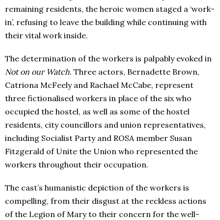
remaining residents, the heroic women staged a ‘work-
in’, refusing to leave the building while continuing with
their vital work inside.
The determination of the workers is palpably evoked in
Not on our Watch
. Three actors, Bernadette Brown,
Catriona McFeely and Rachael McCabe, represent
three fictionalised workers in place of the six who
occupied the hostel, as well as some of the hostel
residents, city councillors and union representatives,
including Socialist Party and ROSA member Susan
Fitzgerald of Unite the Union who represented the
workers throughout their occupation.
The cast’s humanistic depiction of the workers is
compelling, from their disgust at the reckless actions
of the Legion of Mary to their concern for the well-