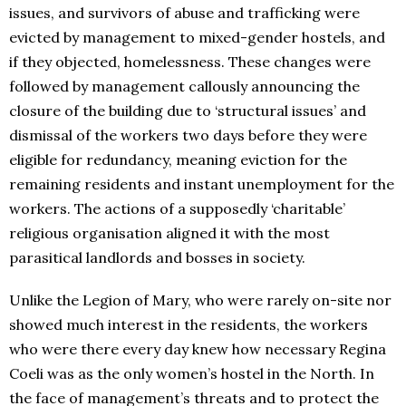
issues, and survivors of abuse and trafficking were
evicted by management to mixed-gender hostels, and
if they objected, homelessness. These changes were
followed by management callously announcing the
closure of the building due to ‘structural issues’ and
dismissal of the workers two days before they were
eligible for redundancy, meaning eviction for the
remaining residents and instant unemployment for the
workers. The actions of a supposedly ‘charitable’
religious organisation aligned it with the most
parasitical landlords and bosses in society.
Unlike the Legion of Mary, who were rarely on-site nor
showed much interest in the residents, the workers
who were there every day knew how necessary Regina
Coeli was as the only women’s hostel in the North. In
the face of management’s threats and to protect the