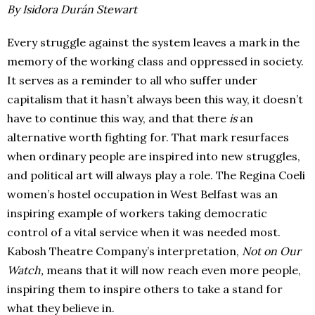
By Isidora Durán Stewart
Every struggle against the system leaves a mark in the
memory of the working class and oppressed in society.
It serves as a reminder to all who suffer under
capitalism that it hasn’t always been this way, it doesn’t
have to continue this way, and that there
is
an
alternative worth fighting for. That mark resurfaces
when ordinary people are inspired into new struggles,
and political art will always play a role. The Regina Coeli
women’s hostel occupation in West Belfast was an
inspiring example of workers taking democratic
control of a vital service when it was needed most.
Kabosh Theatre Company’s interpretation,
Not on Our
Watch,
means that it will now reach even more people,
inspiring them to inspire others to take a stand for
what they believe in.