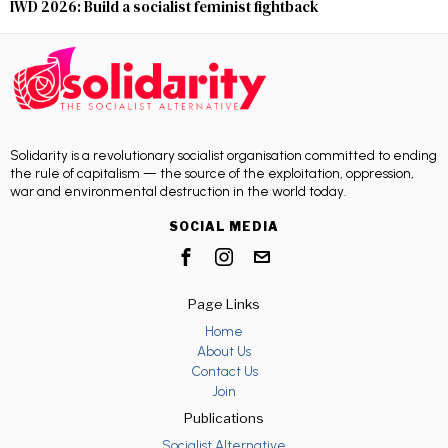
IWD 2026: Build a socialist feminist fightback
Solidarity is a revolutionary socialist organisation committed to ending
the rule of capitalism — the source of the exploitation, oppression,
war and environmental destruction in the world today.
SOCIAL MEDIA
Page Links
Home
About Us
Contact Us
Join
Publications
Socialist Alternative