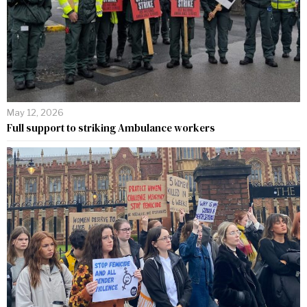
May 12, 2026
Full support to striking Ambulance workers