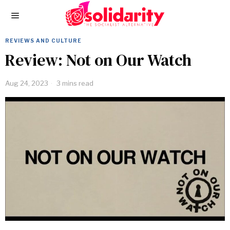
REVIEWS AND CULTURE
Review: Not on Our Watch
Aug 24, 2023
3 mins read