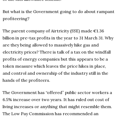
But what is the Government going to do about rampant
profiteering?
The parent company of Airtricity (SSE) made €1.36
billion in pre-tax profits in the year to 31 March 31. Why
are they being allowed to massively hike gas and
electricity prices? There is talk of a tax on the windfall
profits of energy companies but this appears to be a
token measure which leaves the price hikes in place,
and control and ownership of the industry still in the
hands of the profiteers.
The Government has “offered” public sector workers a
6.5% increase over two years. It has ruled out cost of
living increases or anything that might resemble them.
The Low Pay Commission has recommended an