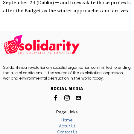
September 24 (Dublin) — and to escalate those protests
after the Budget as the winter approaches and arrives.
Solidarity is a revolutionary socialist organisation committed to ending
the rule of capitalism — the source of the exploitation, oppression,
war and environmental destruction in the world today.
SOCIAL MEDIA
Page Links
Home
About Us
Contact Us