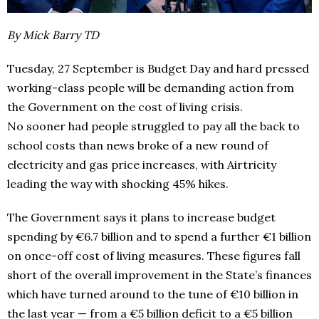
By Mick Barry TD
Tuesday, 27 September is Budget Day and hard pressed
working-class people will be demanding action from
the Government on the cost of living crisis.
No sooner had people struggled to pay all the back to
school costs than news broke of a new round of
electricity and gas price increases, with Airtricity
leading the way with shocking 45% hikes.
The Government says it plans to increase budget
spending by €6.7 billion and to spend a further €1 billion
on once-off cost of living measures. These figures fall
short of the overall improvement in the State’s finances
which have turned around to the tune of €10 billion in
the last year — from a €5 billion deficit to a €5 billion