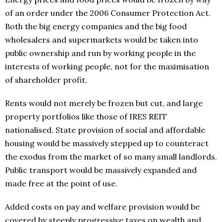
of an order under the 2006 Consumer Protection Act.
Both the big energy companies and the big food
wholesalers and supermarkets would be taken into
public ownership and run by working people in the
interests of working people, not for the maximisation
of shareholder profit.
Rents would not merely be frozen but cut, and large
property portfolios like those of IRES REIT
nationalised. State provision of social and affordable
housing would be massively stepped up to counteract
the exodus from the market of so many small landlords.
Public transport would be massively expanded and
made free at the point of use.
Added costs on pay and welfare provision would be
covered by steeply progressive taxes on wealth and