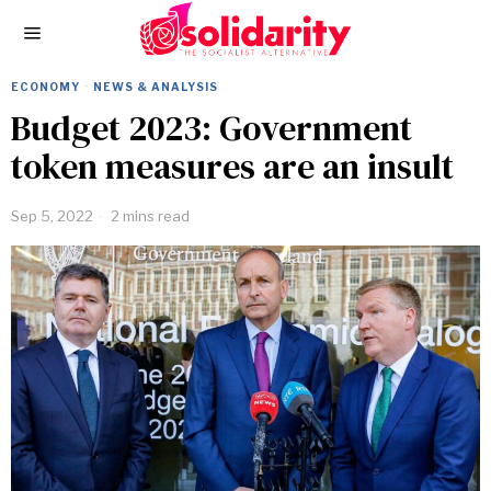
ECONOMY
·
NEWS & ANALYSIS
Budget 2023: Government
token measures are an insult
Sep 5, 2022
2 mins read