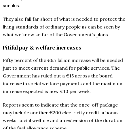
surplus.
They also fall far short of what is needed to protect the
living standards of ordinary people as can be seen by
what we know so far of the Government’s plans.
Pitiful pay & welfare increases
Fifty percent of the €6.7 billion increase will be needed
just to meet current demand for public services. The
Government has ruled out a €15 across the board
increase in social welfare payments and the maximum
increase expected is now €10 per week.
Reports seem to indicate that the once-off package
may include another €200 electricity credit, a bonus
weeks’ social welfare and an extension of the duration
of the fuel allowance scheme.