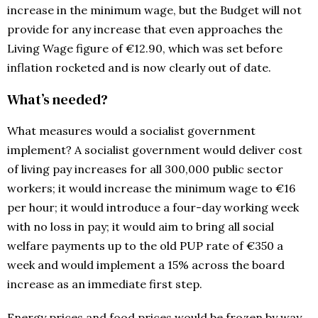
increase in the minimum wage, but the Budget will not
provide for any increase that even approaches the
Living Wage figure of €12.90, which was set before
inflation rocketed and is now clearly out of date.
What’s needed?
What measures would a socialist government
implement? A socialist government would deliver cost
of living pay increases for all 300,000 public sector
workers; it would increase the minimum wage to €16
per hour; it would introduce a four-day working week
with no loss in pay; it would aim to bring all social
welfare payments up to the old PUP rate of €350 a
week and would implement a 15% across the board
increase as an immediate first step.
Energy prices and food prices would be frozen by way