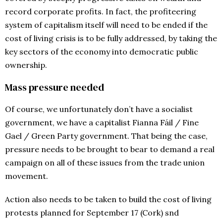
record corporate profits. In fact, the profiteering
system of capitalism itself will need to be ended if the
cost of living crisis is to be fully addressed, by taking the
key sectors of the economy into democratic public
ownership.
Mass pressure needed
Of course, we unfortunately don’t have a socialist
government, we have a capitalist Fianna Fáil / Fine
Gael / Green Party government. That being the case,
pressure needs to be brought to bear to demand a real
campaign on all of these issues from the trade union
movement.
Action also needs to be taken to build the cost of living
protests planned for September 17 (Cork) snd