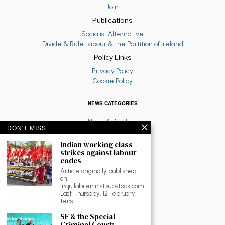
Join
Publications
Socialist Alternative
Divide & Rule Labour & the Partition of Ireland
Policy Links
Privacy Policy
Cookie Policy
NEWS CATEGORIES
News & Analysis
DON'T MISS
Latest
Anti War
Indian working class
strikes against labour
Ruth Coppinger
codes
Palestine solidarity
Article originally published
Fighting Racism
on
Socialist Feminism
inquilabileninist.substack.com
Economy
Last Thursday, 12 February,
tens
Environment
Education
SF & the Special
The North
Criminal Court: