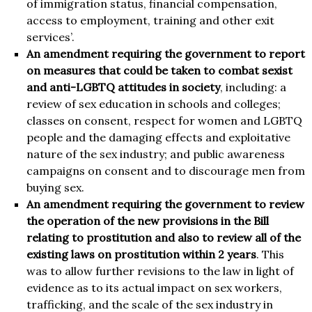
of immigration status, financial compensation,
access to employment, training and other exit
services’.
An amendment requiring the government to report
on measures that could be taken to combat sexist
and anti-LGBTQ attitudes in society
, including: a
review of sex education in schools and colleges;
classes on consent, respect for women and LGBTQ
people and the damaging effects and exploitative
nature of the sex industry; and public awareness
campaigns on consent and to discourage men from
buying sex.
An amendment requiring the government to review
the operation of the new provisions in the Bill
relating to prostitution and also to review all of the
existing laws on prostitution within 2 years
. This
was to allow further revisions to the law in light of
evidence as to its actual impact on sex workers,
trafficking, and the scale of the sex industry in