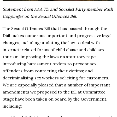
Statement from AAA TD and Socialist Party member Ruth
Coppinger on the Sexual Offences Bill.
The Sexual Offences Bill that has passed through the
Dáil makes numerous important and progressive legal
changes, including: updating the law to deal with
internet-related forms of child abuse and child sex
tourism; improving the laws on statutory rape;
introducing harassment orders to prevent sex
offenders from contacting their victims; and
decriminalising sex workers soliciting for customers.
We are especially pleased that a number of important
amendments we proposed to the Bill at Committee
Stage have been taken on board by the Government,
including: