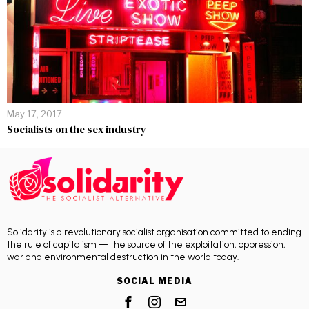
May 17, 2017
Socialists on the sex industry
Solidarity is a revolutionary socialist organisation committed to ending
the rule of capitalism — the source of the exploitation, oppression,
war and environmental destruction in the world today.
SOCIAL MEDIA