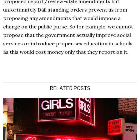
proposed report/review-style amendments but
unfortunately Dáil standing orders prevent us from
proposing any amendments that would impose a
charge on the public purse. So for example, we cannot
propose that the government actually improve social
services or introduce proper sex education in schools
as this would cost money only that they report on it.
RELATED POSTS