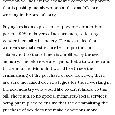
certainly will not lift the economic coercion of poverty
that is pushing mainly women and trans folk into
working in the sex industry.
Buying sex is an expression of power over another
person. 99% of buyers of sex are men, reflecting
gender inequality in society. The sexist idea that
women’s sexual desires are less important or
subservient to that of men is amplified by the sex
industry. Therefore we are sympathetic to women and
trade union activists that would like to see the
criminalising of the purchase of sex. However, there
are zero increased exit strategies for those working in
the sex industry who would like to exit it linked to this
bill. There is also no special measures/social services
being put in place to ensure that the criminalising the
purchase of sex does not make conditions more