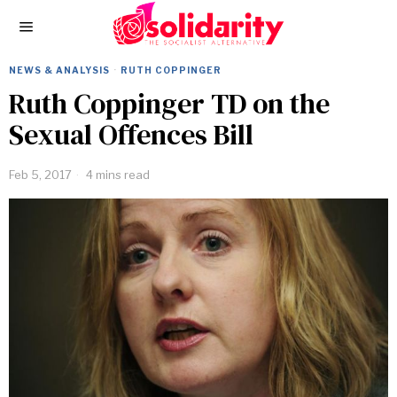
NEWS & ANALYSIS
·
RUTH COPPINGER
Ruth Coppinger TD on the
Sexual Offences Bill
Feb 5, 2017
4 mins read