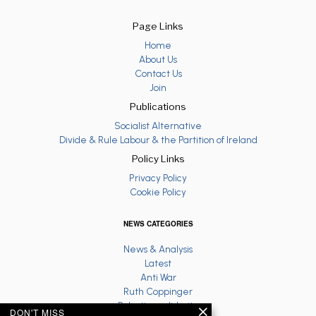
Page Links
Home
About Us
Contact Us
Join
Publications
Socialist Alternative
Divide & Rule Labour & the Partition of Ireland
Policy Links
Privacy Policy
Cookie Policy
NEWS CATEGORIES
News & Analysis
Latest
Anti War
Ruth Coppinger
Palestine solidarity
DON'T MISS