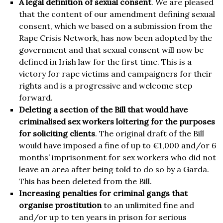
A legal definition of sexual consent
. We are pleased
that the content of our amendment defining sexual
consent, which we based on a submission from the
Rape Crisis Network, has now been adopted by the
government and that sexual consent will now be
defined in Irish law for the first time. This is a
victory for rape victims and campaigners for their
rights and is a progressive and welcome step
forward.
Deleting a section of the Bill that would have
criminalised sex workers loitering for the purposes
for soliciting clients
. The original draft of the Bill
would have imposed a fine of up to €1,000 and/or 6
months’ imprisonment for sex workers who did not
leave an area after being told to do so by a Garda.
This has been deleted from the Bill.
Increasing penalties for criminal gangs that
organise prostitution
to an unlimited fine and
and/or up to ten years in prison for serious