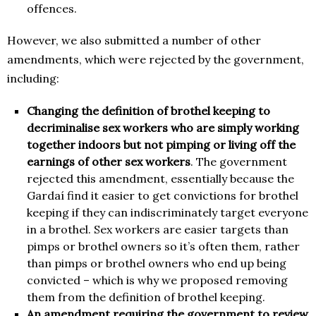
offences.
However, we also submitted a number of other
amendments, which were rejected by the government,
including:
Changing the definition of brothel keeping to
decriminalise sex workers who are simply working
together indoors but not pimping or living off the
earnings of other sex workers
. The government
rejected this amendment, essentially because the
Gardaí find it easier to get convictions for brothel
keeping if they can indiscriminately target everyone
in a brothel. Sex workers are easier targets than
pimps or brothel owners so it’s often them, rather
than pimps or brothel owners who end up being
convicted – which is why we proposed removing
them from the definition of brothel keeping.
An amendment requiring the government to review