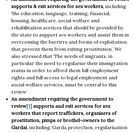
supports & exit services for sex workers,
including
‘
the education, language, training, financial,
housing, healthcare, social welfare and
rehabilitation services that should be provided by
the state to support sex workers and assist them in
overcoming the barriers and forms of exploitation
that prevent them from exiting prostitution’. We
also stressed that ‘The needs of migrants, in
particular the need to regularise their immigration
status in order to afford them full employment
rights and full access to legal employment and
social welfare services, must be central to this
review’
An amendment requiring the government to
review
[1]
supports and exit services for sex
workers that report traffickers, organisers of
prostitution, pimps or brothel-owners
to the
Garda
í
, including ‘Garda protection, regularisation