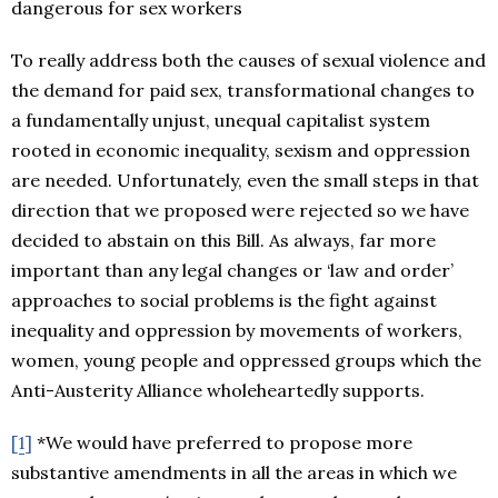
dangerous for sex workers
To really address both the causes of sexual violence and
the demand for paid sex, transformational changes to
a fundamentally unjust, unequal capitalist system
rooted in economic inequality, sexism and oppression
are needed. Unfortunately, even the small steps in that
direction that we proposed were rejected so we have
decided to abstain on this Bill. As always, far more
important than any legal changes or ‘law and order’
approaches to social problems is the fight against
inequality and oppression by movements of workers,
women, young people and oppressed groups which the
Anti-Austerity Alliance wholeheartedly supports.
[1]
*We would have preferred to propose more
substantive amendments in all the areas in which we