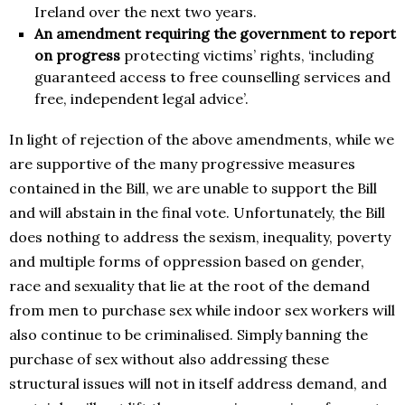
Ireland over the next two years.
An amendment requiring the government to report
on progress
protecting victims’ rights, ‘including
guaranteed access to free counselling services and
free, independent legal advice’.
In light of rejection of the above amendments, while we
are supportive of the many progressive measures
contained in the Bill, we are unable to support the Bill
and will abstain in the final vote. Unfortunately, the Bill
does nothing to address the sexism, inequality, poverty
and multiple forms of oppression based on gender,
race and sexuality that lie at the root of the demand
from men to purchase sex while indoor sex workers will
also continue to be criminalised. Simply banning the
purchase of sex without also addressing these
structural issues will not in itself address demand, and