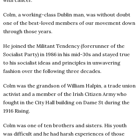
with cancer.
Colm, a working-class Dublin man, was without doubt
one of the best-loved members of our movement down
through those years.
He joined the Militant Tendency (forerunner of the
Socialist Party) in 1986 in his mid-30s and stayed true
to his socialist ideas and principles in unwavering
fashion over the following three decades.
Colm was the grandson of William Halpin, a trade union
activist and a member of the Irish Citizen Army who
fought in the City Hall building on Dame St during the
1916 Rising.
Colm was one of ten brothers and sisters. His youth
was difficult and he had harsh experiences of those