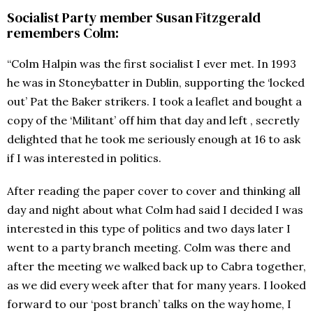
Socialist Party member Susan Fitzgerald
remembers Colm:
“Colm Halpin was the first socialist I ever met. In 1993
he was in Stoneybatter in Dublin, supporting the ‘locked
out’ Pat the Baker strikers. I took a leaflet and bought a
copy of the ‘Militant’ off him that day and left , secretly
delighted that he took me seriously enough at 16 to ask
if I was interested in politics.
After reading the paper cover to cover and thinking all
day and night about what Colm had said I decided I was
interested in this type of politics and two days later I
went to a party branch meeting. Colm was there and
after the meeting we walked back up to Cabra together,
as we did every week after that for many years. I looked
forward to our ‘post branch’ talks on the way home, I