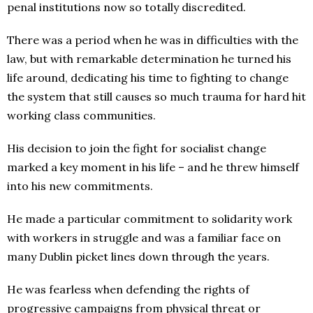
penal institutions now so totally discredited.
There was a period when he was in difficulties with the
law, but with remarkable determination he turned his
life around, dedicating his time to fighting to change
the system that still causes so much trauma for hard hit
working class communities.
His decision to join the fight for socialist change
marked a key moment in his life – and he threw himself
into his new commitments.
He made a particular commitment to solidarity work
with workers in struggle and was a familiar face on
many Dublin picket lines down through the years.
He was fearless when defending the rights of
progressive campaigns from physical threat or