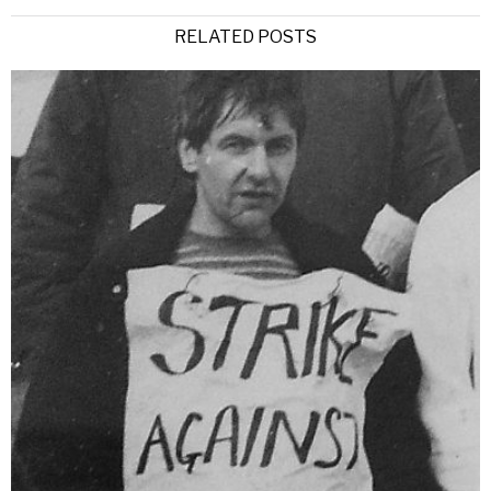
RELATED POSTS