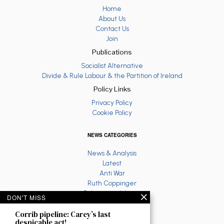
Home
About Us
Contact Us
Join
Publications
Socialist Alternative
Divide & Rule Labour & the Partition of Ireland
Policy Links
Privacy Policy
Cookie Policy
NEWS CATEGORIES
News & Analysis
Latest
Anti War
Ruth Coppinger
Palestine solidarity
DON'T MISS
Fighting Racism
Corrib pipeline: Carey’s last
Socialist Feminism
despicable act!
Economy