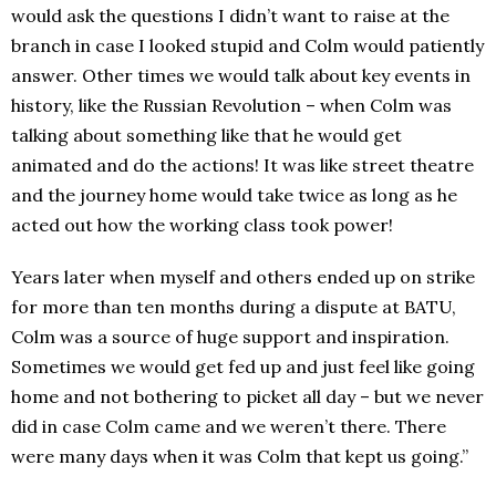
would ask the questions I didn’t want to raise at the
branch in case I looked stupid and Colm would patiently
answer. Other times we would talk about key events in
history, like the Russian Revolution – when Colm was
talking about something like that he would get
animated and do the actions! It was like street theatre
and the journey home would take twice as long as he
acted out how the working class took power!
Years later when myself and others ended up on strike
for more than ten months during a dispute at BATU,
Colm was a source of huge support and inspiration.
Sometimes we would get fed up and just feel like going
home and not bothering to picket all day – but we never
did in case Colm came and we weren’t there. There
were many days when it was Colm that kept us going.”