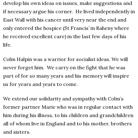
develop his own ideas on issues, make suggestions and
if necessary argue his corner. He lived independently in
East Wall with his cancer until very near the end and
only entered the hospice (St Francis’ in Raheny where
he received excellent care) in the last few days of his
life.
Colm Halpin was a warrior for socialist ideas. We will
never forget him. We carry on the fight that he was
part of for so many years and his memory will inspire
us for years and years to come.
We extend our solidarity and sympathy with Colm’s
former partner Marie who was in regular contact with
him during his illness, to his children and grandchildren
all of whom live in England and to his mother, brothers
and sisters.