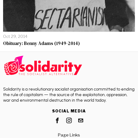
Oct 29, 2014
Obituary: Benny Adams (1949-2014)
Solidarity is a revolutionary socialist organisation committed to ending
the rule of capitalism — the source of the exploitation, oppression,
war and environmental destruction in the world today.
SOCIAL MEDIA
Page Links