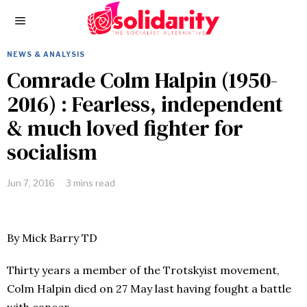
NEWS & ANALYSIS
Comrade Colm Halpin (1950-
2016) : Fearless, independent
& much loved fighter for
socialism
Jun 7, 2016
3 mins read
By Mick Barry TD
Thirty years a member of the Trotskyist movement,
Colm Halpin died on 27 May last having fought a battle