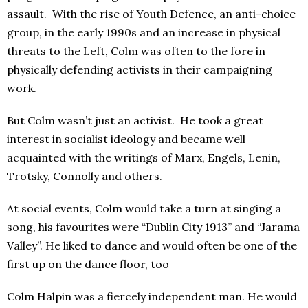
assault. With the rise of Youth Defence, an anti-choice
group, in the early 1990s and an increase in physical
threats to the Left, Colm was often to the fore in
physically defending activists in their campaigning
work.
But Colm wasn’t just an activist. He took a great
interest in socialist ideology and became well
acquainted with the writings of Marx, Engels, Lenin,
Trotsky, Connolly and others.
At social events, Colm would take a turn at singing a
song, his favourites were “Dublin City 1913” and “Jarama
Valley”. He liked to dance and would often be one of the
first up on the dance floor, too
Colm Halpin was a fiercely independent man. He would