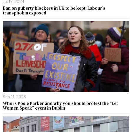
Jul 17, 2024
Ban on puberty blockers in UK to be kept: Labour’s
transphobia exposed
Sep 11, 2023
Who is Posie Parker and why you should protest the “Let
Women Speak” event in Dublin