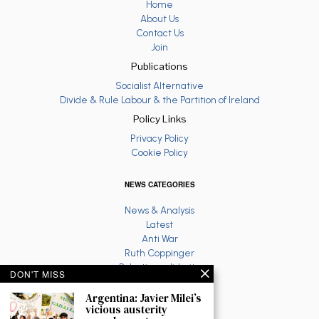
Home
About Us
Contact Us
Join
Publications
Socialist Alternative
Divide & Rule Labour & the Partition of Ireland
Policy Links
Privacy Policy
Cookie Policy
NEWS CATEGORIES
News & Analysis
Latest
Anti War
Ruth Coppinger
Palestine solidarity
DON'T MISS
Fighting Racism
Socialist Feminism
Argentina: Javier Milei’s
vicious austerity
Economy