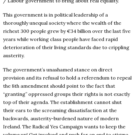
/ Labour government to bring about real equality.
This government is in political leadership of a
thoroughly unequal society where the wealth of the
richest 300 people grew by €34 billion over the last five
years while working class people have faced rapid
deterioration of their living standards due to crippling
austerity.
The government’s unashamed stance on direct
provision and its refusal to hold a referendum to repeal
the 8th amendment should point to the fact that
“granting” oppressed groups their rights is not exactly
top of their agenda. The establishment cannot shut
their ears to the screaming dissatisfaction at the
backwards, austerity-burdened nature of modern
Ireland. The Radical Yes Campaign wants to keep the
volume up! Get involved and push for an end to stigma