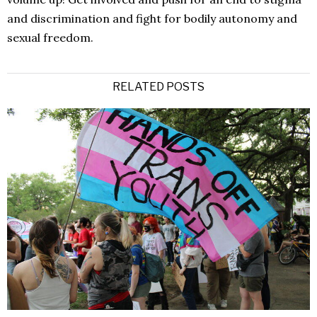
and discrimination and fight for bodily autonomy and
sexual freedom.
RELATED POSTS