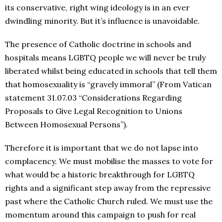
its conservative, right wing ideology is in an ever
dwindling minority. But it’s influence is unavoidable.
The presence of Catholic doctrine in schools and
hospitals means LGBTQ people we will never be truly
liberated whilst being educated in schools that tell them
that homosexuality is “gravely immoral” (From Vatican
statement 31.07.03 “Considerations Regarding
Proposals to Give Legal Recognition to Unions
Between Homosexual Persons”).
Therefore it is important that we do not lapse into
complacency. We must mobilise the masses to vote for
what would be a historic breakthrough for LGBTQ
rights and a significant step away from the repressive
past where the Catholic Church ruled. We must use the
momentum around this campaign to push for real