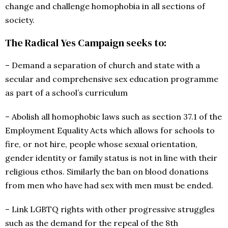
change and challenge homophobia in all sections of
society.
The Radical Yes Campaign seeks to:
– Demand a separation of church and state with a
secular and comprehensive sex education programme
as part of a school’s curriculum
– Abolish all homophobic laws such as section 37.1 of the
Employment Equality Acts which allows for schools to
fire, or not hire, people whose sexual orientation,
gender identity or family status is not in line with their
religious ethos. Similarly the ban on blood donations
from men who have had sex with men must be ended.
– Link LGBTQ rights with other progressive struggles
such as the demand for the repeal of the 8th