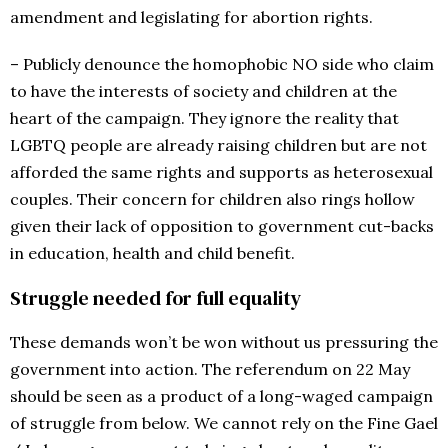
amendment and legislating for abortion rights.
– Publicly denounce the homophobic NO side who claim
to have the interests of society and children at the
heart of the campaign. They ignore the reality that
LGBTQ people are already raising children but are not
afforded the same rights and supports as heterosexual
couples. Their concern for children also rings hollow
given their lack of opposition to government cut-backs
in education, health and child benefit.
Struggle needed for full equality
These demands won’t be won without us pressuring the
government into action. The referendum on 22 May
should be seen as a product of a long-waged campaign
of struggle from below. We cannot rely on the Fine Gael