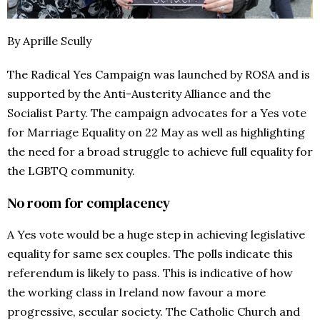
By Aprille Scully
The Radical Yes Campaign was launched by ROSA and is
supported by the Anti-Austerity Alliance and the
Socialist Party. The campaign advocates for a Yes vote
for Marriage Equality on 22 May as well as highlighting
the need for a broad struggle to achieve full equality for
the LGBTQ community.
No room for complacency
A Yes vote would be a huge step in achieving legislative
equality for same sex couples. The polls indicate this
referendum is likely to pass. This is indicative of how
the working class in Ireland now favour a more
progressive, secular society. The Catholic Church and