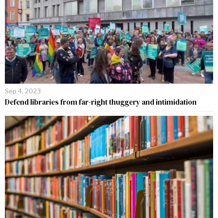
Sep 4, 2023
Defend libraries from far-right thuggery and intimidation