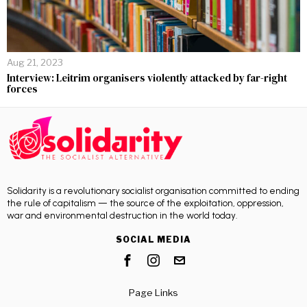
Aug 21, 2023
Interview: Leitrim organisers violently attacked by far-right
forces
Solidarity is a revolutionary socialist organisation committed to ending
the rule of capitalism — the source of the exploitation, oppression,
war and environmental destruction in the world today.
SOCIAL MEDIA
Page Links