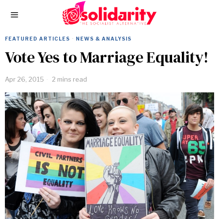
FEATURED ARTICLES
·
NEWS & ANALYSIS
Vote Yes to Marriage Equality!
Apr 26, 2015
2 mins read