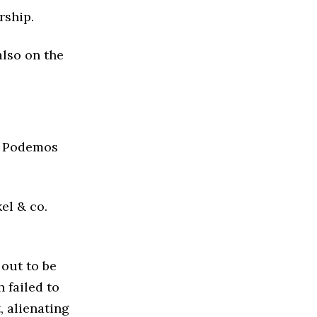
rship.
also on the
e Podemos
el & co.
 out to be
 failed to
, alienating