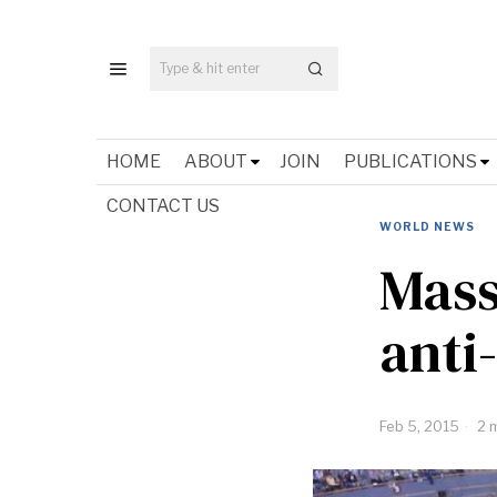
HOME
ABOUT
JOIN
PUBLICATIONS
CONTACT US
WORLD NEWS
Mass
anti
Feb 5, 2015
2 m