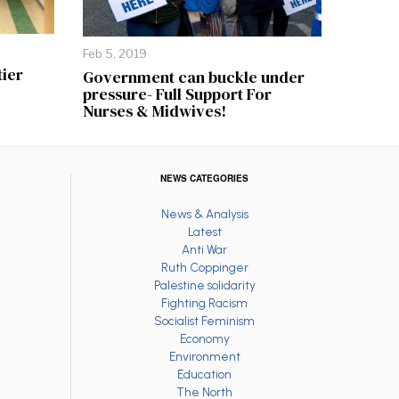
Feb 5, 2019
tier
Government can buckle under
pressure- Full Support For
Nurses & Midwives!
NEWS CATEGORIES
News & Analysis
Latest
Anti War
Ruth Coppinger
Palestine solidarity
Fighting Racism
Socialist Feminism
Economy
Environment
Education
The North