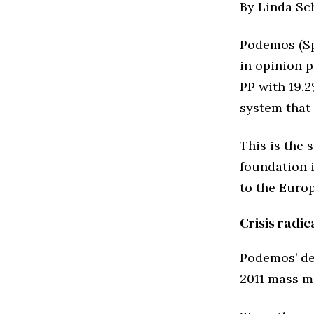
By Linda Sc
Podemos (Spa
in opinion 
PP with 19.
system that 
This is the 
foundation 
to the Euro
Crisis radi
Podemos’ de
2011 mass m