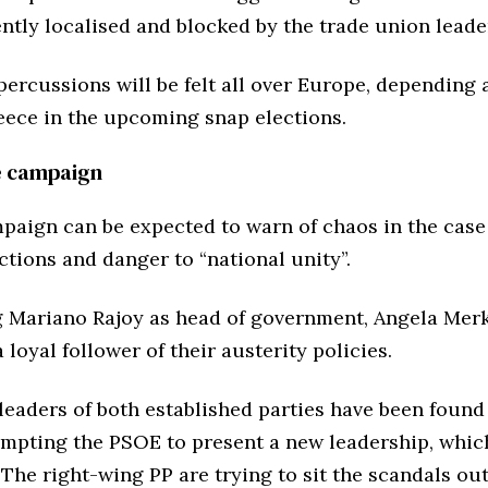
ently localised and blocked by the trade union leade
percussions will be felt all over Europe, depending 
eece in the upcoming snap elections.
e campaign
paign can be expected to warn of chaos in the cas
ctions and danger to “national unity”.
g Mariano Rajoy as head of government, Angela Merk
 loyal follower of their austerity policies.
 leaders of both established parties have been found
ompting the PSOE to present a new leadership, which
 The right-wing PP are trying to sit the scandals out