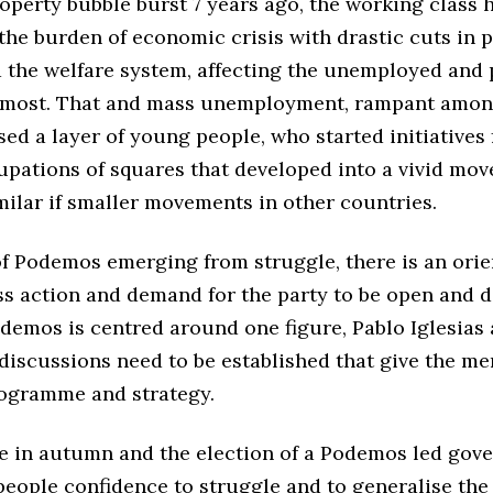
operty bubble burst 7 years ago, the working class 
he burden of economic crisis with drastic cuts in 
d the welfare system, affecting the unemployed and
most. That and mass unemployment, rampant amon
ised a layer of young people, who started initiative
upations of squares that developed into a vivid mo
milar if smaller movements in other countries.
of Podemos emerging from struggle, there is an orie
s action and demand for the party to be open and 
odemos is centred around one figure, Pablo Iglesias
discussions need to be established that give the m
programme and strategy.
re in autumn and the election of a Podemos led gov
people confidence to struggle and to generalise the