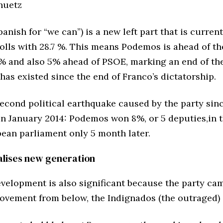
huetz
nish for “we can”) is a new left part that is curren
polls with 28.7 %. This means Podemos is ahead of t
2% and also 5% ahead of PSOE, marking an end of th
has existed since the end of Franco’s dictatorship.
second political earthquake caused by the party sinc
in January 2014: Podemos won 8%, or 5 deputies,in t
pean parliament only 5 month later.
calises new generation
velopment is also significant because the party cam
ovement from below, the Indignados (the outraged)