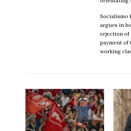
orientating 
Socialismo R
argues in b
rejection of
payment of t
working clas