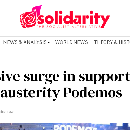
NEWS & ANALYSIS
WORLD NEWS
THEORY & HIS
ive surge in support
-austerity Podemos
ins read