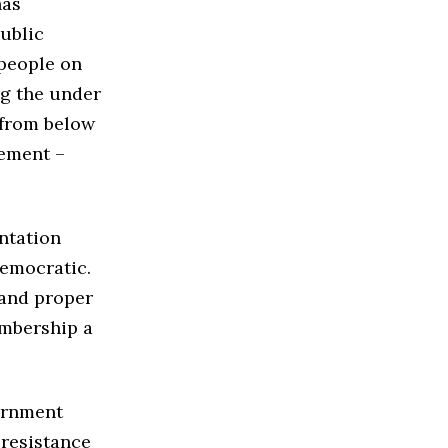
has
public
 people on
g the under
s from below
vement –
ntation
democratic.
 and proper
embership a
ernment
 resistance