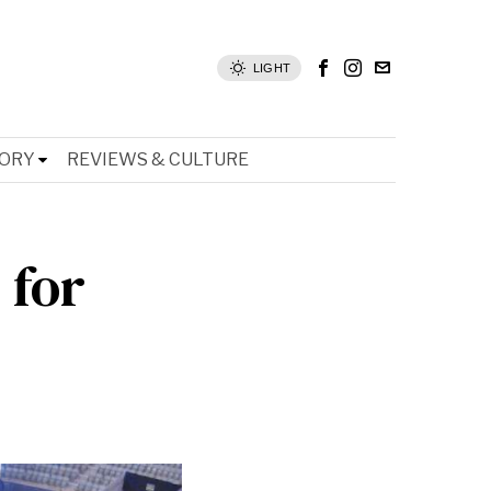
LIGHT
TORY
REVIEWS & CULTURE
 for