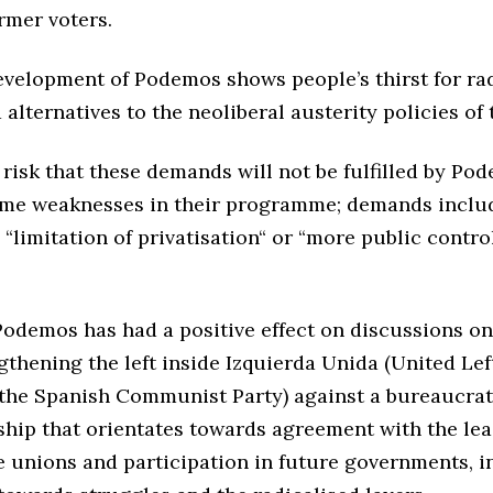
ormer voters.
evelopment of Podemos shows people’s thirst for ra
alternatives to the neoliberal austerity policies of 
 risk that these demands will not be fulfilled by Po
ome weaknesses in their programme; demands includ
“limitation of privatisation“ or “more public control
Podemos has had a positive effect on discussions on 
gthening the left inside Izquierda Unida (United Lef
 the Spanish Communist Party) against a bureaucrat
ship that orientates towards agreement with the lea
e unions and participation in future governments, i