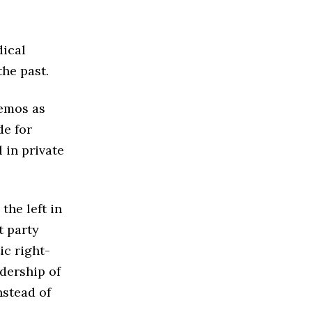
dical
the past.
demos as
e for
 in private
the left in
t party
ic right-
dership of
nstead of