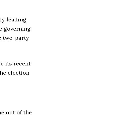
tly leading
he governing
e two-party
e its recent
he election
e out of the