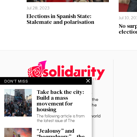
Jul 28, 2023
Elections in Spanish State:
Jul 10, 20
Stalemate and polarisation
No surp
electio
DON'T MISS
Take back the city:
Solidarity is a revolutionary socialist
Build a mass
organisation committed to ending the
movement for
rule of capitalism — the source of the
housing
exploitation, oppression, war and
environmental destruction in the world
The following article is from
the latest issue of The
today.
“Jealousy” and
“begrudgery” – the