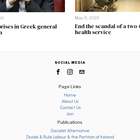
May 9, 2019
19
End the scandal of a two-
rises in Greek general
health service
n
SOCIAL MEDIA
Page Links
Home
About Us
Contact Us
Join
Publications
Socialist Alternative
Divide & Rule Labour & the Partition of Ireland