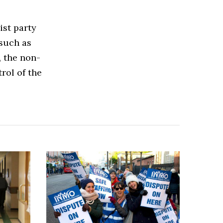
ist party
such as
, the non-
rol of the