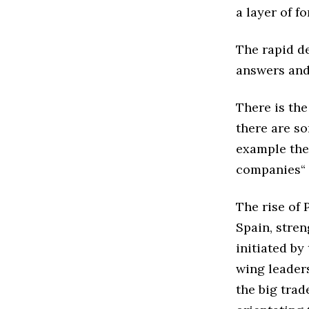
a layer of f
The rapid d
answers and 
There is the
there are s
example the 
companies“
The rise of 
Spain, stren
initiated by
wing leader
the big trad