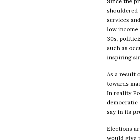
Since the pr
shouldered t
services an
low income 
30s, politic
such as occ
inspiring si
As a result 
towards mas
In reality P
democratic 
say in its 
Elections a
would give 