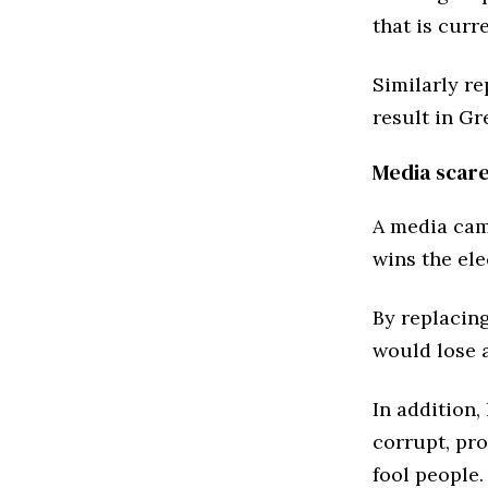
that is curr
Similarly re
result in Gr
Media scar
A media cam
wins the ele
By replacin
would lose a
In addition,
corrupt, pr
fool people.