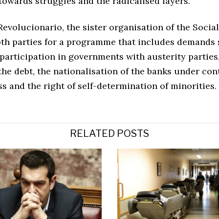
towards struggles and the radicalised layers.
evolucionario, the sister organisation of the Social
oth parties for a programme that includes demands 
 participation in governments with austerity parties
he debt, the nationalisation of the banks under cont
s and the right of self-determination of minorities.
RELATED POSTS