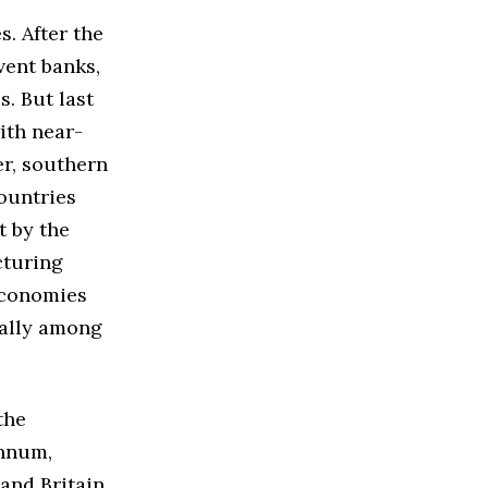
. After the
vent banks,
. But last
ith near-
er, southern
ountries
t by the
cturing
economies
ially among
the
annum,
and Britain,