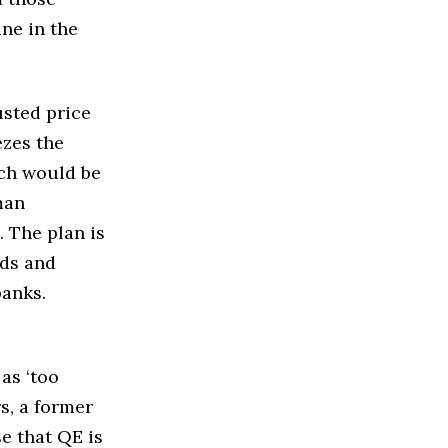
ine in the
usted price
ezes the
ich would be
man
 The plan is
nds and
banks.
as ‘too
s, a former
e that QE is