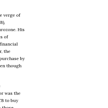
e verge of
B),
urozone. His
s of
financial
, the
 purchase by
ven though
e
or was the
CB to buy
m those