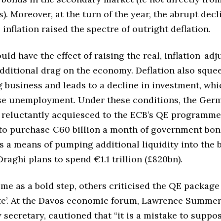
. Moreover, at the turn of the year, the abrupt decl
e inflation raised the spectre of outright deflation.
uld have the effect of raising the real, inflation-adj
additional drag on the economy. Deflation also sque
ig business and leads to a decline in investment, wh
aise unemployment. Under these conditions, the Ger
reluctantly acquiesced to the ECB’s QE programme.
 to purchase €60 billion a month of government bo
s a means of pumping additional liquidity into the 
Draghi plans to spend €1.1 trillion (£820bn).
me as a bold step, others criticised the QE package 
late’. At the Davos economic forum, Lawrence Summer
secretary, cautioned that “it is a mistake to suppos