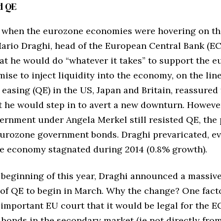
d QE
2, when the eurozone economies were hovering on th
Mario Draghi, head of the European Central Bank (EC
at he would do “whatever it takes” to support the e
ise to inject liquidity into the economy, on the line
 easing (QE) in the US, Japan and Britain, reassured 
t he would step in to avert a new downturn. However
rnment under Angela Merkel still resisted QE, the
eurozone government bonds. Draghi prevaricated, e
e economy stagnated during 2014 (0.8% growth).
 beginning of this year, Draghi announced a massiv
f QE to begin in March. Why the change? One fact
 important EU court that it would be legal for the E
bonds in the secondary market (ie not directly fro