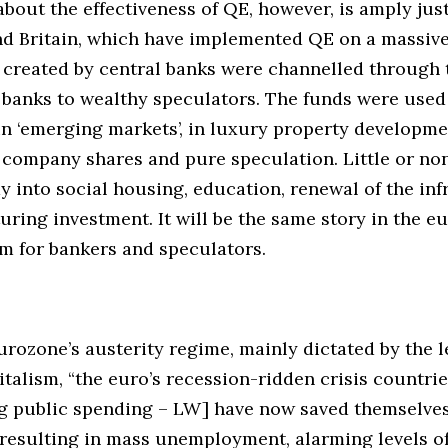
bout the effectiveness of QE, however, is amply justi
nd Britain, which have implemented QE on a massive
s created by central banks were channelled through 
banks to wealthy speculators. The funds were used
n ‘emerging markets’, in luxury property developme
company shares and pure speculation. Little or non
y into social housing, education, renewal of the inf
ring investment. It will be the same story in the eur
m for bankers and speculators.
rozone’s austerity regime, mainly dictated by the l
alism, “the euro’s recession-ridden crisis countrie
ng public spending – LW] have now saved themselves
 resulting in mass unemployment, alarming levels o