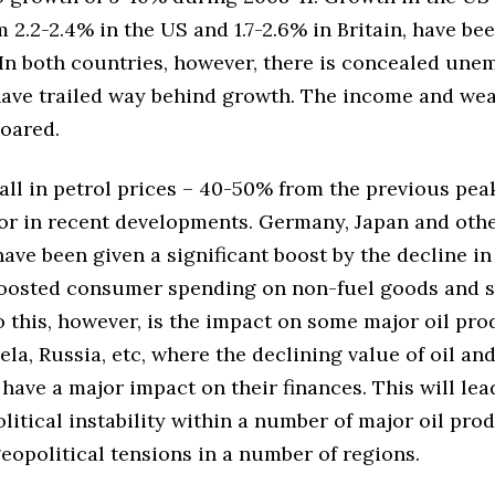
 2.2-2.4% in the US and 1.7-2.6% in Britain, have bee
 In both countries, however, there is concealed un
ave trailed way behind growth. The income and weal
soared.
all in petrol prices – 40-50% from the previous pea
tor in recent developments. Germany, Japan and oth
ve been given a significant boost by the decline in 
oosted consumer spending on non-fuel goods and s
o this, however, is the impact on some major oil pro
ela, Russia, etc, where the declining value of oil an
 have a major impact on their finances. This will lea
litical instability within a number of major oil pro
eopolitical tensions in a number of regions.