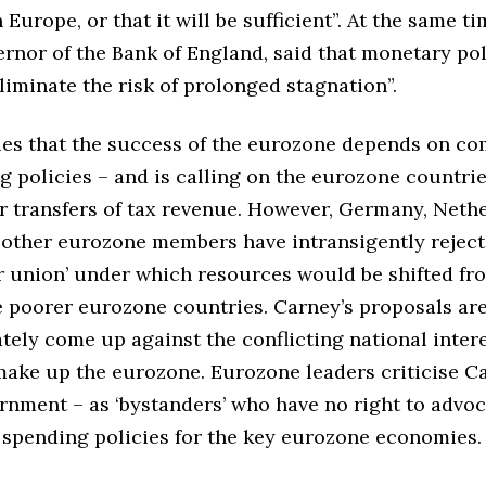
 Europe, or that it will be sufficient”. At the same t
rnor of the Bank of England, said that monetary po
liminate the risk of prolonged stagnation”.
es that the success of the eurozone depends on c
 policies – and is calling on the eurozone countrie
r transfers of tax revenue. However, Germany, Nethe
 other eurozone members have intransigently reject
er union’ under which resources would be shifted fr
e poorer eurozone countries. Carney’s proposals are 
ely come up against the conflicting national intere
 make up the eurozone. Eurozone leaders criticise C
rnment – as ‘bystanders’ who have no right to advo
 spending policies for the key eurozone economies.