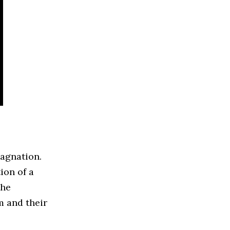
tagnation.
ion of a
the
m and their