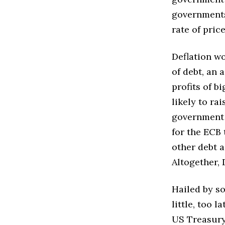
governments)
rate of pric
Deflation wo
of debt, an 
profits of b
likely to r
government 
for the ECB
other debt a
Altogether, 
Hailed by so
little, too 
US Treasury 