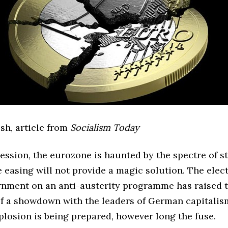
sh, article from
Socialism Today
ession, the eurozone is haunted by the spectre of s
 easing will not provide a magic solution. The elect
rnment on an anti-austerity programme has raised 
 of a showdown with the leaders of German capitalis
xplosion is being prepared, however long the fuse.