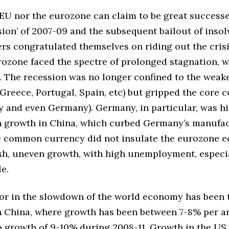
EU nor the eurozone can claim to be great successes
sion’ of 2007-09 and the subsequent bailout of insol
rs congratulated themselves on riding out the crisis
rozone faced the spectre of prolonged stagnation, w
. The recession was no longer confined to the weak
reece, Portugal, Spain, etc) but gripped the core c
ly and even Germany). Germany, in particular, was hi
 growth in China, which curbed Germany’s manufa
e common currency did not insulate the eurozone 
sh, uneven growth, with high unemployment, espec
e.
tor in the slowdown of the world economy has been 
 China, where growth has been between 7-8% per 
 growth of 9-10% during 2008-11. Growth in the US 