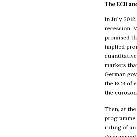
The ECB an
In July 201
recession, 
promised th
implied prom
quantitative
markets tha
German gove
the ECB of 
the eurozon
Then, at the
programme o
ruling of an
government 