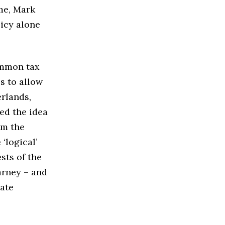
ime, Mark
licy alone
ommon tax
s to allow
rlands,
ed the idea
om the
‘logical’
sts of the
arney – and
cate