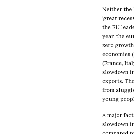
Neither the 
‘great reces
the EU leade
year, the eu
zero growth
economies (G
(France, Ita
slowdown in
exports. Th
from sluggi
young peopl
A major fac
slowdown in
compared to