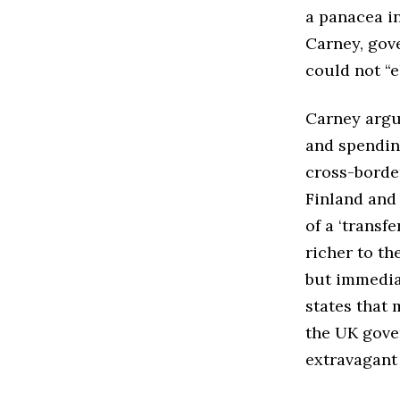
a panacea in
Carney, gove
could not “e
Carney argu
and spending
cross-borde
Finland and
of a ‘transf
richer to th
but immediat
states that
the UK gove
extravagant