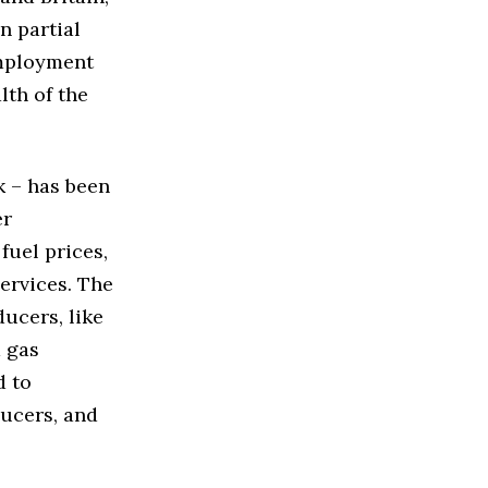
n partial
employment
th of the
k – has been
er
fuel prices,
ervices. The
ducers, like
d gas
d to
ducers, and