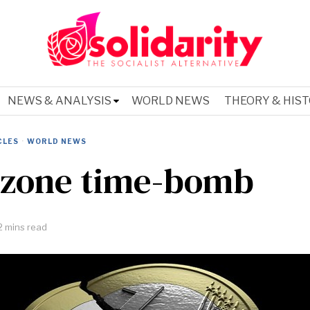
NEWS & ANALYSIS
WORLD NEWS
THEORY & HIS
CLES
·
WORLD NEWS
zone time-bomb
2 mins read