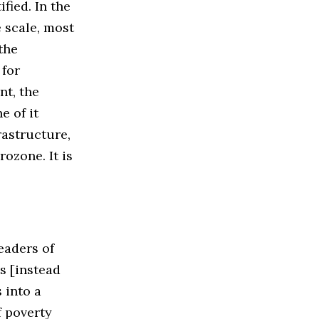
fied. In the
 scale, most
the
 for
nt, the
e of it
rastructure,
ozone. It is
eaders of
s [instead
 into a
f poverty