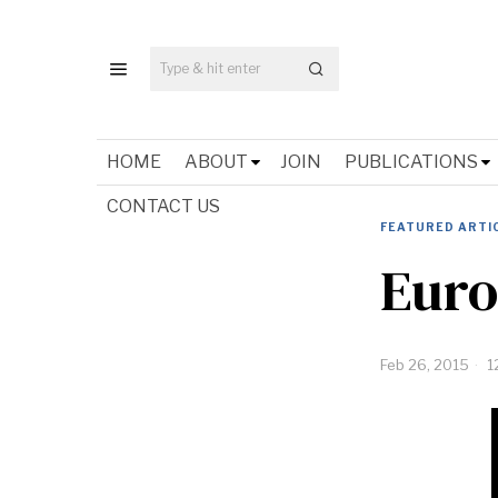
HOME
ABOUT
JOIN
PUBLICATIONS
CONTACT US
FEATURED ARTI
Euro
Feb 26, 2015
1