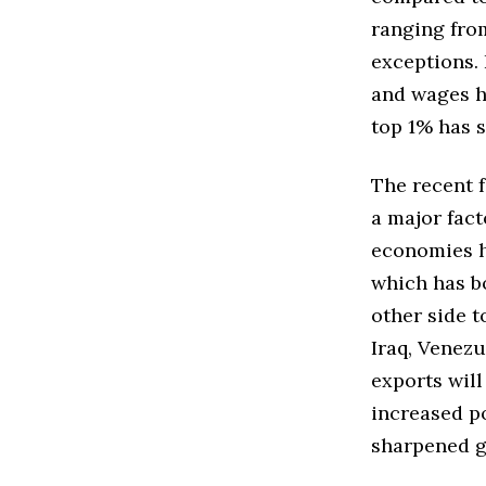
ranging from
exceptions.
and wages h
top 1% has 
The recent f
a major fac
economies ha
which has b
other side t
Iraq, Venezu
exports will
increased po
sharpened g