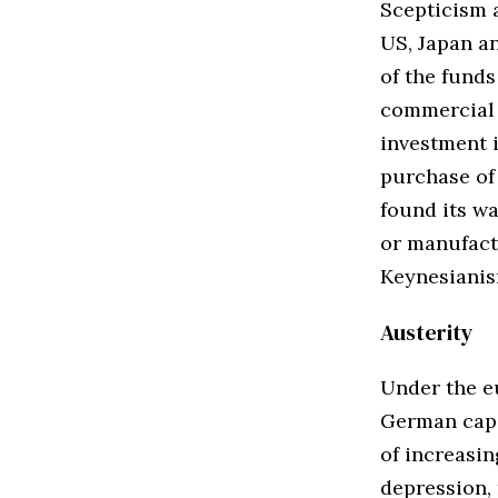
Scepticism a
US, Japan a
of the fund
commercial 
investment i
purchase of 
found its wa
or manufactu
Keynesianis
Austerity
Under the eu
German capit
of increasi
depression,