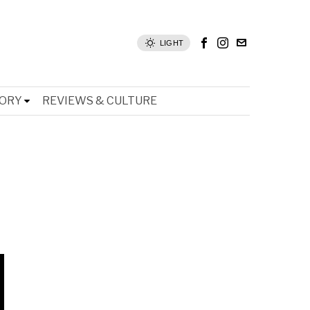
LIGHT
TORY
REVIEWS & CULTURE