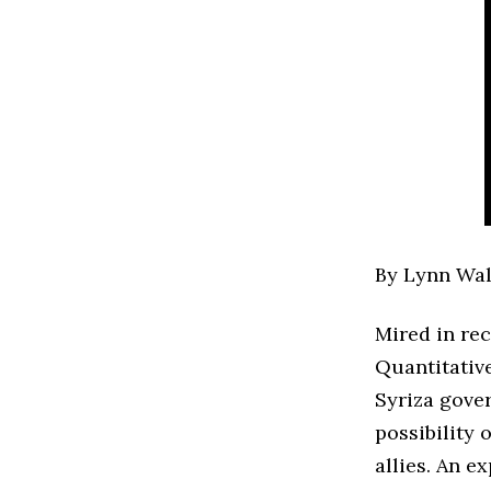
By Lynn Wal
Mired in rec
Quantitative
Syriza gove
possibility
allies. An e