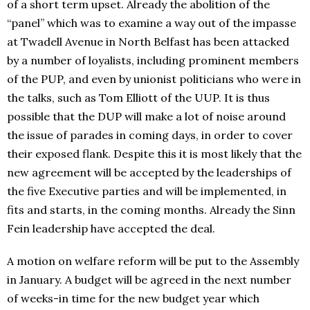
of a short term upset. Already the abolition of the
“panel” which was to examine a way out of the impasse
at Twadell Avenue in North Belfast has been attacked
by a number of loyalists, including prominent members
of the PUP, and even by unionist politicians who were in
the talks, such as Tom Elliott of the UUP. It is thus
possible that the DUP will make a lot of noise around
the issue of parades in coming days, in order to cover
their exposed flank. Despite this it is most likely that the
new agreement will be accepted by the leaderships of
the five Executive parties and will be implemented, in
fits and starts, in the coming months. Already the Sinn
Fein leadership have accepted the deal.
A motion on welfare reform will be put to the Assembly
in January. A budget will be agreed in the next number
of weeks-in time for the new budget year which