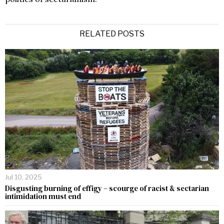
RELATED POSTS
Jul 10, 2025
Disgusting burning of effigy – scourge of racist & sectarian
intimidation must end