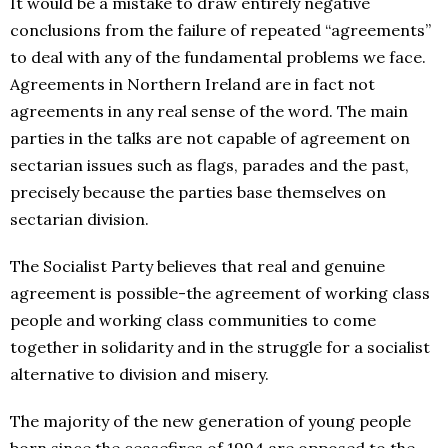
It would be a mistake to draw entirely negative
conclusions from the failure of repeated “agreements”
to deal with any of the fundamental problems we face.
Agreements in Northern Ireland are in fact not
agreements in any real sense of the word. The main
parties in the talks are not capable of agreement on
sectarian issues such as flags, parades and the past,
precisely because the parties base themselves on
sectarian division.
The Socialist Party believes that real and genuine
agreement is possible-the agreement of working class
people and working class communities to come
together in solidarity and in the struggle for a socialist
alternative to division and misery.
The majority of the new generation of young people
born since the ceasefires of 1994 are opposed to the