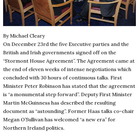
By Michael Cleary
On December 23rd the five Executive parties and the
British and Irish governments signed off on the
“Stormont House Agreement”. The Agreement came at
the end of eleven weeks of intense negotiations which
concluded with 30 hours of continuous talks. First
Minister Peter Robinson has stated that the agreement
is “a monumental step forward”. Deputy First Minister
Martin McGuinness has described the resulting
document as “astounding”. Former Haas talks co-chair
Megan O’Sullivan has welcomed “a new era” for
Northern Ireland politics.