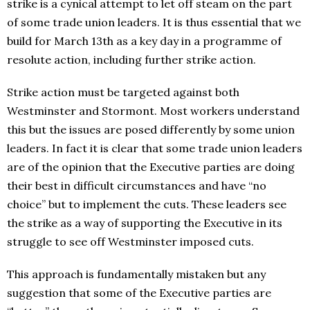
strike is a cynical attempt to let off steam on the part
of some trade union leaders. It is thus essential that we
build for March 13th as a key day in a programme of
resolute action, including further strike action.
Strike action must be targeted against both
Westminster and Stormont. Most workers understand
this but the issues are posed differently by some union
leaders. In fact it is clear that some trade union leaders
are of the opinion that the Executive parties are doing
their best in difficult circumstances and have “no
choice” but to implement the cuts. These leaders see
the strike as a way of supporting the Executive in its
struggle to see off Westminster imposed cuts.
This approach is fundamentally mistaken but any
suggestion that some of the Executive parties are