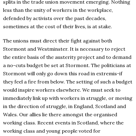
splits in the trade union movement emerging. Nothing
less than the unity of workers in the workplace,
defended by activists over the past decades,
sometimes at the cost of their lives, is at stake.
The unions must direct their fight against both
Stormont and Westminster. It is necessary to reject
the entire basis of the austerity project and to demand
a no-cuts budget be set at Stormont. The politicians at
Stormont will only go down this road in extremis-if
they feel a fire from below. The setting of such a budget
would inspire workers elsewhere. We must seek to
immediately link up with workers in struggle, or moving
in the direction of struggle, in England, Scotland and
Wales. Our allies lie there amongst the organised
working class. Recent events in Scotland, where the
working class and young people voted for