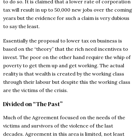
to do so. It is claimed that a lower rate of corporation
tax will result in up to 50,000 new jobs over the coming
years but the evidence for such a claim is very dubious
to say the least.
Essentially the proposal to lower tax on business is
based on the “theory” that the rich need incentives to
invest. The poor on the other hand require the whip of
poverty to get them up and get working. The actual
reality is that wealth is created by the working class
through their labour but despite this the working class
are the victims of the crisis.
Divided on “The Past”
Much of the Agreement focused on the needs of the
victims and survivors of the violence of the last
decades. Agreement in this area is limited, not least