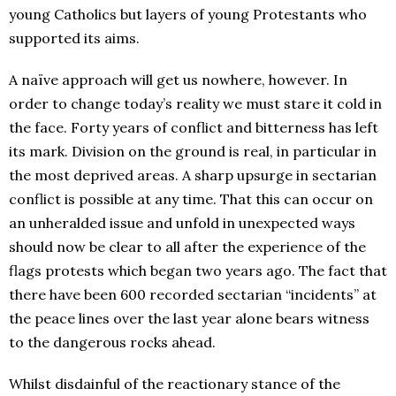
young Catholics but layers of young Protestants who
supported its aims.
A naïve approach will get us nowhere, however. In
order to change today’s reality we must stare it cold in
the face. Forty years of conflict and bitterness has left
its mark. Division on the ground is real, in particular in
the most deprived areas. A sharp upsurge in sectarian
conflict is possible at any time. That this can occur on
an unheralded issue and unfold in unexpected ways
should now be clear to all after the experience of the
flags protests which began two years ago. The fact that
there have been 600 recorded sectarian “incidents” at
the peace lines over the last year alone bears witness
to the dangerous rocks ahead.
Whilst disdainful of the reactionary stance of the