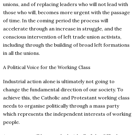
unions, and of replacing leaders who will not lead with
those who will, becomes more urgent with the passage
of time. In the coming period the process will
accelerate through an increase in struggle, and the
conscious intervention of left trade union activists,
including through the building of broad left formations
in all the unions.
A Political Voice for the Working Class
Industrial action alone is ultimately not going to
change the fundamental direction of our society. To
achieve this, the Catholic and Protestant working class
needs to organise politically through a mass party
which represents the independent interests of working
people.