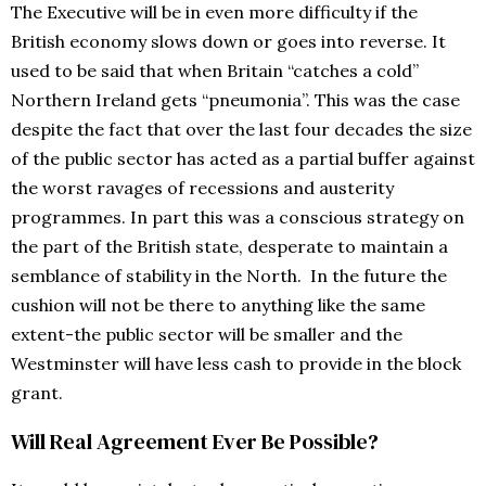
The Executive will be in even more difficulty if the
British economy slows down or goes into reverse. It
used to be said that when Britain “catches a cold”
Northern Ireland gets “pneumonia”. This was the case
despite the fact that over the last four decades the size
of the public sector has acted as a partial buffer against
the worst ravages of recessions and austerity
programmes. In part this was a conscious strategy on
the part of the British state, desperate to maintain a
semblance of stability in the North. In the future the
cushion will not be there to anything like the same
extent-the public sector will be smaller and the
Westminster will have less cash to provide in the block
grant.
Will Real Agreement Ever Be Possible?