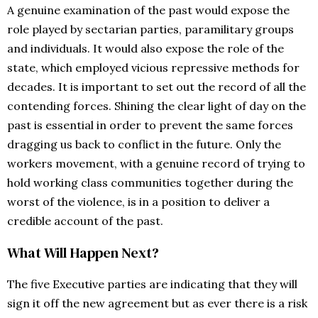
A genuine examination of the past would expose the
role played by sectarian parties, paramilitary groups
and individuals. It would also expose the role of the
state, which employed vicious repressive methods for
decades. It is important to set out the record of all the
contending forces. Shining the clear light of day on the
past is essential in order to prevent the same forces
dragging us back to conflict in the future. Only the
workers movement, with a genuine record of trying to
hold working class communities together during the
worst of the violence, is in a position to deliver a
credible account of the past.
What Will Happen Next?
The five Executive parties are indicating that they will
sign it off the new agreement but as ever there is a risk