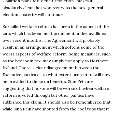
Coalition plans for “deficit reduction” makes it
absolutely clear that whoever wins the next general
election austerity will continue.
So-called welfare reform has been in the aspect of the
cuts which has been most prominent in the headlines
over recent months. The Agreement will probably
result in an arrangement which softens some of the
worst aspects of welfare reform. Some measures, such
as the bedroom tax, may simply not apply to Northern
Ireland. There is clear disagreement between the
Executive parties as to what extent protection will now
be provided to those on benefits. Sinn Fein are
suggesting that no-one will be worse off when welfare
reform is voted through but other parties have
rubbished this claim. It should also be remembered that
while Sinn Fein have shouted from the roof tops that it