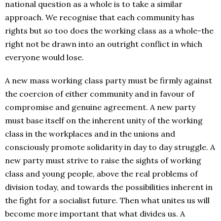
national question as a whole is to take a similar
approach. We recognise that each community has
rights but so too does the working class as a whole-the
right not be drawn into an outright conflict in which
everyone would lose.
A new mass working class party must be firmly against
the coercion of either community and in favour of
compromise and genuine agreement. A new party
must base itself on the inherent unity of the working
class in the workplaces and in the unions and
consciously promote solidarity in day to day struggle. A
new party must strive to raise the sights of working
class and young people, above the real problems of
division today, and towards the possibilities inherent in
the fight for a socialist future. Then what unites us will
become more important that what divides us. A