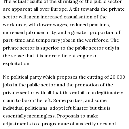
The actual results of the shrinking of the public sector
are apparent all over Europe. A tilt towards the private
sector will mean increased casualisation of the
workforce, with lower wages, reduced pensions,
increased job insecurity, and a greater proportion of
part-time and temporary jobs in the workforce. The
private sector is superior to the public sector only in
the sense that it is more efficient engine of
exploitation.
No political party which proposes the cutting of 20,000
jobs in the public sector and the promotion of the
private sector with all that this entails can legitimately
claim to be on the left. Some parties, and some
individual politicians, adopt left bluster but this is
essentially meaningless. Proposals to make
adjustments to a programme of austerity does not