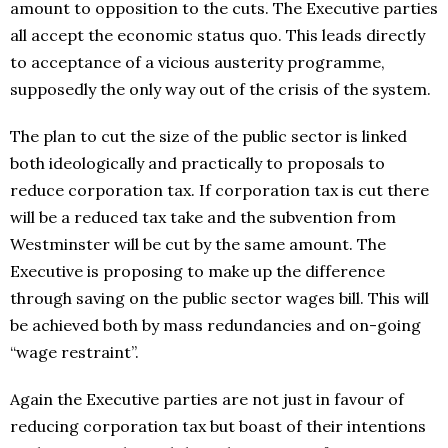
amount to opposition to the cuts. The Executive parties
all accept the economic status quo. This leads directly
to acceptance of a vicious austerity programme,
supposedly the only way out of the crisis of the system.
The plan to cut the size of the public sector is linked
both ideologically and practically to proposals to
reduce corporation tax. If corporation tax is cut there
will be a reduced tax take and the subvention from
Westminster will be cut by the same amount. The
Executive is proposing to make up the difference
through saving on the public sector wages bill. This will
be achieved both by mass redundancies and on-going
“wage restraint”.
Again the Executive parties are not just in favour of
reducing corporation tax but boast of their intentions