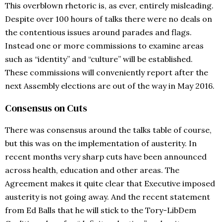
This overblown rhetoric is, as ever, entirely misleading.
Despite over 100 hours of talks there were no deals on
the contentious issues around parades and flags.
Instead one or more commissions to examine areas
such as “identity” and “culture” will be established.
These commissions will conveniently report after the
next Assembly elections are out of the way in May 2016.
Consensus on Cuts
There was consensus around the talks table of course,
but this was on the implementation of austerity. In
recent months very sharp cuts have been announced
across health, education and other areas. The
Agreement makes it quite clear that Executive imposed
austerity is not going away. And the recent statement
from Ed Balls that he will stick to the Tory-LibDem