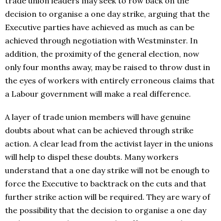
trade union leaders may seek to row back on the
decision to organise a one day strike, arguing that the
Executive parties have achieved as much as can be
achieved through negotiation with Westminster. In
addition, the proximity of the general election, now
only four months away, may be raised to throw dust in
the eyes of workers with entirely erroneous claims that
a Labour government will make a real difference.
A layer of trade union members will have genuine
doubts about what can be achieved through strike
action. A clear lead from the activist layer in the unions
will help to dispel these doubts. Many workers
understand that a one day strike will not be enough to
force the Executive to backtrack on the cuts and that
further strike action will be required. They are wary of
the possibility that the decision to organise a one day