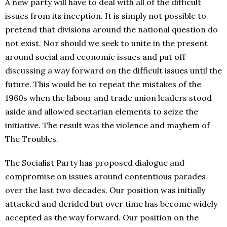
A new party will have to deal with all of the difficult
issues from its inception. It is simply not possible to
pretend that divisions around the national question do
not exist. Nor should we seek to unite in the present
around social and economic issues and put off
discussing a way forward on the difficult issues until the
future. This would be to repeat the mistakes of the
1960s when the labour and trade union leaders stood
aside and allowed sectarian elements to seize the
initiative. The result was the violence and mayhem of
The Troubles.
The Socialist Party has proposed dialogue and
compromise on issues around contentious parades
over the last two decades. Our position was initially
attacked and derided but over time has become widely
accepted as the way forward. Our position on the