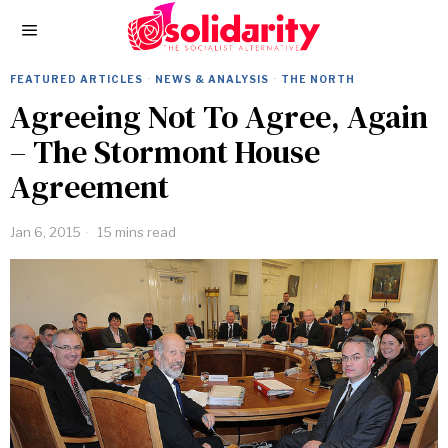
FEATURED ARTICLES
·
NEWS & ANALYSIS
·
THE NORTH
Agreeing Not To Agree, Again
– The Stormont House
Agreement
Jan 6, 2015
15 mins read