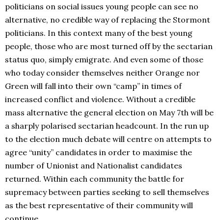
politicians on social issues young people can see no
alternative, no credible way of replacing the Stormont
politicians. In this context many of the best young
people, those who are most turned off by the sectarian
status quo, simply emigrate. And even some of those
who today consider themselves neither Orange nor
Green will fall into their own “camp” in times of
increased conflict and violence. Without a credible
mass alternative the general election on May 7th will be
a sharply polarised sectarian headcount. In the run up
to the election much debate will centre on attempts to
agree “unity” candidates in order to maximise the
number of Unionist and Nationalist candidates
returned. Within each community the battle for
supremacy between parties seeking to sell themselves
as the best representative of their community will
continue.