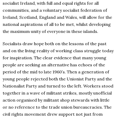
socialist Ireland, with full and equal rights for all
communities, and a voluntary socialist federation of
Ireland, Scotland, England and Wales, will allow for the
national aspirations of all to be met, whilst developing
the maximum unity of everyone in these islands.
Socialists draw hope both on the lessons of the past
and on the living reality of working class struggle today
for inspiration. The clear evidence that many young
people are seeking an alternative has echoes of the
period of the mid to late 1960’s. Then a generation of
young people rejected both the Unionist Party and the
Nationalist Party and turned to the left. Workers stood
together in a wave of militant strikes, mostly unofficial
action organised by militant shop stewards with little
or no reference to the trade union bureaucracies. The
civil rights movement drew support not just from