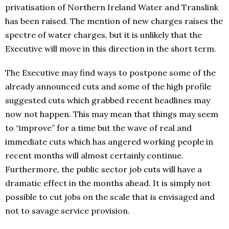
privatisation of Northern Ireland Water and Translink
has been raised. The mention of new charges raises the
spectre of water charges, but it is unlikely that the
Executive will move in this direction in the short term.
The Executive may find ways to postpone some of the
already announced cuts and some of the high profile
suggested cuts which grabbed recent headlines may
now not happen. This may mean that things may seem
to “improve” for a time but the wave of real and
immediate cuts which has angered working people in
recent months will almost certainly continue.
Furthermore, the public sector job cuts will have a
dramatic effect in the months ahead. It is simply not
possible to cut jobs on the scale that is envisaged and
not to savage service provision.