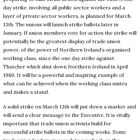
day strike, involving all public sector workers and a
layer of private sector workers, is planned for March
13th. The unions will launch strike ballots later in
January. If union members vote for action the strike will
potentially be the greatest display of trade union
power, of the power of Northern Ireland’s organised
working class, since the one day strike against
Thatcher which shut down Northern Ireland in April
1980. It will be a powerful and inspiring example of
what can be achieved when the working class unites
and makes a stand.
A solid strike on March 13th will put down a marker and
will send a clear message to the Executive. It is vitally
important that trade union activists build for
successful strike ballots in the coming weeks. Some