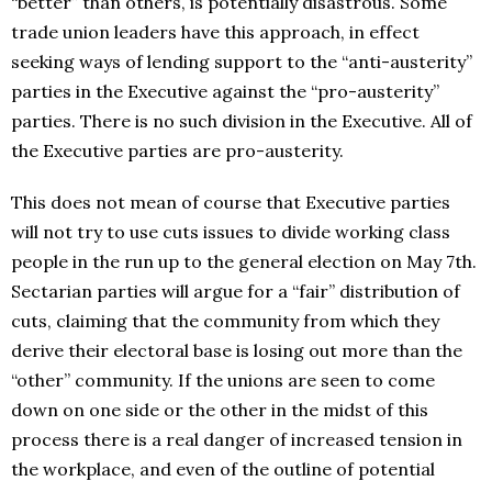
“better” than others, is potentially disastrous. Some
trade union leaders have this approach, in effect
seeking ways of lending support to the “anti-austerity”
parties in the Executive against the “pro-austerity”
parties. There is no such division in the Executive. All of
the Executive parties are pro-austerity.
This does not mean of course that Executive parties
will not try to use cuts issues to divide working class
people in the run up to the general election on May 7th.
Sectarian parties will argue for a “fair” distribution of
cuts, claiming that the community from which they
derive their electoral base is losing out more than the
“other” community. If the unions are seen to come
down on one side or the other in the midst of this
process there is a real danger of increased tension in
the workplace, and even of the outline of potential