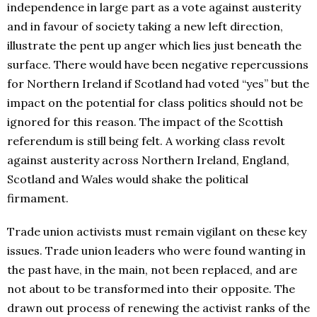
independence in large part as a vote against austerity
and in favour of society taking a new left direction,
illustrate the pent up anger which lies just beneath the
surface. There would have been negative repercussions
for Northern Ireland if Scotland had voted “yes” but the
impact on the potential for class politics should not be
ignored for this reason. The impact of the Scottish
referendum is still being felt. A working class revolt
against austerity across Northern Ireland, England,
Scotland and Wales would shake the political
firmament.
Trade union activists must remain vigilant on these key
issues. Trade union leaders who were found wanting in
the past have, in the main, not been replaced, and are
not about to be transformed into their opposite. The
drawn out process of renewing the activist ranks of the