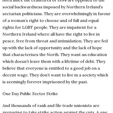
social backwardness imposed by Northern Ireland’s
sectarian politicians. They are overwhelmingly in favour
of a woman’s right to choose and of full and equal
rights for LGBT people. They are impatient for a
Northern Ireland where all have the right to live in
peace, free from threat and intimidation. They are fed
up with the lack of opportunity and the lack of hope
that characterises the North. They want an education
which doesn’t leave them with a lifetime of debt. They
believe that everyone is entitled to a good job on a
decent wage. They don’t want to live in a society which
is seemingly forever imprisoned by the past.
One Day Public Sector Strike
And thousands of rank and file trade unionists are
preparing to take strike action against the cuts. A one