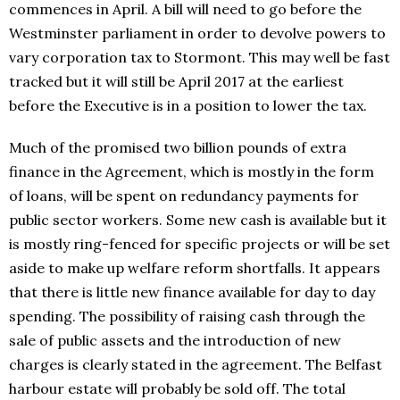
commences in April. A bill will need to go before the
Westminster parliament in order to devolve powers to
vary corporation tax to Stormont. This may well be fast
tracked but it will still be April 2017 at the earliest
before the Executive is in a position to lower the tax.
Much of the promised two billion pounds of extra
finance in the Agreement, which is mostly in the form
of loans, will be spent on redundancy payments for
public sector workers. Some new cash is available but it
is mostly ring-fenced for specific projects or will be set
aside to make up welfare reform shortfalls. It appears
that there is little new finance available for day to day
spending. The possibility of raising cash through the
sale of public assets and the introduction of new
charges is clearly stated in the agreement. The Belfast
harbour estate will probably be sold off. The total