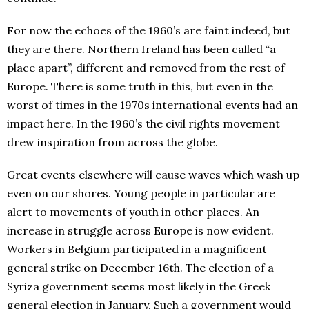
For now the echoes of the 1960’s are faint indeed, but
they are there. Northern Ireland has been called “a
place apart”, different and removed from the rest of
Europe. There is some truth in this, but even in the
worst of times in the 1970s international events had an
impact here. In the 1960’s the civil rights movement
drew inspiration from across the globe.
Great events elsewhere will cause waves which wash up
even on our shores. Young people in particular are
alert to movements of youth in other places. An
increase in struggle across Europe is now evident.
Workers in Belgium participated in a magnificent
general strike on December 16th. The election of a
Syriza government seems most likely in the Greek
general election in January. Such a government would