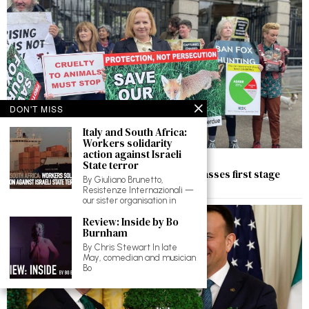
DON'T MISS
Italy and South Africa:
Workers solidarity
action against Israeli
May 31, 2025
State terror
Ruth Coppinger’s bill to ban fox hunting passes first stage
By Giuliano Brunetto,
despite anti-democratic manoeuvring
Resistenze Internazionali —
our sister organisation in
Review: Inside by Bo
Burnham
By Chris Stewart In late
May, comedian and musician
Bo