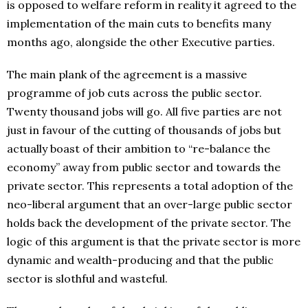
is opposed to welfare reform in reality it agreed to the
implementation of the main cuts to benefits many
months ago, alongside the other Executive parties.
The main plank of the agreement is a massive
programme of job cuts across the public sector.
Twenty thousand jobs will go. All five parties are not
just in favour of the cutting of thousands of jobs but
actually boast of their ambition to “re-balance the
economy” away from public sector and towards the
private sector. This represents a total adoption of the
neo-liberal argument that an over-large public sector
holds back the development of the private sector. The
logic of this argument is that the private sector is more
dynamic and wealth-producing and that the public
sector is slothful and wasteful.