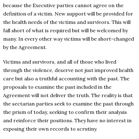
because the Executive parties cannot agree on the
definition of a victim. New support will be provided for
the health needs of the victims and survivors. This will
fall short of what is required but will be welcomed by
many. In every other way victims will be short-changed
by the Agreement.
Victims and survivors, and all of those who lived
through the violence, deserve not just improved health
care but also a truthful accounting with the past. The
proposals to examine the past included in the
Agreement will not deliver the truth. The reality is that
the sectarian parties seek to examine the past through
the prism of today, seeking to confirm their analysis
and reinforce their positions. They have no interest in
exposing their own records to scrutiny.