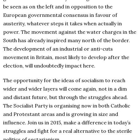
be seen as on the left and in opposition to the
European governmental consensus in favour of
austerity, whatever steps it takes when actually in
power. The movement against the water charges in the
South has already inspired many north of the border.
The development of an industrial or anti-cuts
movement in Britain, most likely to develop after the
election, will undoubtedly impact here.
The opportunity for the ideas of socialism to reach
wider and wider layers will come again, not in a dim
and distant future, but through the struggles ahead.
The Socialist Party is organising now in both Catholic
and Protestant areas and is growing in size and
influence. Join us in 2015, make a difference in today’s
struggles and fight for a real alternative to the sterile
politics of sectarianism.