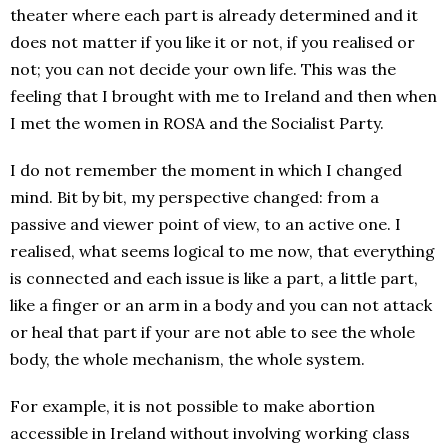
theater where each part is already determined and it
does not matter if you like it or not, if you realised or
not; you can not decide your own life. This was the
feeling that I brought with me to Ireland and then when
I met the women in ROSA and the Socialist Party.
I do not remember the moment in which I changed
mind. Bit by bit, my perspective changed: from a
passive and viewer point of view, to an active one. I
realised, what seems logical to me now, that everything
is connected and each issue is like a part, a little part,
like a finger or an arm in a body and you can not attack
or heal that part if your are not able to see the whole
body, the whole mechanism, the whole system.
For example, it is not possible to make abortion
accessible in Ireland without involving working class