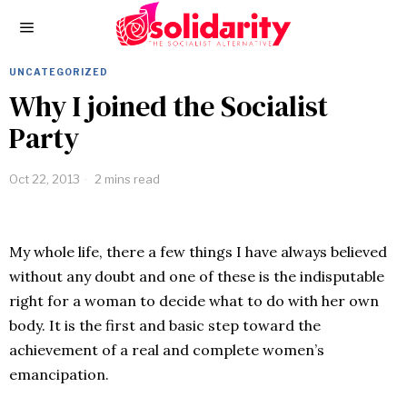
UNCATEGORIZED
Why I joined the Socialist
Party
Oct 22, 2013
2 mins read
My whole life, there a few things I have always believed
without any doubt and one of these is the indisputable
right for a woman to decide what to do with her own
body. It is the first and basic step toward the
achievement of a real and complete women’s
emancipation.