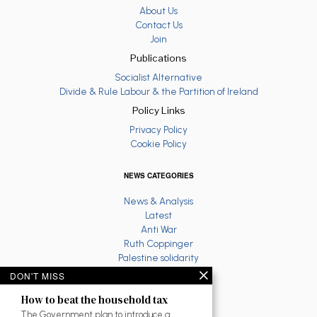
About Us
Contact Us
Join
Publications
Socialist Alternative
Divide & Rule Labour & the Partition of Ireland
Policy Links
Privacy Policy
Cookie Policy
NEWS CATEGORIES
News & Analysis
Latest
Anti War
Ruth Coppinger
Palestine solidarity
Fighting Racism
DON'T MISS
Socialist Feminism
How to beat the household tax
Economy
Environment
The Government plan to introduce a