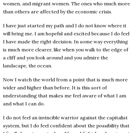
women, and migrant women. The ones who much more
than others are affected by the economic crisis.
I have just started my path and I do not know where it
will bring me. I am hopeful and excited because I do feel
I have made the right decision. In some way everything
is much more clearer, like when you walk to the edge of
a cliff and you look around and you admire the
landscape, the ocean.
Now I watch the world from a point that is much more
wider and higher than before. It is this sort of
understanding that makes me feel aware of what I am
and what I can do.
I do not feel an invincible warrior against the capitalist
system, but I do feel confident about the possibility that