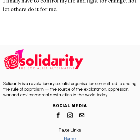
I finally have to control my life and fight for change, not
let others do it for me.
Solidarity is a revolutionary socialist organisation committed to ending
the rule of capitalism — the source of the exploitation, oppression,
war and environmental destruction in the world today.
SOCIAL MEDIA
Page Links
Home