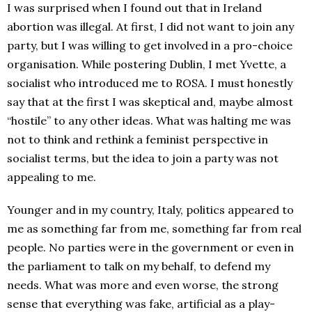
I was surprised when I found out that in Ireland
abortion was illegal. At first, I did not want to join any
party, but I was willing to get involved in a pro-choice
organisation. While postering Dublin, I met Yvette, a
socialist who introduced me to ROSA. I must honestly
say that at the first I was skeptical and, maybe almost
“hostile” to any other ideas. What was halting me was
not to think and rethink a feminist perspective in
socialist terms, but the idea to join a party was not
appealing to me.
Younger and in my country, Italy, politics appeared to
me as something far from me, something far from real
people. No parties were in the government or even in
the parliament to talk on my behalf, to defend my
needs. What was more and even worse, the strong
sense that everything was fake, artificial as a play-