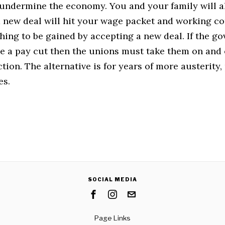
 undermine the economy. You and your family will a
a new deal will hit your wage packet and working co
hing to be gained by accepting a new deal. If the g
se a pay cut then the unions must take them on and
ction. The alternative is for years of more austerity,
es.
SOCIAL MEDIA
Page Links