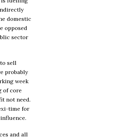
 is fuelling
indirectly
the domestic
be opposed
blic sector
to sell
re probably
orking week
g of core
it not need.
exi-time for
influence.
ces and all