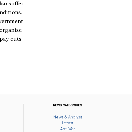
lso suffer
nditions.
overnment
 organise
 pay cuts
NEWS CATEGORIES
News & Analysis
Latest
Anti War