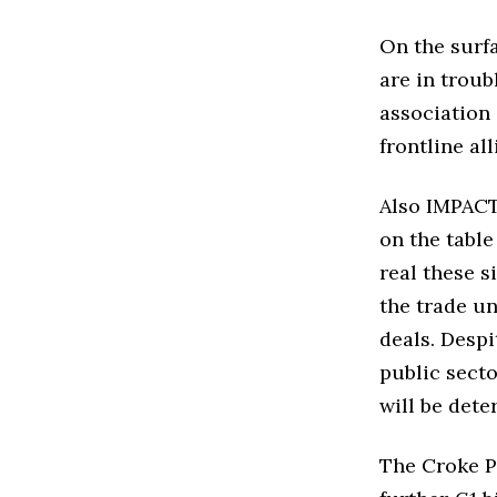
On the surfa
are in troub
association 
frontline all
Also IMPACT 
on the table
real these s
the trade un
deals. Despit
public secto
will be dete
The Croke P