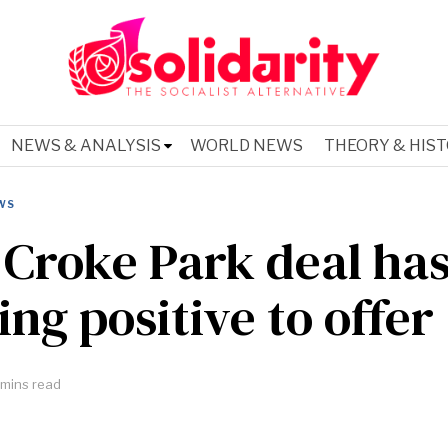
NEWS & ANALYSIS
WORLD NEWS
THEORY & HIS
WS
Croke Park deal ha
ing positive to offer
mins read