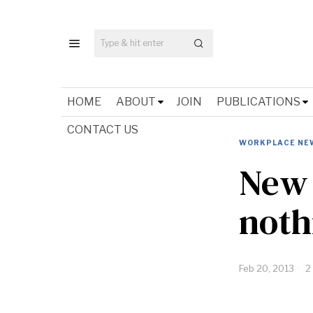
HOME
ABOUT
JOIN
PUBLICATIONS
CONTACT US
WORKPLACE NE
New 
noth
Feb 20, 2013
2 