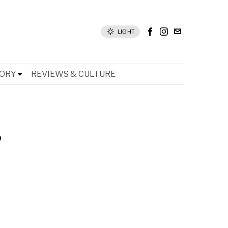
LIGHT
TORY
REVIEWS & CULTURE
s