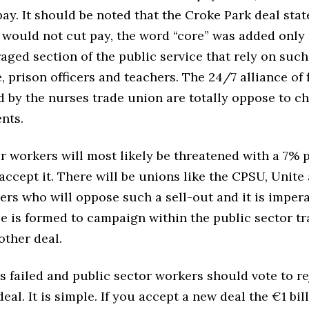
ay. It should be noted that the Croke Park deal stat
would not cut pay, the word “core” was added only 
aged section of the public service that rely on suc
, prison officers and teachers. The 24/7 alliance of 
d by the nurses trade union are totally oppose to c
nts.
r workers will most likely be threatened with a 7% p
accept it. There will be unions like the CPSU, Unite
ers who will oppose such a sell-out and it is impera
ce is formed to campaign within the public sector t
other deal.
s failed and public sector workers should vote to r
eal. It is simple. If you accept a new deal the €1 bil