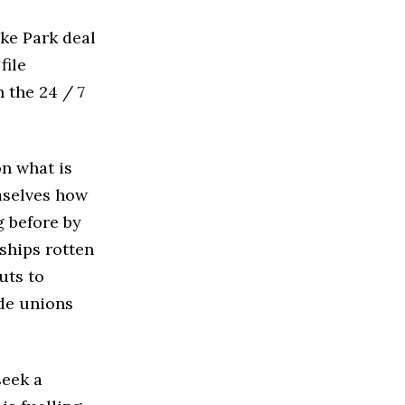
oke Park deal
file
 the 24 / 7
on what is
emselves how
g before by
ships rotten
cuts to
ade unions
seek a