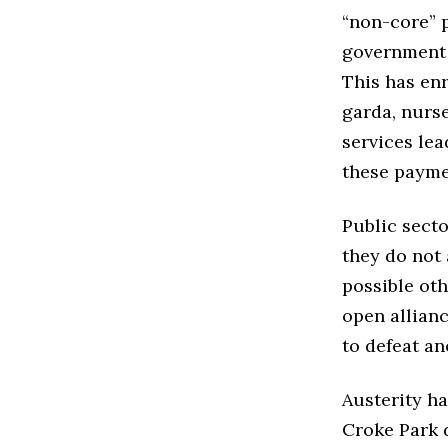
“non-core” p
government 
This has enr
garda, nurse
services lea
these payme
Public secto
they do not 
possible oth
open allian
to defeat an
Austerity ha
Croke Park d