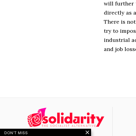
will further
directly as 
There is not
try to impo
industrial a
and job loss
DON'T MISS