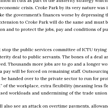
illion in cuts as part of the austerity strategy which
economic crisis. Croke Park by its very nature was 
ke the government’s finances worse by depressing 
extension to Croke Park will do the same and must 
son and to protect the jobs, pay and conditions of pu
t stop the public services committee of ICTU trying 
erity deal to public servants. The bones of a deal a
eed. Thousands more jobs are to go and a longer w
a pay will be forced on remaining staff. Outsourcin
l be handed over to the private sector to run for prof
” of the workplace, extra flexibility (meaning less fl
eased workloads and undermining of the trade union 
ll also see an attack on overtime payments, allowan