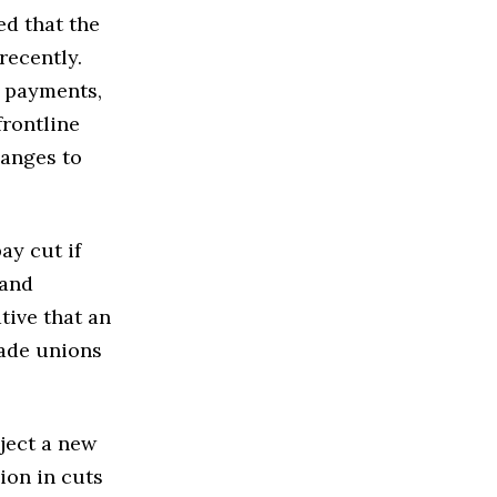
ed that the
recently.
h payments,
frontline
hanges to
ay cut if
 and
tive that an
rade unions
eject a new
lion in cuts