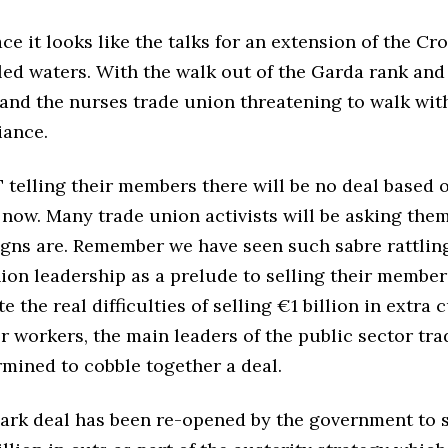
ce it looks like the talks for an extension of the Cr
led waters. With the walk out of the Garda rank and 
and the nurses trade union threatening to walk with
iance.
telling their members there will be no deal based 
 now. Many trade union activists will be asking th
igns are. Remember we have seen such sabre rattlin
ion leadership as a prelude to selling their member
e the real difficulties of selling €1 billion in extra 
r workers, the main leaders of the public sector tr
rmined to cobble together a deal.
ark deal has been re-opened by the government to 