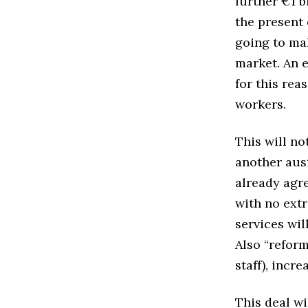
further €1 b
the present 
going to ma
market. An 
for this rea
workers.
This will no
another aust
already agr
with no extr
services wil
Also “reform
staff), incr
This deal wi