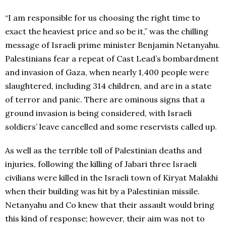
“I am responsible for us choosing the right time to
exact the heaviest price and so be it,” was the chilling
message of Israeli prime minister Benjamin Netanyahu.
Palestinians fear a repeat of Cast Lead’s bombardment
and invasion of Gaza, when nearly 1,400 people were
slaughtered, including 314 children, and are in a state
of terror and panic. There are ominous signs that a
ground invasion is being considered, with Israeli
soldiers’ leave cancelled and some reservists called up.
As well as the terrible toll of Palestinian deaths and
injuries, following the killing of Jabari three Israeli
civilians were killed in the Israeli town of Kiryat Malakhi
when their building was hit by a Palestinian missile.
Netanyahu and Co knew that their assault would bring
this kind of response; however, their aim was not to