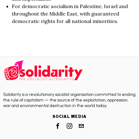
For democratic socialism in Palestine, Israel and
throughout the Middle East, with guaranteed
democratic rights for all national minorities.
Solidarity is a revolutionary socialist organisation committed to ending
the rule of capitalism — the source of the exploitation, oppression,
war and environmental destruction in the world today.
SOCIAL MEDIA