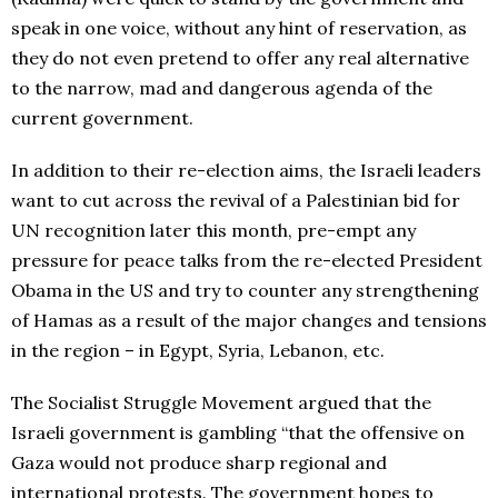
speak in one voice, without any hint of reservation, as
they do not even pretend to offer any real alternative
to the narrow, mad and dangerous agenda of the
current government.
In addition to their re-election aims, the Israeli leaders
want to cut across the revival of a Palestinian bid for
UN recognition later this month, pre-empt any
pressure for peace talks from the re-elected President
Obama in the US and try to counter any strengthening
of Hamas as a result of the major changes and tensions
in the region – in Egypt, Syria, Lebanon, etc.
The Socialist Struggle Movement argued that the
Israeli government is gambling “that the offensive on
Gaza would not produce sharp regional and
international protests. The government hopes to