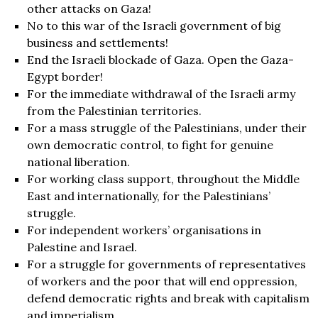
other attacks on Gaza!
No to this war of the Israeli government of big
business and settlements!
End the Israeli blockade of Gaza. Open the Gaza-
Egypt border!
For the immediate withdrawal of the Israeli army
from the Palestinian territories.
For a mass struggle of the Palestinians, under their
own democratic control, to fight for genuine
national liberation.
For working class support, throughout the Middle
East and internationally, for the Palestinians’
struggle.
For independent workers’ organisations in
Palestine and Israel.
For a struggle for governments of representatives
of workers and the poor that will end oppression,
defend democratic rights and break with capitalism
and imperialism.