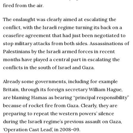
fired from the air.
The onslaught was clearly aimed at escalating the
conflict, with the Israeli regime turning its back on a
ceasefire agreement that had just been negotiated to
stop military attacks from both sides. Assassinations of
Palestinians by the Israeli armed forces in recent
months have played a central part in escalating the
conflicts in the south of Israel and Gaza.
Already some governments, including for example
Britain, through its foreign secretary William Hague,
are blaming Hamas as bearing “principal responsibility”
because of rocket fire from Gaza. Clearly, they are
preparing to repeat the western powers’ silence
during the Israeli regime’s previous assault on Gaza,
‘Operation Cast Lead’, in 2008-09.