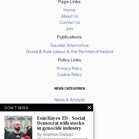
Page Links
Home
About Us
Contact Us
Join
Publications
Socialist Alternative
Divide & Rule Labour & the Partition of Ireland
Policy Links
Privacy Policy
Cookie Policy
NEWS CATEGORIES
News & Analysis
Latest
DON'T MISS
Anti War
Eoin Hayes TD – Social
Ruth Coppinger
Democrat with stocks
Palestine solidarity
in genocide industry
Fighting Racism
By Jonathan Diebold
Socialist Feminism