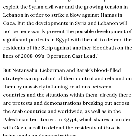
exploit the Syrian civil war and the growing tension in
Lebanon in order to strike a blow against Hamas in
Gaza. But the developments in Syria and Lebanon will
not be necessarily prevent the possible development of
significant protests in Egypt with the call to defend the
residents of the Strip against another bloodbath on the
lines of 2008-09’s ‘Operation Cast Lead’.”
But Netanyahu, Lieberman and Barak’s blood-filled
strategy can spiral out of their control and rebound on
them by massively inflaming relations between
countries and the situations within them; already there
are protests and demonstrations breaking out across
the Arab countries and worldwide, as well as in the
Palestinian territories. In Egypt, which shares a border
with Gaza, a call to defend the residents of Gaza is
being made on demonstrations.