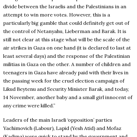
divide between the Israelis and the Palestinians in an
attempt to win more votes. However, this is a
particularly big gamble that could definitely get out of
the control of Netanyahu, Lieberman and Barak. It is
still not clear at this stage what will be the scale of the
air strikes in Gaza on one hand (it is declared to last at
least several days) and the response of the Palestinian
militias in Gaza on the other. A number of children and
teenagers in Gaza have already paid with their lives in
the passing week for the cruel election campaign of
Likud Beytenu and Security Minister Barak, and today,
14 November, another baby and a small girl innocent of
any crime were killed.”
Leaders of the main Israeli ‘opposition’ parties
Yachimovich (Labour), Lapid (Yesh Atid) and Mofaz
(Kadima) were quick to stand by the government and