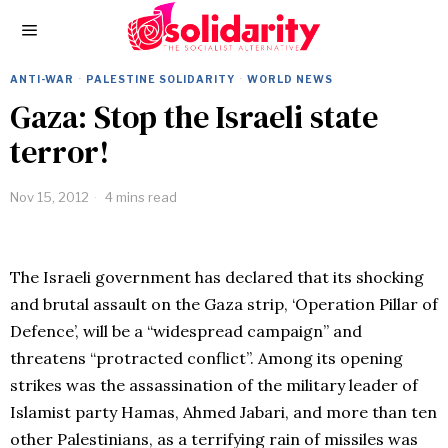
ANTI-WAR
·
PALESTINE SOLIDARITY
·
WORLD NEWS
Gaza: Stop the Israeli state
terror!
Nov 15, 2012
4 mins read
The Israeli government has declared that its shocking
and brutal assault on the Gaza strip, ‘Operation Pillar of
Defence’, will be a “widespread campaign” and
threatens “protracted conflict”. Among its opening
strikes was the assassination of the military leader of
Islamist party Hamas, Ahmed Jabari, and more than ten
other Palestinians, as a terrifying rain of missiles was