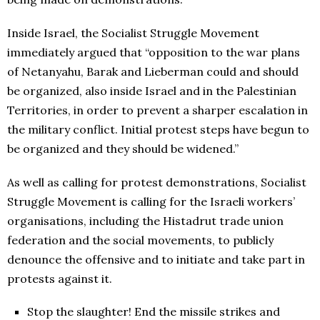
Inside Israel, the Socialist Struggle Movement
immediately argued that “opposition to the war plans
of Netanyahu, Barak and Lieberman could and should
be organized, also inside Israel and in the Palestinian
Territories, in order to prevent a sharper escalation in
the military conflict. Initial protest steps have begun to
be organized and they should be widened.”
As well as calling for protest demonstrations, Socialist
Struggle Movement is calling for the Israeli workers’
organisations, including the Histadrut trade union
federation and the social movements, to publicly
denounce the offensive and to initiate and take part in
protests against it.
Stop the slaughter! End the missile strikes and