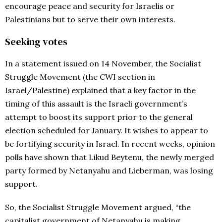
encourage peace and security for Israelis or
Palestinians but to serve their own interests.
Seeking votes
In a statement issued on 14 November, the Socialist
Struggle Movement (the CWI section in
Israel/Palestine) explained that a key factor in the
timing of this assault is the Israeli government’s
attempt to boost its support prior to the general
election scheduled for January. It wishes to appear to
be fortifying security in Israel. In recent weeks, opinion
polls have shown that Likud Beytenu, the newly merged
party formed by Netanyahu and Lieberman, was losing
support.
So, the Socialist Struggle Movement argued, “the
capitalist government of Netanyahu is making