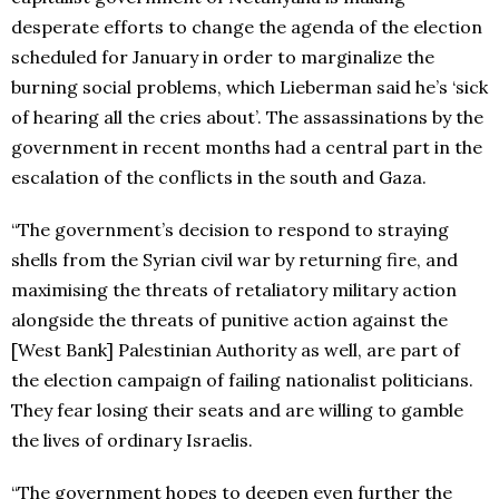
desperate efforts to change the agenda of the election
scheduled for January in order to marginalize the
burning social problems, which Lieberman said he’s ‘sick
of hearing all the cries about’. The assassinations by the
government in recent months had a central part in the
escalation of the conflicts in the south and Gaza.
“The government’s decision to respond to straying
shells from the Syrian civil war by returning fire, and
maximising the threats of retaliatory military action
alongside the threats of punitive action against the
[West Bank] Palestinian Authority as well, are part of
the election campaign of failing nationalist politicians.
They fear losing their seats and are willing to gamble
the lives of ordinary Israelis.
“The government hopes to deepen even further the