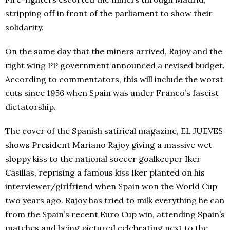
stripping off in front of the parliament to show their
solidarity.
On the same day that the miners arrived, Rajoy and the
right wing PP government announced a revised budget.
According to commentators, this will include the worst
cuts since 1956 when Spain was under Franco’s fascist
dictatorship.
The cover of the Spanish satirical magazine, EL JUEVES
shows President Mariano Rajoy giving a massive wet
sloppy kiss to the national soccer goalkeeper Iker
Casillas, reprising a famous kiss Iker planted on his
interviewer/girlfriend when Spain won the World Cup
two years ago. Rajoy has tried to milk everything he can
from the Spain’s recent Euro Cup win, attending Spain’s
matches and being pictured celebrating next to the