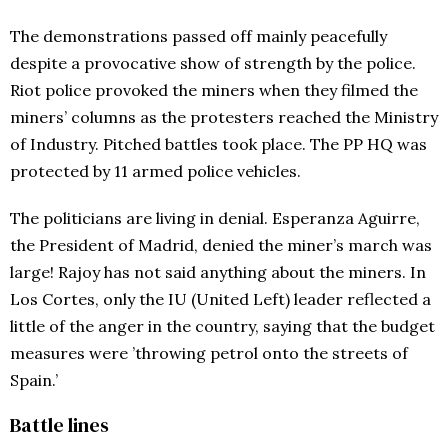
The demonstrations passed off mainly peacefully
despite a provocative show of strength by the police.
Riot police provoked the miners when they filmed the
miners’ columns as the protesters reached the Ministry
of Industry. Pitched battles took place. The PP HQ was
protected by 11 armed police vehicles.
The politicians are living in denial. Esperanza Aguirre,
the President of Madrid, denied the miner’s march was
large! Rajoy has not said anything about the miners. In
Los Cortes, only the IU (United Left) leader reflected a
little of the anger in the country, saying that the budget
measures were ’throwing petrol onto the streets of
Spain.’
Battle lines