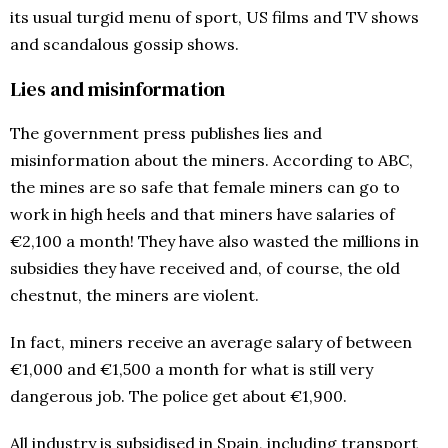
its usual turgid menu of sport, US films and TV shows
and scandalous gossip shows.
Lies and misinformation
The government press publishes lies and
misinformation about the miners. According to ABC,
the mines are so safe that female miners can go to
work in high heels and that miners have salaries of
€2,100 a month! They have also wasted the millions in
subsidies they have received and, of course, the old
chestnut, the miners are violent.
In fact, miners receive an average salary of between
€1,000 and €1,500 a month for what is still very
dangerous job. The police get about €1,900.
All industry is subsidised in Spain, including transport