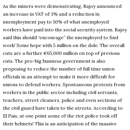
As the miners were demonstrating, Rajoy announced
an increase in VAT of 3% and a reduction in
unemployment pay to 50% of what unemployed
workers have paid into the social security system. Rajoy
said this should “encourage” the unemployed to find
work! Some hope with 5 million on the dole. The overall
cuts are a further €65,000 million on top of previous
cuts. The pro-big business government is also
proposing to reduce the number of full time union
officials in an attempt to make it more difficult for
unions to defend workers. Spontaneous protests from
workers in the public sector including civil servants,
teachers, street cleaners, police and even sections of
the civil guard have taken to the streets. According to
El Pais, at one point some of the riot police took off
their helmets! This is an anticipation of the massive