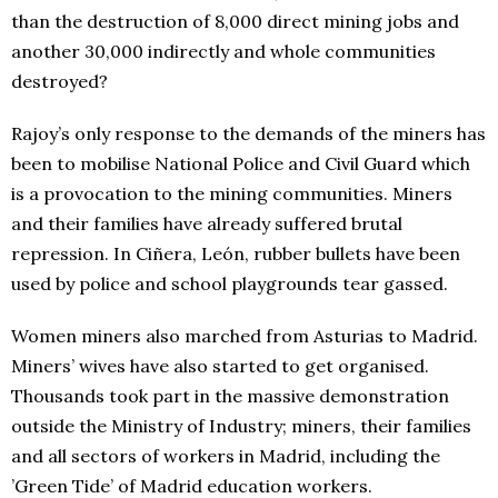
than the destruction of 8,000 direct mining jobs and
another 30,000 indirectly and whole communities
destroyed?
Rajoy’s only response to the demands of the miners has
been to mobilise National Police and Civil Guard which
is a provocation to the mining communities. Miners
and their families have already suffered brutal
repression. In Ciñera, León, rubber bullets have been
used by police and school playgrounds tear gassed.
Women miners also marched from Asturias to Madrid.
Miners’ wives have also started to get organised.
Thousands took part in the massive demonstration
outside the Ministry of Industry; miners, their families
and all sectors of workers in Madrid, including the
’Green Tide’ of Madrid education workers.