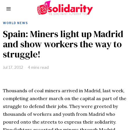
WORLD NEWS
Spain: Miners light up Madrid
and show workers the way to
struggle!
Jul 17, 2012
4 mins read
Thousands of coal miners arrived in Madrid, last week,
completing another march on the capital as part of the
struggle to defend their jobs. They were greeted by
thousands of workers and youth from Madrid who
poured onto the streets to express their solidarity.
Fire-fighters escorted the miners through Madrid,