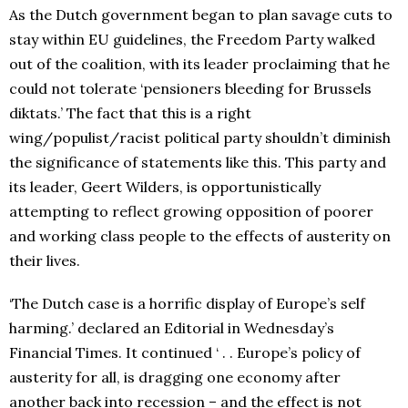
As the Dutch government began to plan savage cuts to
stay within EU guidelines, the Freedom Party walked
out of the coalition, with its leader proclaiming that he
could not tolerate ‘pensioners bleeding for Brussels
diktats.’ The fact that this is a right
wing/populist/racist political party shouldn’t diminish
the significance of statements like this. This party and
its leader, Geert Wilders, is opportunistically
attempting to reflect growing opposition of poorer
and working class people to the effects of austerity on
their lives.
‘The Dutch case is a horrific display of Europe’s self
harming.’ declared an Editorial in Wednesday’s
Financial Times. It continued ‘ . . Europe’s policy of
austerity for all, is dragging one economy after
another back into recession – and the effect is not