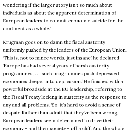
wondering if the larger story isn’t so much about
individuals as about the apparent determination of
European leaders to commit economic suicide for the
continent as a whole.’
Krugman goes on to damn the fiscal austerity
uniformly pushed by the leaders of the European Union.
‘This is, not to mince words, just insane,’ he declared .
‘Europe has had several years of harsh austerity
programmes, . . . such programmes push depressed
economies deeper into depression.’ He finished with a
powerful broadside at the EU leadership, referring to
the Fiscal Treaty locking in austerity as the response to
any and all problems. ‘So, it’s hard to avoid a sense of
despair. Rather than admit that they’ve been wrong,
European leaders seem determined to drive their
economy – and their society – off a cliff. And the whole