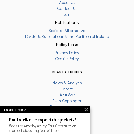
About Us
Contact Us
Join
Publications
Socialist Alternative
Divide & Rule Labour & the Partition of Ireland
Policy Links
Privacy Policy
Cookie Policy
NEWS CATEGORIES
News & Analysis
Latest
Anti War
Ruth Coppinger
Palestine solidarity
DON'T MISS
Fighting Racism
Socialist Feminism
Paul strike – respect the pickets!
Economy
Workers employed by Paul Construction
Environment
started picketing four of their