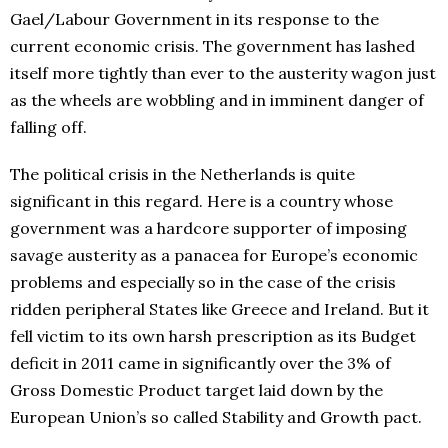
Gael/Labour Government in its response to the
current economic crisis. The government has lashed
itself more tightly than ever to the austerity wagon just
as the wheels are wobbling and in imminent danger of
falling off.
The political crisis in the Netherlands is quite
significant in this regard. Here is a country whose
government was a hardcore supporter of imposing
savage austerity as a panacea for Europe’s economic
problems and especially so in the case of the crisis
ridden peripheral States like Greece and Ireland. But it
fell victim to its own harsh prescription as its Budget
deficit in 2011 came in significantly over the 3% of
Gross Domestic Product target laid down by the
European Union’s so called Stability and Growth pact.