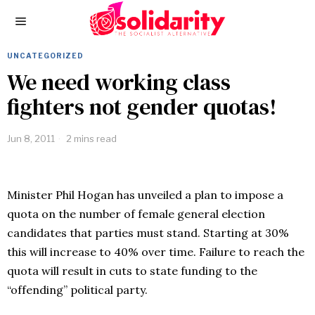
UNCATEGORIZED
We need working class
fighters not gender quotas!
Jun 8, 2011
2 mins read
Minister Phil Hogan has unveiled a plan to impose a
quota on the number of female general election
candidates that parties must stand. Starting at 30%
this will increase to 40% over time. Failure to reach the
quota will result in cuts to state funding to the
“offending” political party.