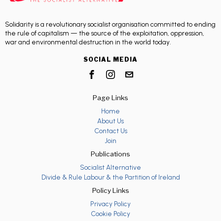
Solidarity is a revolutionary socialist organisation committed to ending
the rule of capitalism — the source of the exploitation, oppression,
war and environmental destruction in the world today.
SOCIAL MEDIA
Page Links
Home
About Us
Contact Us
Join
Publications
Socialist Alternative
Divide & Rule Labour & the Partition of Ireland
Policy Links
Privacy Policy
Cookie Policy