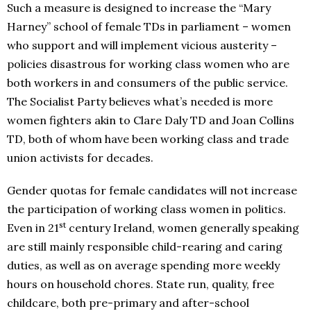
Such a measure is designed to increase the “Mary
Harney” school of female TDs in parliament – women
who support and will implement vicious austerity –
policies disastrous for working class women who are
both workers in and consumers of the public service.
The Socialist Party believes what’s needed is more
women fighters akin to Clare Daly TD and Joan Collins
TD, both of whom have been working class and trade
union activists for decades.
Gender quotas for female candidates will not increase
the participation of working class women in politics.
st
Even in 21
century Ireland, women generally speaking
are still mainly responsible child-rearing and caring
duties, as well as on average spending more weekly
hours on household chores. State run, quality, free
childcare, both pre-primary and after-school