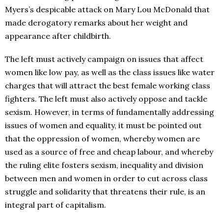
Myers’s despicable attack on Mary Lou McDonald that
made derogatory remarks about her weight and
appearance after childbirth.
The left must actively campaign on issues that affect
women like low pay, as well as the class issues like water
charges that will attract the best female working class
fighters. The left must also actively oppose and tackle
sexism. However, in terms of fundamentally addressing
issues of women and equality, it must be pointed out
that the oppression of women, whereby women are
used as a source of free and cheap labour, and whereby
the ruling elite fosters sexism, inequality and division
between men and women in order to cut across class
struggle and solidarity that threatens their rule, is an
integral part of capitalism.