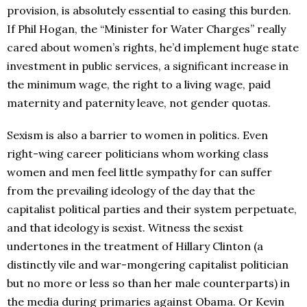
provision, is absolutely essential to easing this burden.
If Phil Hogan, the “Minister for Water Charges” really
cared about women’s rights, he’d implement huge state
investment in public services, a significant increase in
the minimum wage, the right to a living wage, paid
maternity and paternity leave, not gender quotas.
Sexism is also a barrier to women in politics. Even
right-wing career politicians whom working class
women and men feel little sympathy for can suffer
from the prevailing ideology of the day that the
capitalist political parties and their system perpetuate,
and that ideology is sexist. Witness the sexist
undertones in the treatment of Hillary Clinton (a
distinctly vile and war-mongering capitalist politician
but no more or less so than her male counterparts) in
the media during primaries against Obama. Or Kevin