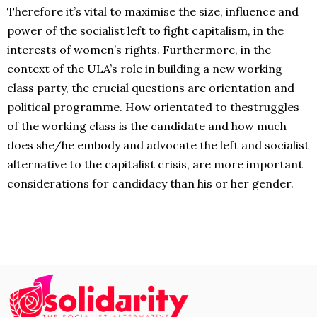
Therefore it’s vital to maximise the size, influence and
power of the socialist left to fight capitalism, in the
interests of women’s rights. Furthermore, in the
context of the ULA’s role in building a new working
class party, the crucial questions are orientation and
political programme. How orientated to thestruggles
of the working class is the candidate and how much
does she/he embody and advocate the left and socialist
alternative to the capitalist crisis, are more important
considerations
for candidacy than his or her gender.