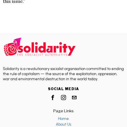
this issue.”
Solidarity is a revolutionary socialist organisation committed to ending
the rule of capitalism — the source of the exploitation, oppression,
war and environmental destruction in the world today.
SOCIAL MEDIA
Page Links
Home
About Us