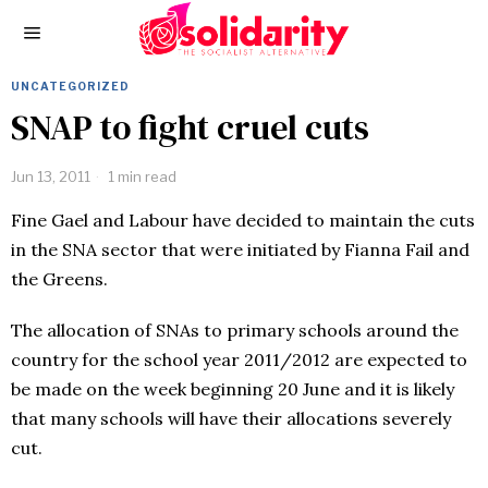
UNCATEGORIZED
SNAP to fight cruel cuts
Jun 13, 2011
1 min read
Fine Gael and Labour have decided to maintain the cuts
in the SNA sector that were initiated by Fianna Fail and
the Greens.
The allocation of SNAs to primary schools around the
country for the school year 2011/2012 are expected to
be made on the week beginning 20 June and it is likely
that many schools will have their allocations severely
cut.