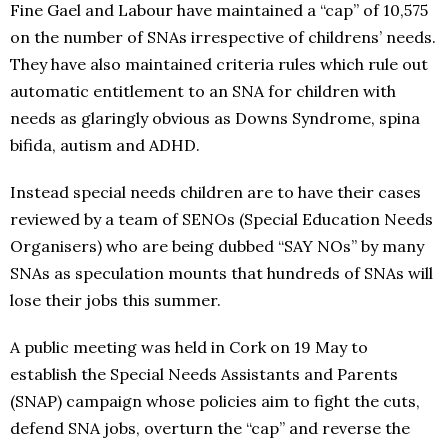
Fine Gael and Labour have maintained a “cap” of 10,575
on the number of SNAs irrespective of childrens’ needs.
They have also maintained criteria rules which rule out
automatic entitlement to an SNA for children with
needs as glaringly obvious as Downs Syndrome, spina
bifida, autism and ADHD.
Instead special needs children are to have their cases
reviewed by a team of SENOs (Special Education Needs
Organisers) who are being dubbed “SAY NOs” by many
SNAs as speculation mounts that hundreds of SNAs will
lose their jobs this summer.
A public meeting was held in Cork on 19 May to
establish the Special Needs Assistants and Parents
(SNAP) campaign whose policies aim to fight the cuts,
defend SNA jobs, overturn the “cap” and reverse the