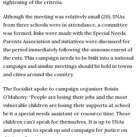
tightening of the criteria.
Although the meeting was relatively small (20), SNAs
from three schools were in attendance, a committee
was formed, links were made with the Special Needs
Parents Association and initiatives were discussed for
the period immediately following the announcement of
the cuts. This campaign needs to be built into a national
campaign and similar meetings should be held in towns
and cities around the country.
The Socialist spoke to campaign organiser Roisin
O’Mahony: “People are losing their jobs and the most
vulnerable children are losing their supports at school
be it a special needs assistant or resource time. These
children can’t speak for themselves. It is up to SNAs
and parents to speak up and campaign for justice on