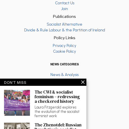
Contact Us
Join
Publications
Socialist Alternative
Divide & Rule Labour & the Partition of Ireland
Policy Links
Privacy Policy
Cookie Policy
NEWS CATEGORIES
News & Analysis
Latest
DON'T MISS
Anti War
The CWI & socialist
Ruth Coppinger
feminism – redressing
Palestine solidarity
a checkered history
Fighting Racism
Laura Fitzgerald explores
Socialist Feminism
the evolution of the socialist
Economy
feminist work
Environment
The Zhenotdel: Russian
Education